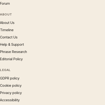
Forum
ABOUT
About Us
Timeline
Contact Us
Help & Support
Phrase Research
Editorial Policy
LEGAL
GDPR policy
Cookie policy
Privacy policy
Accessibility