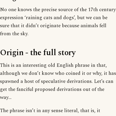
No one knows the precise source of the 17th century
expression ‘raining cats and dogs’, but we can be
sure that it didn’t originate because animals fell
from the sky.
Origin - the full story
This is an interesting old English phrase in that,
although we don’t know who coined it or why, it has
spawned a host of speculative derivations. Let’s can
get the fanciful proposed derivations out of the
way…
The phrase isn’t in any sense literal, that is, it