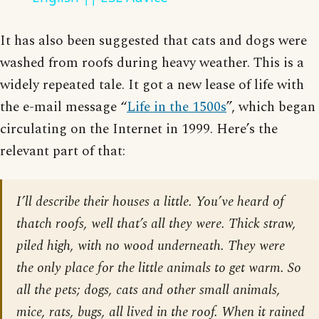
It has also been suggested that cats and dogs were
washed from roofs during heavy weather. This is a
widely repeated tale. It got a new lease of life with
the e-mail message “
Life in the 1500s
”, which began
circulating on the Internet in 1999. Here’s the
relevant part of that:
I’ll describe their houses a little. You’ve heard of
thatch roofs, well that’s all they were. Thick straw,
piled high, with no wood underneath. They were
the only place for the little animals to get warm. So
all the pets; dogs, cats and other small animals,
mice, rats, bugs, all lived in the roof. When it rained