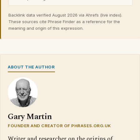
Backlink data verified August 2026 via Ahrefs (live index).
These sources cite Phrase Finder as a reference for the
meaning and origin of this expression.
ABOUT THE AUTHOR
Gary Martin
FOUNDER AND CREATOR OF PHRASES.ORG.UK
Writer and researcher on the origins of