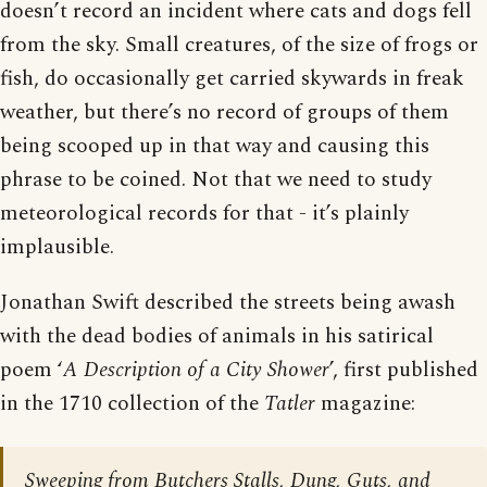
doesn’t record an incident where cats and dogs fell
from the sky. Small creatures, of the size of frogs or
fish, do occasionally get carried skywards in freak
weather, but there’s no record of groups of them
being scooped up in that way and causing this
phrase to be coined. Not that we need to study
meteorological records for that - it’s plainly
implausible.
Jonathan Swift described the streets being awash
with the dead bodies of animals in his satirical
poem ‘
A Description of a City Shower
’, first published
in the 1710 collection of the
Tatler
magazine:
Sweeping from Butchers Stalls, Dung, Guts, and