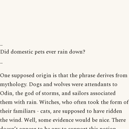
_
Did domestic pets ever rain down?
_
One supposed origin is that the phrase derives from
mythology. Dogs and wolves were attendants to
Odin, the god of storms, and sailors associated
them with rain. Witches, who often took the form of
their familiars - cats, are supposed to have ridden
the wind. Well, some evidence would be nice. There