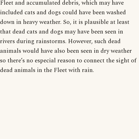
Fleet and accumulated debris, which may have
included cats and dogs could have been washed
down in heavy weather. So, it is plausible at least
that dead cats and dogs may have been seen in
rivers during rainstorms. However, such dead
animals would have also been seen in dry weather
so there’s no especial reason to connect the sight of
dead animals in the Fleet with rain.