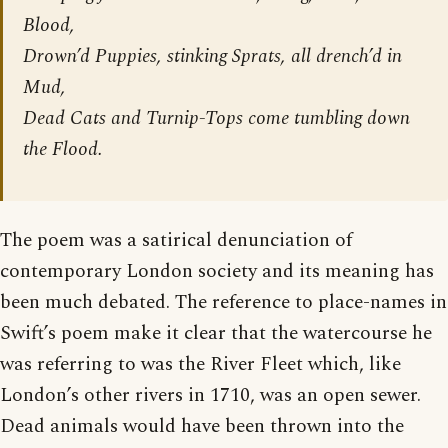
Blood,
Drown’d Puppies, stinking Sprats, all drench’d in
Mud,
Dead Cats and Turnip-Tops come tumbling down
the Flood.
The poem was a satirical denunciation of
contemporary London society and its meaning has
been much debated. The reference to place-names in
Swift’s poem make it clear that the watercourse he
was referring to was the River Fleet which, like
London’s other rivers in 1710, was an open sewer.
Dead animals would have been thrown into the