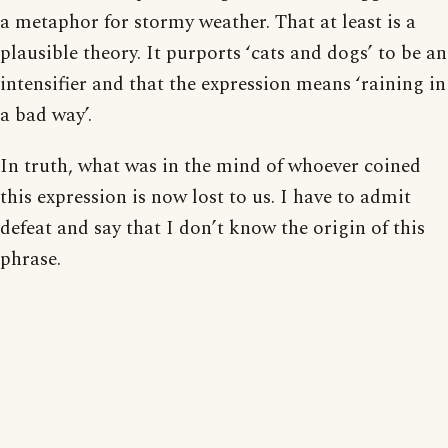
a metaphor for stormy weather. That at least is a
plausible theory. It purports ‘cats and dogs’ to be an
intensifier and that the expression means ‘raining in
a bad way’.
In truth, what was in the mind of whoever coined
this expression is now lost to us. I have to admit
defeat and say that I don’t know the origin of this
phrase.