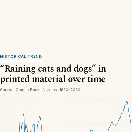
HISTORICAL TREND
“Raining cats and dogs” in
printed material over time
Source: Google Books Ngrams (1820–2020).