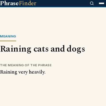
Phrase
Finder
MEANING
Raining cats and dogs
THE MEANING OF THE PHRASE
Raining very heavily.