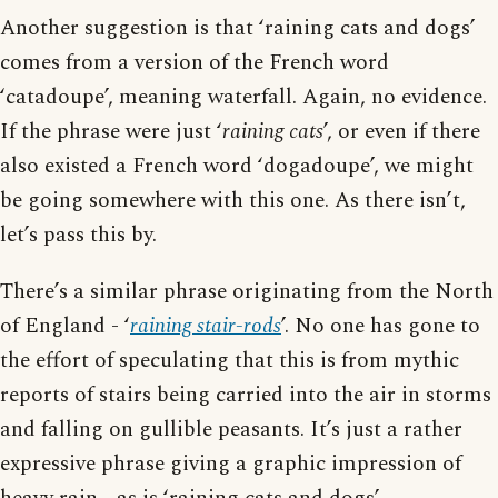
Another suggestion is that ‘raining cats and dogs’
comes from a version of the French word
‘catadoupe’, meaning waterfall. Again, no evidence.
If the phrase were just ‘
raining cats
’, or even if there
also existed a French word ‘dogadoupe’, we might
be going somewhere with this one. As there isn’t,
let’s pass this by.
There’s a similar phrase originating from the North
of England - ‘
raining stair-rods
’. No one has gone to
the effort of speculating that this is from mythic
reports of stairs being carried into the air in storms
and falling on gullible peasants. It’s just a rather
expressive phrase giving a graphic impression of