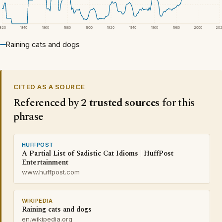
1820
1840
1860
1880
1900
1920
1940
1960
1980
2000
20
Raining cats and dogs
CITED AS A SOURCE
Referenced by
2 trusted sources
for this
phrase
HUFFPOST
A Partial List of Sadistic Cat Idioms | HuffPost
Entertainment
www.huffpost.com
WIKIPEDIA
Raining cats and dogs
en.wikipedia.org