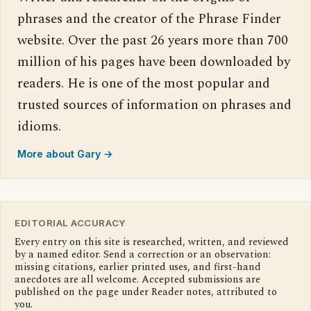
phrases and the creator of the Phrase Finder
website. Over the past 26 years more than 700
million of his pages have been downloaded by
readers. He is one of the most popular and
trusted sources of information on phrases and
idioms.
More about Gary →
EDITORIAL ACCURACY
Every entry on this site is researched, written, and reviewed
by a named editor. Send a correction or an observation:
missing citations, earlier printed uses, and first-hand
anecdotes are all welcome. Accepted submissions are
published on the page under Reader notes, attributed to
you.