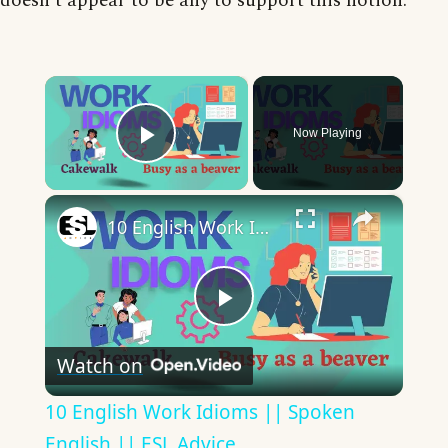
doesn’t appear to be any to support this notion.
×
Now Playing
Play Video
×
10 English Work Idioms || Spoken English || ESL Advice
Play
Watch on
Video
10 English Work Idioms || Spoken
English || ESL Advice