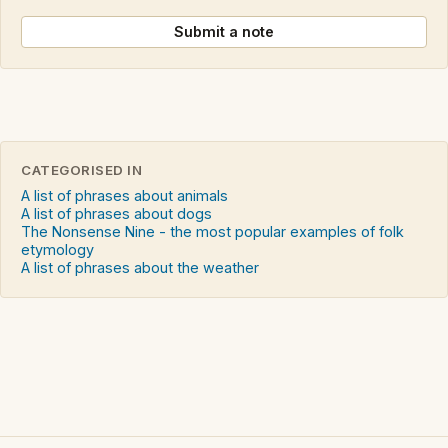
Submit a note
CATEGORISED IN
A list of phrases about animals
A list of phrases about dogs
The Nonsense Nine - the most popular examples of folk
etymology
A list of phrases about the weather