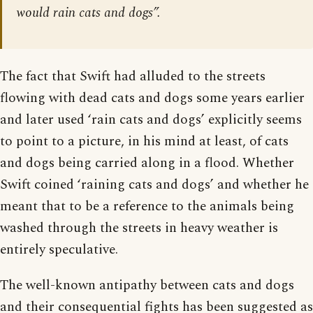
would rain cats and dogs”.
The fact that Swift had alluded to the streets
flowing with dead cats and dogs some years earlier
and later used ‘rain cats and dogs’ explicitly seems
to point to a picture, in his mind at least, of cats
and dogs being carried along in a flood. Whether
Swift coined ‘raining cats and dogs’ and whether he
meant that to be a reference to the animals being
washed through the streets in heavy weather is
entirely speculative.
The well-known antipathy between cats and dogs
and their consequential fights has been suggested as