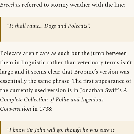
Breeches
referred to stormy weather with the line:
“It shall raine… Dogs and Polecats”.
Polecats aren’t cats as such but the jump between
them in linguistic rather than veterinary terms isn’t
large and it seems clear that Broome’s version was
essentially the same phrase. The first appearance of
the currently used version is in Jonathan Swift’s
A
Complete Collection of Polite and Ingenious
Conversation
in 1738:
“I know Sir John will go, though he was sure it