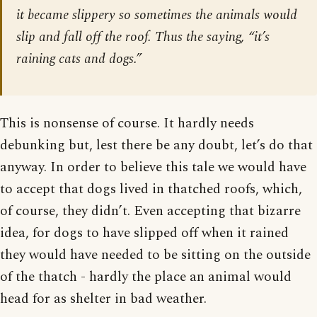
it became slippery so sometimes the animals would
slip and fall off the roof. Thus the saying, “it’s
raining cats and dogs.”
This is nonsense of course. It hardly needs
debunking but, lest there be any doubt, let’s do that
anyway. In order to believe this tale we would have
to accept that dogs lived in thatched roofs, which,
of course, they didn’t. Even accepting that bizarre
idea, for dogs to have slipped off when it rained
they would have needed to be sitting on the outside
of the thatch - hardly the place an animal would
head for as shelter in bad weather.