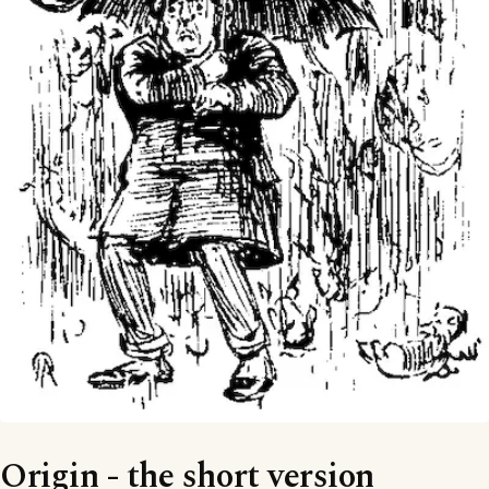
Origin - the short version