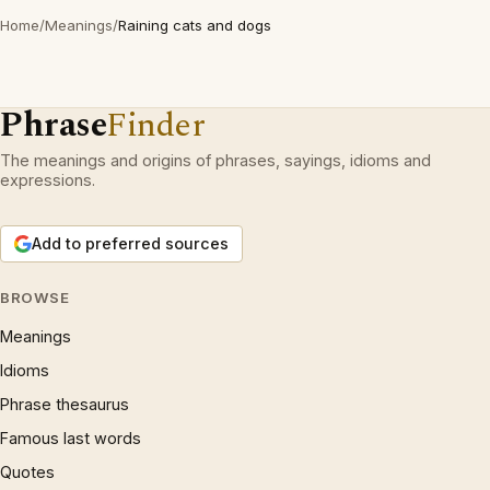
Home
/
Meanings
/
Raining cats and dogs
Phrase
Finder
The meanings and origins of phrases, sayings, idioms and
expressions.
Add to preferred sources
BROWSE
Meanings
Idioms
Phrase thesaurus
Famous last words
Quotes