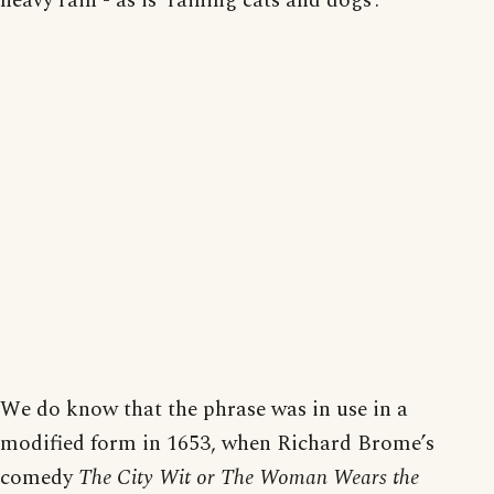
heavy rain - as is ‘raining cats and dogs’.
We do know that the phrase was in use in a
modified form in 1653, when Richard Brome’s
comedy
The City Wit or The Woman Wears the