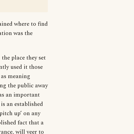
ained where to find
tation was the
the place they set
ntly used it those
, as meaning
ing the public away
as an important
 is an established
pitch up’ on any
blished fact that a
nce, will veer to