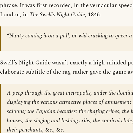
phrase. It was first recorded, in the vernacular spee
London, in
The Swell’s Night Guide
, 1846:
“Nanty coming it on a pall, or wid cracking to queer a 
Swell’s Night Guide wasn’t exactly a high-minded pu
elaborate subtitle of the rag rather gave the game a
A peep through the great metropolis, under the domin
displaying the various attractive places of amusement 
saloons; the Paphian beauties; the chafing cribes; the 
houses; the singing and lushing cribs; the comical club
their penchants, &c., &c.