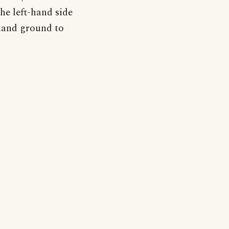
the left-hand side
t-hand ground to