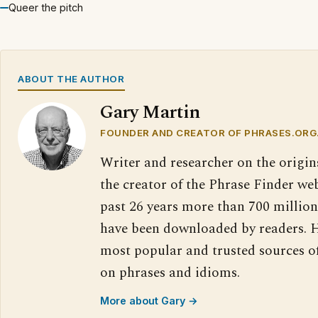
Queer the pitch
ABOUT THE AUTHOR
Gary Martin
FOUNDER AND CREATOR OF PHRASES.ORG
Writer and researcher on the origin
the creator of the Phrase Finder web
past 26 years more than 700 million
have been downloaded by readers. H
most popular and trusted sources o
on phrases and idioms.
More about Gary →