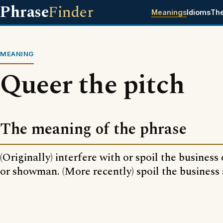
Phrase
Finder
Meanings
Idioms
Th
MEANING
Queer the pitch
The meaning of the phrase
(Originally) interfere with or spoil the busines
or showman. (More recently) spoil the business 