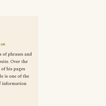
.UK
s of phrases and
site. Over the
 of his pages
e is one of the
f information