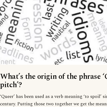
What’s the origin of the phrase 
pitch’?
‘Queer’ has been used as a verb meaning ‘to spoil’ si
century. Putting those two together we get the meanin