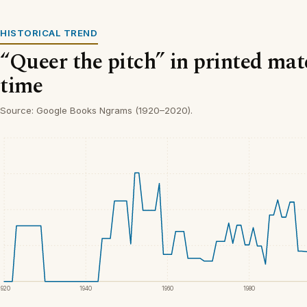
HISTORICAL TREND
“Queer the pitch” in printed mat
time
Source: Google Books Ngrams (1920–2020).
1920
1940
1960
1980