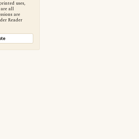
printed uses,
are all
ssions are
nder Reader
ote