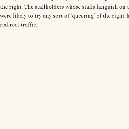
the right. The stallholders whose stalls languish on 
were likely to try any sort of ‘queering’ of the righ
redirect traffic.