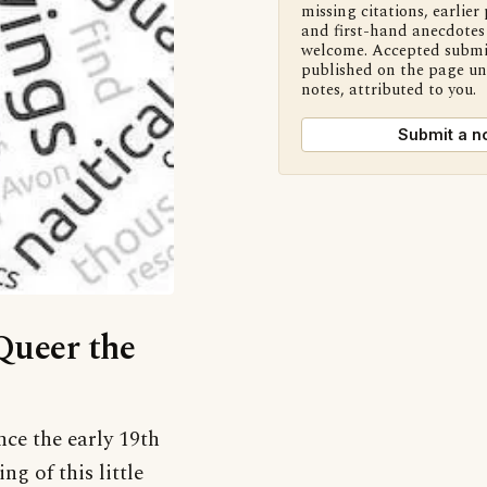
missing citations, earlier 
and first-hand anecdotes 
welcome. Accepted submi
published on the page u
notes, attributed to you.
Submit a n
‘Queer the
nce the early 19th
g of this little