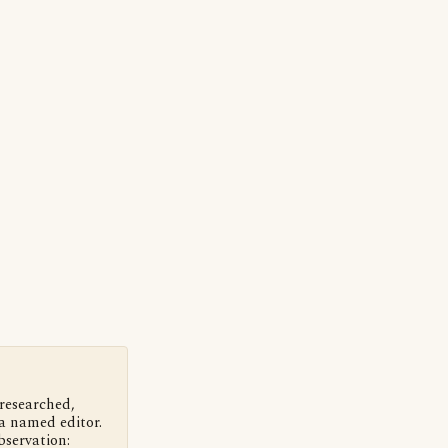
 researched,
a named editor.
bservation: