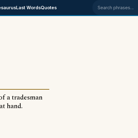
esaurus
Last Words
Quotes
Search phrases
s of a tradesman
at hand.