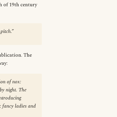
ch of 19th century
pitch.”
blication. The
way:
ion of nox:
by night. The
introducing
s; fancy ladies and