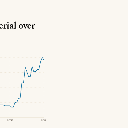
erial over
2000
2020