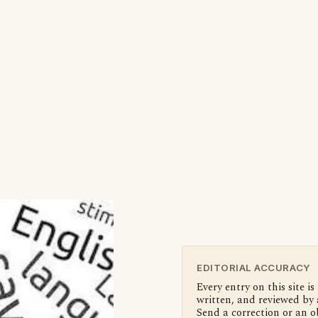
EDITORIAL ACCURACY
Every entry on this site is
written, and reviewed by 
Send a correction or an o