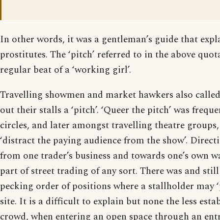
In other words, it was a gentleman’s guide that expl
prostitutes. The ‘pitch’ referred to in the above quo
regular beat of a ‘working girl’.
Travelling showmen and market hawkers also called 
out their stalls a ‘pitch’. ‘Queer the pitch’ was freque
circles, and later amongst travelling theatre groups
‘distract the paying audience from the show’. Direct
from one trader’s business and towards one’s own w
part of street trading of any sort. There was and still
pecking order of positions where a stallholder may ‘
site. It is a difficult to explain but none the less esta
crowd, when entering an open space through an entra