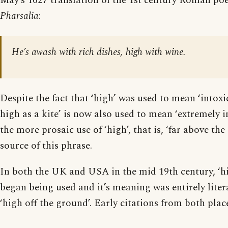
May’s 1627 translation of the 1st century Roman poe
Pharsalia
:
He’s awash with rich dishes, high with wine.
Despite the fact that ‘high’ was used to mean ‘intoxi
high as a kite’ is now also used to mean ‘extremely int
the more prosaic use of ‘high’, that is, ‘far above the
source of this phrase.
In both the UK and USA in the mid 19th century, ‘hi
began being used and it’s meaning was entirely litera
‘high off the ground’. Early citations from both place