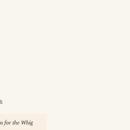
3:
on for the Whig