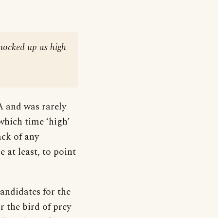
knocked up as high
A and was rarely
which time ‘high’
ack of any
 at least, to point
andidates for the
or the bird of prey