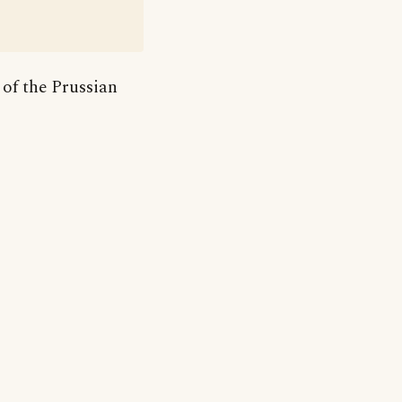
 of the Prussian