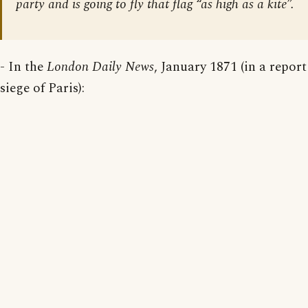
party and is going to fly that flag “as high as a kite”.
- In the
London Daily News
, January 1871 (in a report
siege of Paris):