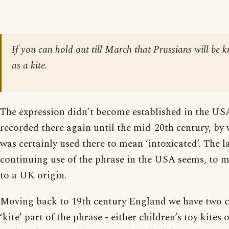
If you can hold out till March that Prussians will be 
as a kite.
The expression didn’t become established in the US
recorded there again until the mid-20th century, by 
was certainly used there to mean ‘intoxicated’. The l
continuing use of the phrase in the USA seems, to me
to a UK origin.
Moving back to 19th century England we have two c
‘kite’ part of the phrase - either children’s toy kites 