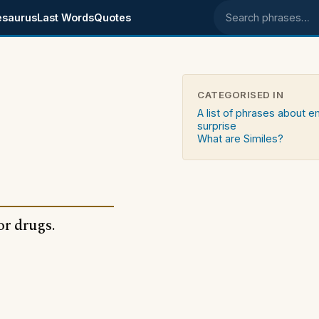
esaurus
Last Words
Quotes
Search phrases
CATEGORISED IN
A list of phrases about 
surprise
What are Similes?
or drugs.