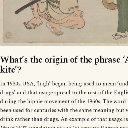
What’s the origin of the phrase ‘
kite’?
In 1930s USA, ‘high’ began being used to mean ‘unde
drugs’ and that usage spread to the rest of the Engl
during the hippie movement of the 1960s. The word 
been used for centuries with the same meaning but w
drink rather than drugs. An example of that usage 