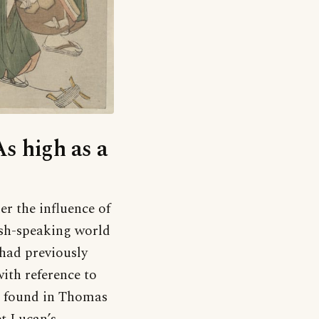
As high as a
r the influence of
ish-speaking world
had previously
ith reference to
is found in Thomas