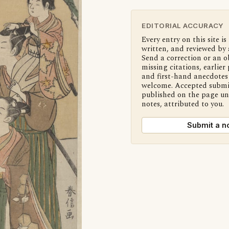
EDITORIAL ACCURACY
Every entry on this site is
written, and reviewed by 
Send a correction or an o
missing citations, earlier 
and first-hand anecdotes 
welcome. Accepted submi
published on the page u
notes, attributed to you.
Submit a n