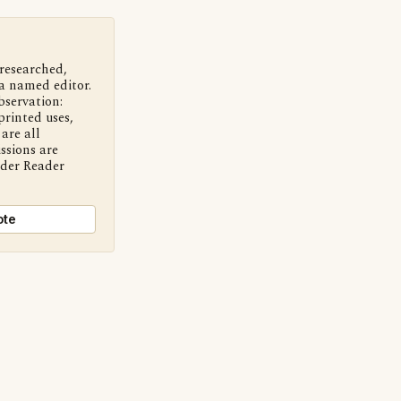
 researched,
a named editor.
bservation:
printed uses,
are all
ssions are
nder Reader
ote