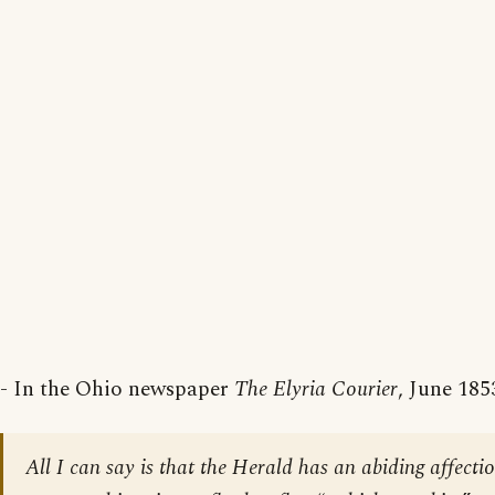
- In the Ohio newspaper
The Elyria Courier
, June 185
All I can say is that the Herald has an abiding affecti