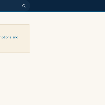
emotions and