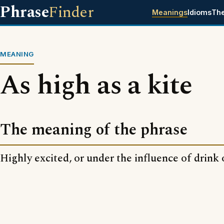
Phrase
Finder
Meanings
Idioms
Th
MEANING
As high as a kite
The meaning of the phrase
Highly excited, or under the influence of drink 