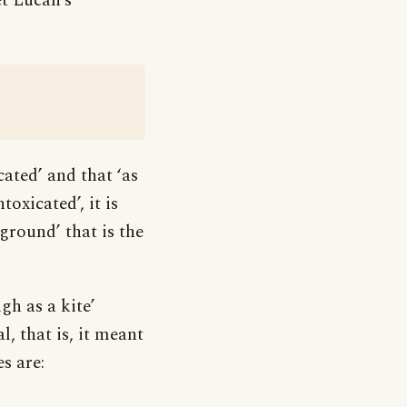
t Lucan’s
cated’ and that ‘as
oxicated’, it is
 ground’ that is the
gh as a kite’
l, that is, it meant
s are: