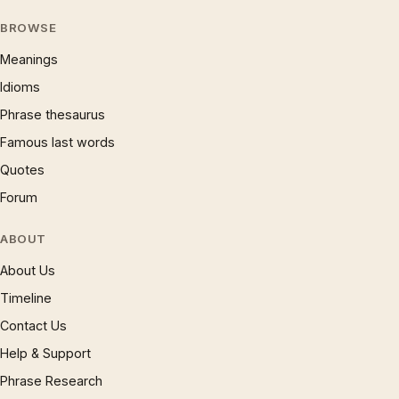
BROWSE
Meanings
Idioms
Phrase thesaurus
Famous last words
Quotes
Forum
ABOUT
About Us
Timeline
Contact Us
Help & Support
Phrase Research