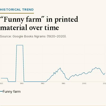
HISTORICAL TREND
“Funny farm” in printed
material over time
Source: Google Books Ngrams (1920–2020).
1920
1940
1960
1980
2000
20
Funny farm