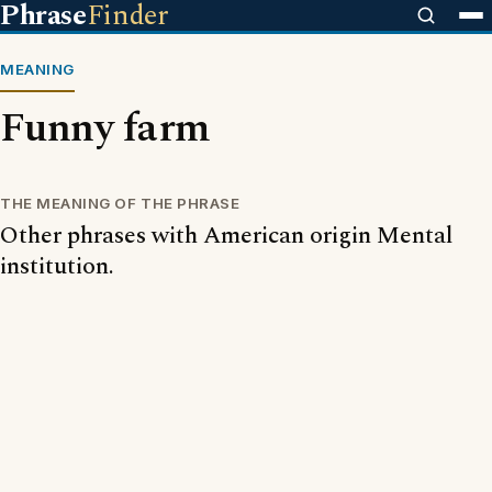
Phrase
Finder
MEANING
Funny farm
THE MEANING OF THE PHRASE
Other phrases with American origin Mental
institution.