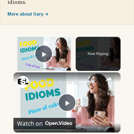
idioms.
More about Gary →
×
Now Playing
Play Video
×
17 English Food Idioms || Spoken English || ESL Advice
Play
Watch on
Video