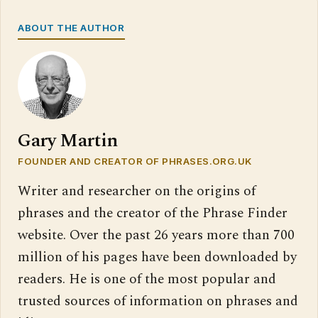
ABOUT THE AUTHOR
Gary Martin
FOUNDER AND CREATOR OF PHRASES.ORG.UK
Writer and researcher on the origins of
phrases and the creator of the Phrase Finder
website. Over the past 26 years more than 700
million of his pages have been downloaded by
readers. He is one of the most popular and
trusted sources of information on phrases and