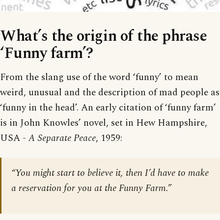
What’s the origin of the phrase
‘Funny farm’?
From the slang use of the word ‘funny’ to mean
weird, unusual and the description of mad people as
‘funny in the head’. An early citation of ‘funny farm’
is in John Knowles’ novel, set in Hew Hampshire,
USA -
A Separate Peace
, 1959:
“You might start to believe it, then I’d have to make
a reservation for you at the Funny Farm.”