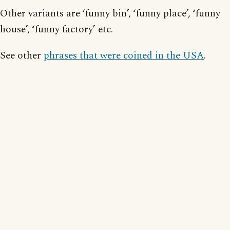
Other variants are ‘funny bin’, ‘funny place’, ‘funny
house’, ‘funny factory’ etc.
See other
phrases that were coined in the USA
.