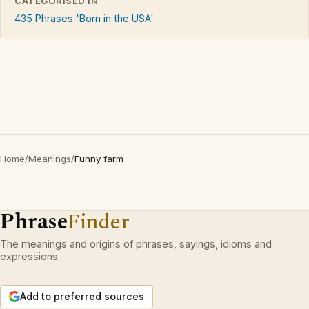
CATEGORISED IN
435 Phrases 'Born in the USA'
Home
/
Meanings
/
Funny farm
Phrase
Finder
The meanings and origins of phrases, sayings, idioms and
expressions.
Add to preferred sources