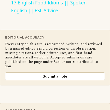
17 English Food Idioms || Spoken
English || ESL Advice
EDITORIAL ACCURACY
Every entry on this site is researched, written, and reviewed
by a named editor. Send a correction or an observation:
missing citations, earlier printed uses, and first-hand
anecdotes are all welcome. Accepted submissions are
published on the page under Reader notes, attributed to
you.
Submit a note