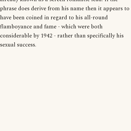
phrase does derive from his name then it appears to
have been coined in regard to his all-round
flamboyance and fame - which were both
considerable by 1942 - rather than specifically his
sexual success.