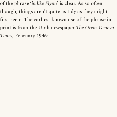
of the phrase ‘
in like Flynn
’ is clear. As so often
though, things aren’t quite as tidy as they might
first seem. The earliest known use of the phrase in
print is from the Utah newspaper
The Orem-Geneva
Times
, February 1946: