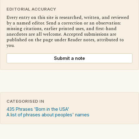
EDITORIAL ACCURACY
Every entry on this site is researched, written, and reviewed
by a named editor. Send a correction or an observation:
missing citations, earlier printed uses, and first-hand
anecdotes are all welcome. Accepted submissions are
published on the page under Reader notes, attributed to
you.
Submit a note
CATEGORISED IN
435 Phrases 'Born in the USA'
A list of phrases about peoples' names