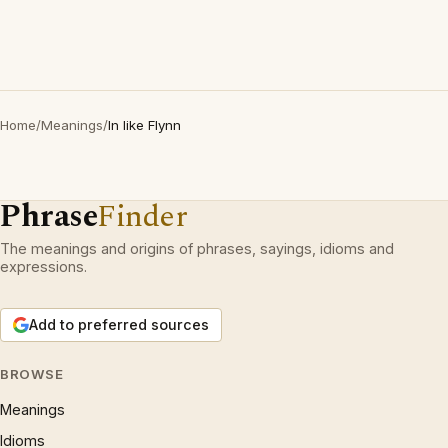
Home
/
Meanings
/
In like Flynn
Phrase
Finder
The meanings and origins of phrases, sayings, idioms and
expressions.
Add to preferred sources
BROWSE
Meanings
Idioms