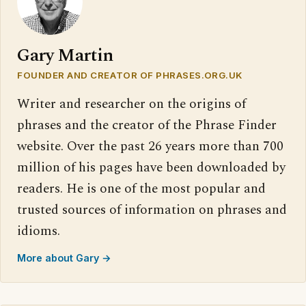
Gary Martin
FOUNDER AND CREATOR OF PHRASES.ORG.UK
Writer and researcher on the origins of
phrases and the creator of the Phrase Finder
website. Over the past 26 years more than 700
million of his pages have been downloaded by
readers. He is one of the most popular and
trusted sources of information on phrases and
idioms.
More about Gary →