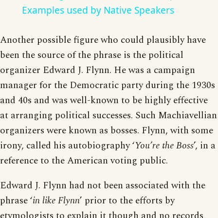
Examples used by Native Speakers
Another possible figure who could plausibly have
been the source of the phrase is the political
organizer Edward J. Flynn. He was a campaign
manager for the Democratic party during the 1930s
and 40s and was well-known to be highly effective
at arranging political successes. Such Machiavellian
organizers were known as bosses. Flynn, with some
irony, called his autobiography ‘
You’re the Boss
’, in a
reference to the American voting public.
Edward J. Flynn had not been associated with the
phrase ‘
in like Flynn
’ prior to the efforts by
etymologists to explain it though and no records