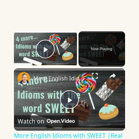
×
Now Playing
Play Video
×
More English Idioms with SWEET |Real Examples used by Native Speakers
Play
Watch on
Video
More English Idioms with SWEET |Real