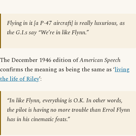
Flying in it [a P-47 aircraft] is really luxurious, as
the G.I.s say “We’re in like Flynn.”
The December 1946 edition of
American Speech
confirms the meaning as being the same as ‘
living
the life of Riley
’:
“In like Flynn, everything is O.K. In other words,
the pilot is having no more trouble than Errol Flynn
has in his cinematic feats.”