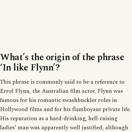
What’s the origin of the phrase
‘In like Flynn’?
This phrase is commonly said to be a reference to
Errol Flynn, the Australian film actor. Flynn was
famous for his romantic swashbuckler roles in
Hollywood films and for his flamboyant private life.
His reputation as a hard-drinking, hell-raising
ladies’ man was apparently well justified, although