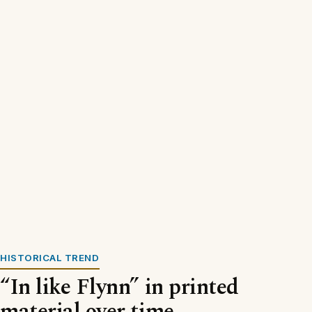
HISTORICAL TREND
“In like Flynn” in printed
material over time