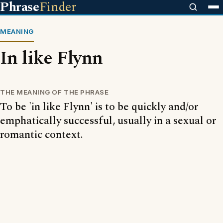
Phrase
Finder
MEANING
In like Flynn
THE MEANING OF THE PHRASE
To be 'in like Flynn' is to be quickly and/or
emphatically successful, usually in a sexual or
romantic context.