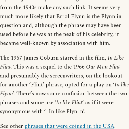
from the 1940s make any such link. It seems very
much more likely that Errol Flynn is the Flynn in
question and, although the phrase may have been
used before he was at the peak of his celebrity, it
became well-known by association with him.
The 1967 James Coburn starred in the film,
In Like
Flint
. This was a sequel to the 1966
Our Man Flint
and presumably the screenwriters, on the lookout
for another ‘Flint’ phrase, opted for a play on ‘
In like
Flynn
’. There’s now some confusion between the two
phrases and some use ‘
In like Flint
’ as if it were
synonymous with ‘_In like Flyn_n’.
See other
phrases that were coined in the USA
.