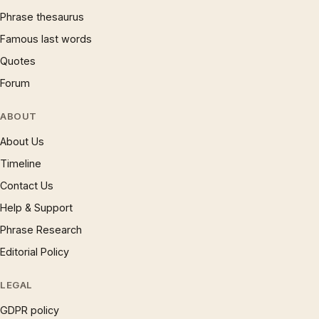
Phrase thesaurus
Famous last words
Quotes
Forum
ABOUT
About Us
Timeline
Contact Us
Help & Support
Phrase Research
Editorial Policy
LEGAL
GDPR policy