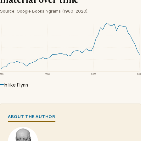
Source: Google Books Ngrams (1960–2020).
1960
1980
2000
20
In like Flynn
ABOUT THE AUTHOR