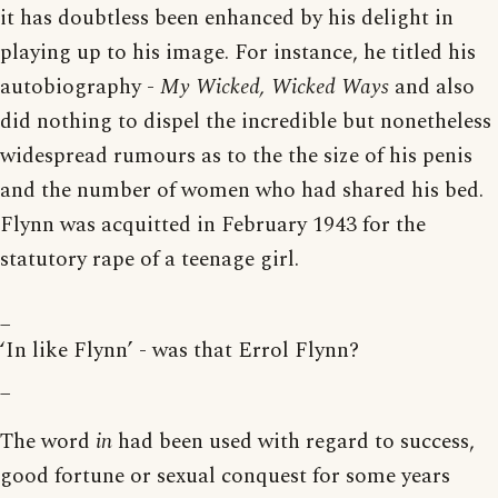
it has doubtless been enhanced by his delight in
playing up to his image. For instance, he titled his
autobiography -
My Wicked, Wicked Ways
and also
did nothing to dispel the incredible but nonetheless
widespread rumours as to the the size of his penis
and the number of women who had shared his bed.
Flynn was acquitted in February 1943 for the
statutory rape of a teenage girl.
_
‘In like Flynn’ - was that Errol Flynn?
_
The word
in
had been used with regard to success,
good fortune or sexual conquest for some years