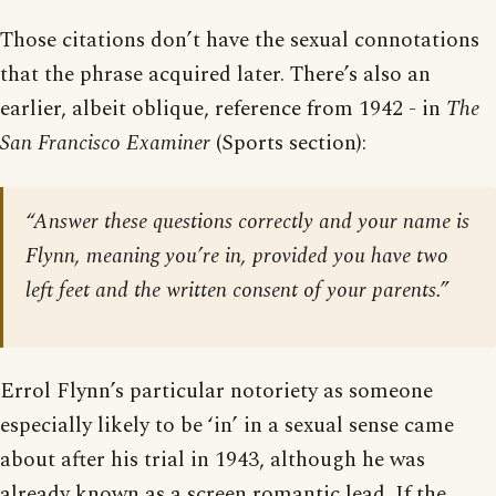
Those citations don’t have the sexual connotations
that the phrase acquired later. There’s also an
earlier, albeit oblique, reference from 1942 - in
The
San Francisco Examiner
(Sports section):
“Answer these questions correctly and your name is
Flynn, meaning you’re in, provided you have two
left feet and the written consent of your parents.”
Errol Flynn’s particular notoriety as someone
especially likely to be ‘in’ in a sexual sense came
about after his trial in 1943, although he was
already known as a screen romantic lead. If the