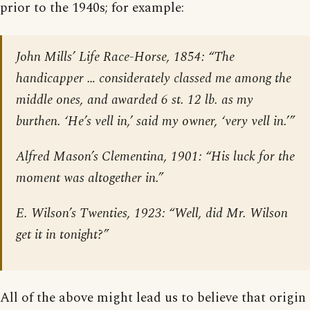
prior to the 1940s; for example:
John Mills’
Life Race-Horse,
1854: “The
handicapper … considerately classed me among the
middle ones, and awarded 6 st. 12 lb. as my
burthen. ‘He’s vell in,’ said my owner, ‘very vell in.’”
Alfred Mason’s
Clementina
, 1901: “His luck for the
moment was altogether in.”
E. Wilson’s Twenties, 1923: “Well, did Mr. Wilson
get it in tonight?”
All of the above might lead us to believe that origin