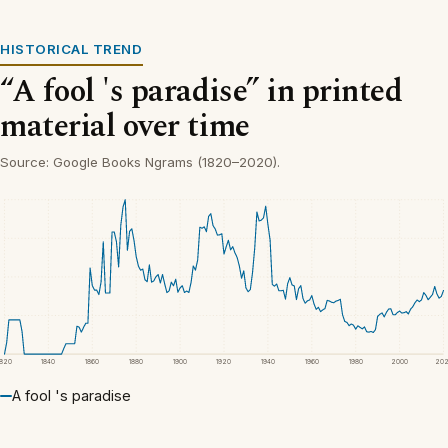
HISTORICAL TREND
“A fool 's paradise” in printed
material over time
Source: Google Books Ngrams (1820–2020).
1820
1840
1860
1880
1900
1920
1940
1960
1980
2000
20
A fool 's paradise