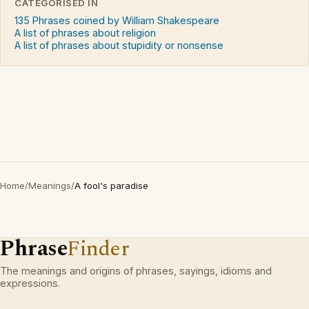
CATEGORISED IN
135 Phrases coined by William Shakespeare
A list of phrases about religion
A list of phrases about stupidity or nonsense
Home
/
Meanings
/
A fool's paradise
Phrase
Finder
The meanings and origins of phrases, sayings, idioms and
expressions.