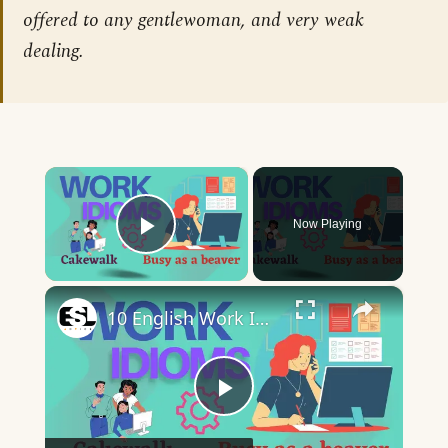
offered to any gentlewoman, and very weak
dealing.
×
Now Playing
Play Video
×
10 English Work Idioms || Spoken English || ESL Advice
Play