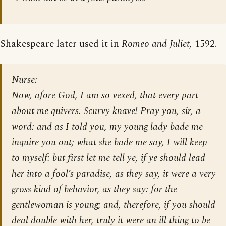
Shakespeare later used it in
Romeo and Juliet,
1592.
Nurse:
Now, afore God, I am so vexed, that every part
about me quivers. Scurvy knave! Pray you, sir, a
word: and as I told you, my young lady bade me
inquire you out; what she bade me say, I will keep
to myself: but first let me tell ye, if ye should lead
her into a fool’s paradise, as they say, it were a very
gross kind of behavior, as they say: for the
gentlewoman is young; and, therefore, if you should
deal double with her, truly it were an ill thing to be