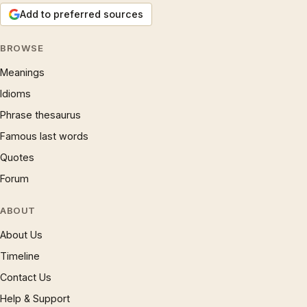
Add to preferred sources
BROWSE
Meanings
Idioms
Phrase thesaurus
Famous last words
Quotes
Forum
ABOUT
About Us
Timeline
Contact Us
Help & Support