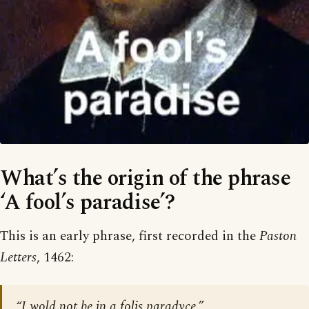
What’s the origin of the phrase
‘A fool’s paradise’?
This is an early phrase, first recorded in the
Paston
Letters
, 1462:
“I wold not be in a folis paradyce.”