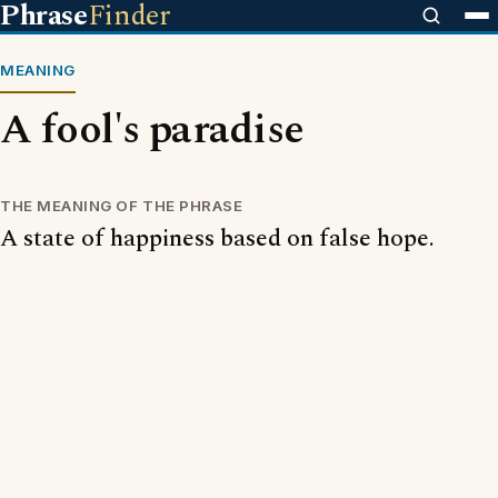
Phrase
Finder
MEANING
A fool's paradise
THE MEANING OF THE PHRASE
A state of happiness based on false hope.