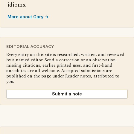
idioms.
More about Gary →
EDITORIAL ACCURACY
Every entry on this site is researched, written, and reviewed
by a named editor. Send a correction or an observation:
missing citations, earlier printed uses, and first-hand
anecdotes are all welcome. Accepted submissions are
published on the page under Reader notes, attributed to
you.
Submit a note