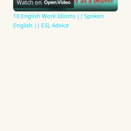
Watch on
Video
10 English Work Idioms || Spoken
English || ESL Advice