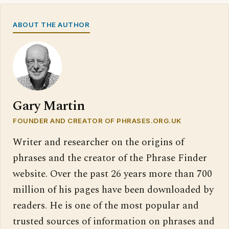
ABOUT THE AUTHOR
Gary Martin
FOUNDER AND CREATOR OF PHRASES.ORG.UK
Writer and researcher on the origins of
phrases and the creator of the Phrase Finder
website. Over the past 26 years more than 700
million of his pages have been downloaded by
readers. He is one of the most popular and
trusted sources of information on phrases and