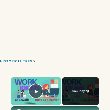
HISTORICAL TREND
×
Now Playing
Play Video
×