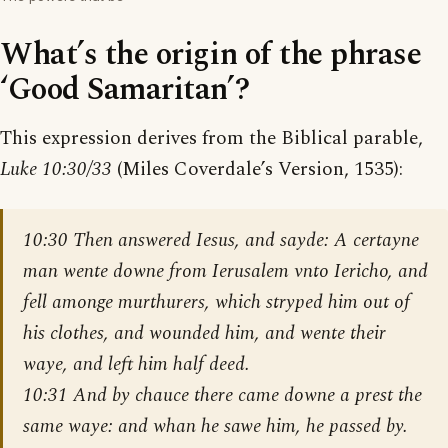
What’s the origin of the phrase
‘Good Samaritan’?
This expression derives from the Biblical parable,
Luke 10:30/33
(Miles Coverdale’s Version, 1535):
10:30 Then answered Iesus, and sayde: A certayne
man wente downe from Ierusalem vnto Iericho, and
fell amonge murthurers, which stryped him out of
his clothes, and wounded him, and wente their
waye, and left him half deed.
10:31 And by chauce there came downe a prest the
same waye: and whan he sawe him, he passed by.