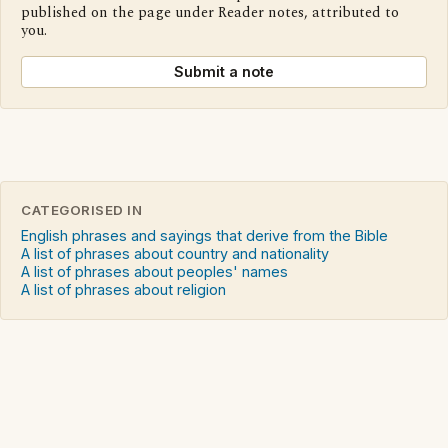
published on the page under Reader notes, attributed to
you.
Submit a note
CATEGORISED IN
English phrases and sayings that derive from the Bible
A list of phrases about country and nationality
A list of phrases about peoples' names
A list of phrases about religion