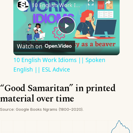
10 English Work Idioms || Spoken English || ESL Advice
Play
Watch on
Video
10 English Work Idioms || Spoken
English || ESL Advice
“Good Samaritan” in printed
material over time
Source: Google Books Ngrams (1800–2020).