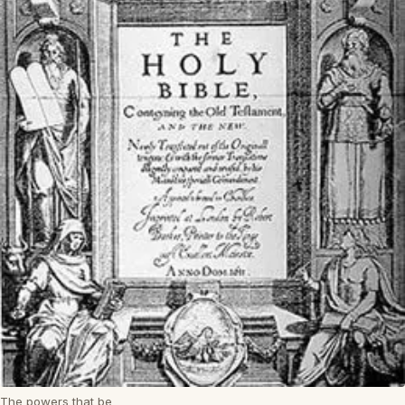
The powers that be