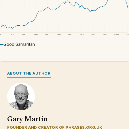
1800
1820
1840
1860
1880
1900
1920
1940
1960
1980
2000
20
Good Samaritan
ABOUT THE AUTHOR
Gary Martin
FOUNDER AND CREATOR OF PHRASES.ORG.UK