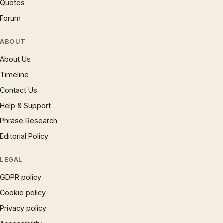
Quotes
Forum
ABOUT
About Us
Timeline
Contact Us
Help & Support
Phrase Research
Editorial Policy
LEGAL
GDPR policy
Cookie policy
Privacy policy