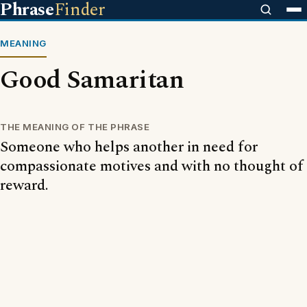
Phrase
Finder
MEANING
Good Samaritan
THE MEANING OF THE PHRASE
Someone who helps another in need for
compassionate motives and with no thought of
reward.