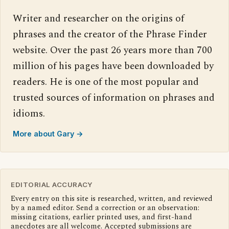
Writer and researcher on the origins of
phrases and the creator of the Phrase Finder
website. Over the past 26 years more than 700
million of his pages have been downloaded by
readers. He is one of the most popular and
trusted sources of information on phrases and
idioms.
More about Gary →
EDITORIAL ACCURACY
Every entry on this site is researched, written, and reviewed
by a named editor. Send a correction or an observation:
missing citations, earlier printed uses, and first-hand
anecdotes are all welcome. Accepted submissions are