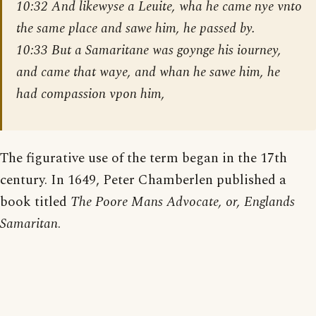
10:32 And likewyse a Leuite, wha he came nye vnto
the same place and sawe him, he passed by.
10:33 But a Samaritane was goynge his iourney,
and came that waye, and whan he sawe him, he
had compassion vpon him,
The figurative use of the term began in the 17th
century. In 1649, Peter Chamberlen published a
book titled
The Poore Mans Advocate, or, Englands
Samaritan
.