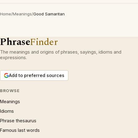
Home
/
Meanings
/
Good Samaritan
Phrase
Finder
The meanings and origins of phrases, sayings, idioms and
expressions.
Add to preferred sources
BROWSE
Meanings
Idioms
Phrase thesaurus
Famous last words