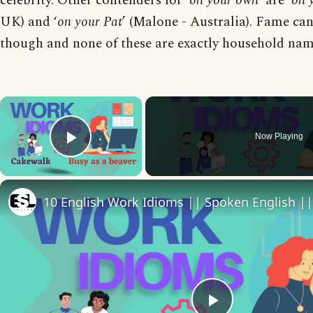
celebrity. Other contenders for ‘
on your own
’ are ‘
on 
UK) and ‘
on your Pat
’ (Malone - Australia). Fame can
though and none of these are exactly household na
×
Now Playing
Play Video