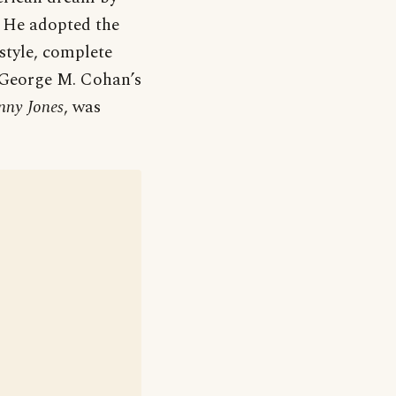
 He adopted the
tyle, complete
. George M. Cohan’s
hnny Jones
, was