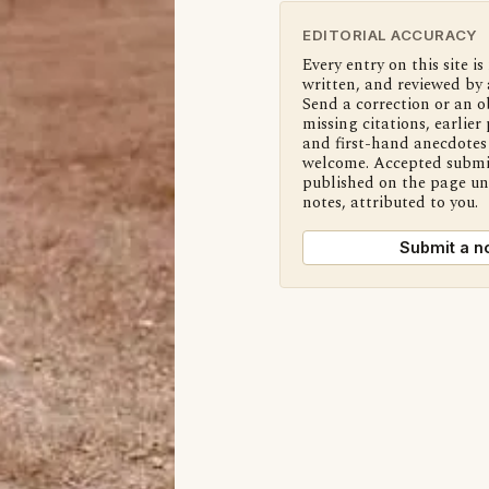
EDITORIAL ACCURACY
Every entry on this site is
written, and reviewed by 
Send a correction or an o
missing citations, earlier 
and first-hand anecdotes 
welcome. Accepted submi
published on the page u
notes, attributed to you.
Submit a n