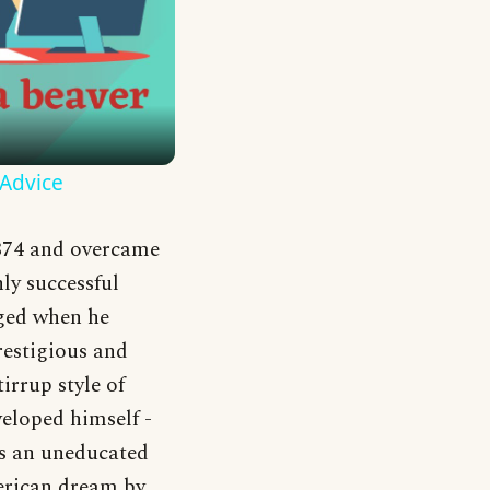
 Advice
874 and overcame
hly successful
anged when he
restigious and
irrup style of
veloped himself -
 as an uneducated
erican dream by