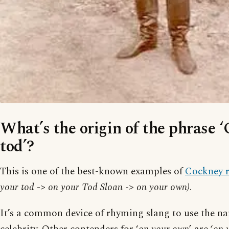
What’s the origin of the phrase 
tod’?
This is one of the best-known examples of
Cockney 
your tod
->
on your Tod Sloan
->
on your own)
.
It’s a common device of rhyming slang to use the n