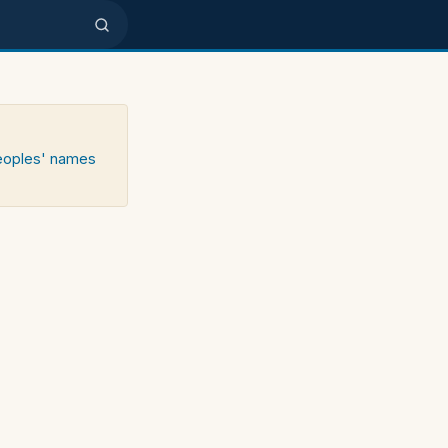
peoples' names