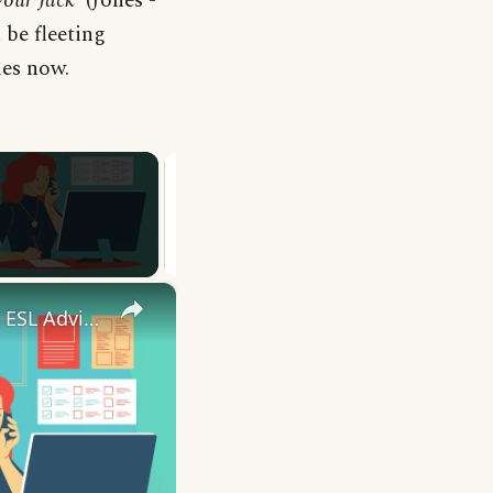
your Jack
’ (Jones -
 be fleeting
mes now.
×
10 English Work Idioms || Spoken English || ESL Advice