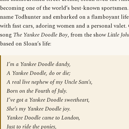
becoming one of the world’s best-known sportsmen.
name Todhunter and embarked on a flamboyant lifes
with fast cars, adoring women and a personal valet
song
The Yankee Doodle Boy
, from the show
Little Jo
based on Sloan’s life:
I’m a Yankee Doodle dandy,
A Yankee Doodle, do or die;
A real live nephew of my Uncle Sam’s,
Born on the Fourth of July.
I’ve got a Yankee Doodle sweetheart,
She’s my Yankee Doodle joy.
Yankee Doodle came to London,
Just to ride the ponies,