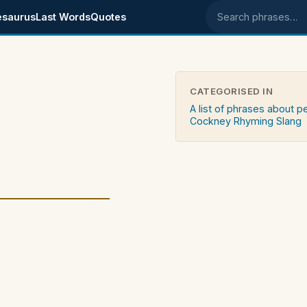
esaurus
Last Words
Quotes
Search phrases
CATEGORISED IN
A list of phrases about 
Cockney Rhyming Slang