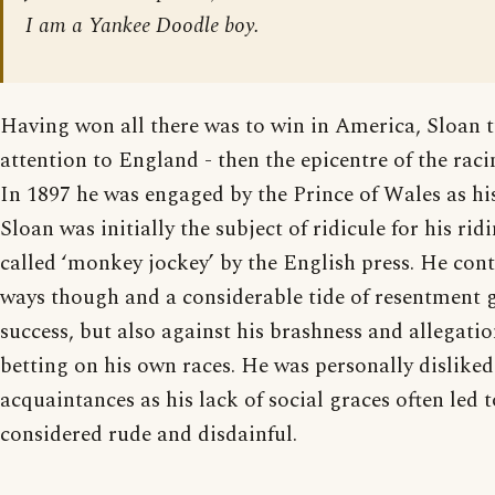
I am a Yankee Doodle boy.
Having won all there was to win in America, Sloan t
attention to England - then the epicentre of the rac
In 1897 he was engaged by the Prince of Wales as his
Sloan was initially the subject of ridicule for his rid
called ‘monkey jockey’ by the English press. He con
ways though and a considerable tide of resentment 
success, but also against his brashness and allegation
betting on his own races. He was personally disliked
acquaintances as his lack of social graces often led 
considered rude and disdainful.