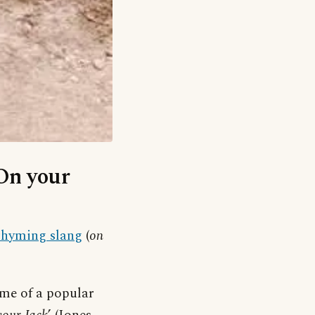
‘On your
rhyming slang
(
on
ame of a popular