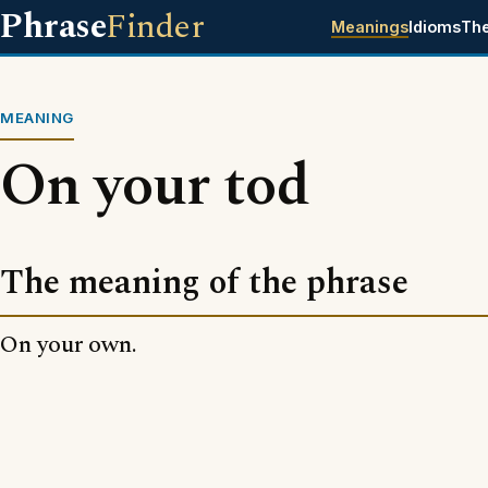
Phrase
Finder
Meanings
Idioms
Th
MEANING
On your tod
The meaning of the phrase
On your own.