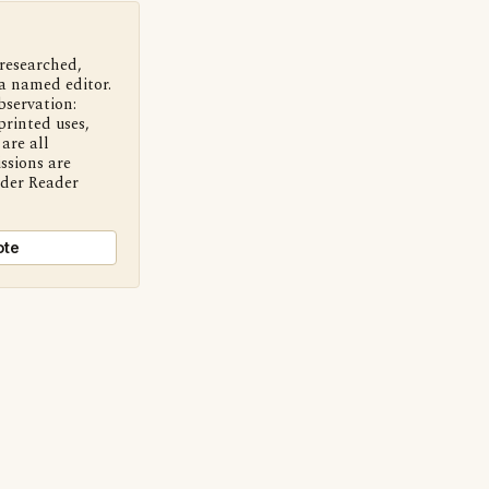
 researched,
a named editor.
bservation:
printed uses,
are all
ssions are
nder Reader
ote