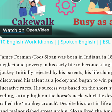
Play
Video
Watch on
10 English Work Idioms || Spoken English || ESL
James Forman (Tod) Sloan was born in Indiana in 1
neglect and poverty in his early life to become a hig
jockey. Initially rejected by his parents, his life ch
discovered his talent as a jockey and began to win p
lucrative races. His success was based on the short-st
riding, sitting high on the horse’s neck, which he de
called the ‘monkey crouch’. Despite his start in life
and malnourished street urchin, Sloan lived the Am