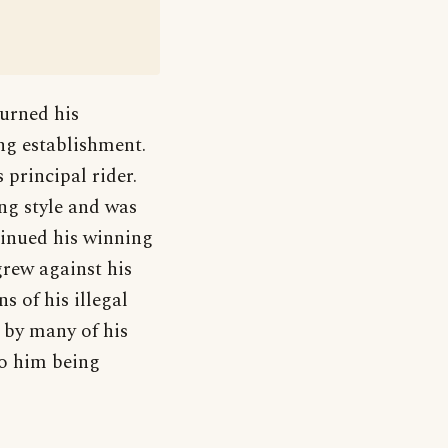
urned his
ing establishment.
 principal rider.
ing style and was
tinued his winning
grew against his
s of his illegal
 by many of his
to him being