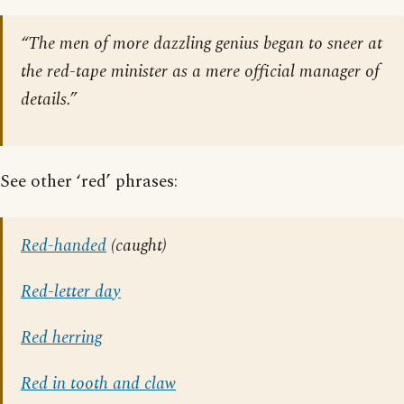
“The men of more dazzling genius began to sneer at
the red-tape minister as a mere official manager of
details.”
See other ‘red’ phrases:
Red-handed
(caught)
Red-letter day
Red herring
Red in tooth and claw