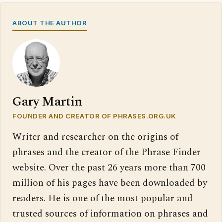
ABOUT THE AUTHOR
Gary Martin
FOUNDER AND CREATOR OF PHRASES.ORG.UK
Writer and researcher on the origins of
phrases and the creator of the Phrase Finder
website. Over the past 26 years more than 700
million of his pages have been downloaded by
readers. He is one of the most popular and
trusted sources of information on phrases and