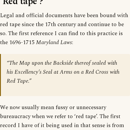
‘Red tape’?
Legal and official documents have been bound with
red tape since the 17th century and continue to be
so. The first reference I can find to this practice is
the 1696-1715
Maryland Laws
:
“The Map upon the Backside thereof sealed with
his Excellency’s Seal at Arms on a Red Cross with
Red Tape.”
We now usually mean fussy or unnecessary
bureaucracy when we refer to ‘red tape’. The first
record I have of it being used in that sense is from