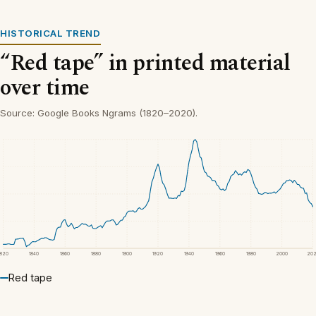
HISTORICAL TREND
“Red tape” in printed material
over time
Source: Google Books Ngrams (1820–2020).
1820
1840
1860
1880
1900
1920
1940
1960
1980
2000
20
Red tape