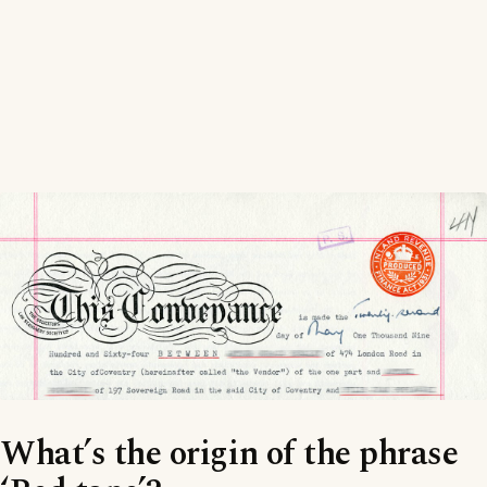
What’s the origin of the phrase