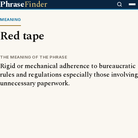
Phrase
Finder
MEANING
Red tape
THE MEANING OF THE PHRASE
Rigid or mechanical adherence to bureaucratic
rules and regulations especially those involving
unnecessary paperwork.