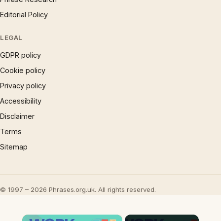
Editorial Policy
LEGAL
GDPR policy
Cookie policy
Privacy policy
Accessibility
Disclaimer
Terms
Sitemap
© 1997 – 2026 Phrases.org.uk. All rights reserved.
×