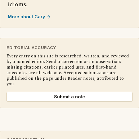
idioms.
More about Gary →
EDITORIAL ACCURACY
Every entry on this site is researched, written, and reviewed
by a named editor. Send a correction or an observation:
missing citations, earlier printed uses, and first-hand
anecdotes are all welcome. Accepted submissions are
published on the page under Reader notes, attributed to
you.
Submit a note