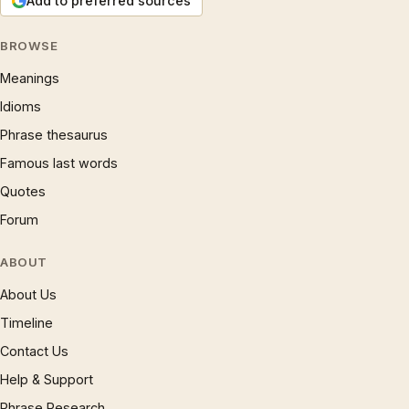
Add to preferred sources
BROWSE
Meanings
Idioms
Phrase thesaurus
Famous last words
Quotes
Forum
ABOUT
About Us
Timeline
Contact Us
Help & Support
Phrase Research