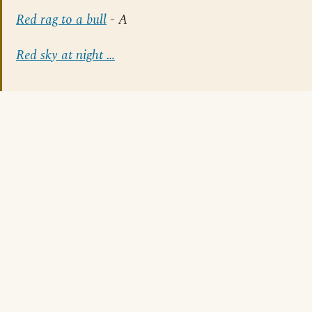
Red rag to a bull
- A
Red sky at night …