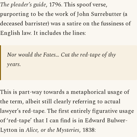
The pleader’s guide
, 1796. This spoof verse,
purporting to be the work of John Surrebutter (a
deceased barrister) was a satire on the fussiness of
English law. It includes the lines:
Nor would the Fates… Cut the red-tape of thy
years.
This is part-way towards a metaphorical usage of
the term, albeit still clearly referring to actual
lawyer’s red-tape. The first entirely figurative usage
of ‘red-tape’ that I can find is in Edward Bulwer-
Lytton in
Alice, or the Mysteries
, 1838: