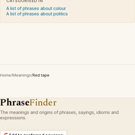
CATEGORISED IN
A list of phrases about colour
A list of phrases about politics
Home
/
Meanings
/
Red tape
Phrase
Finder
The meanings and origins of phrases, sayings, idioms and
expressions.