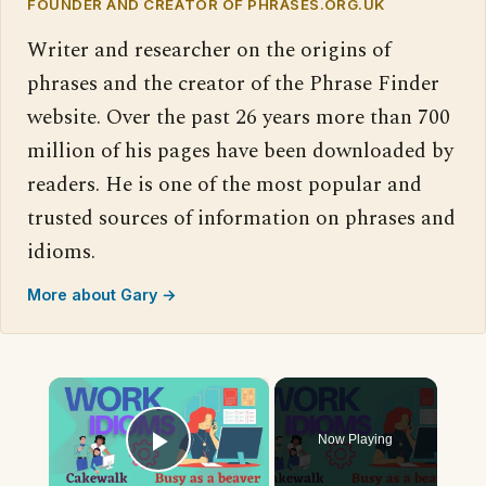
FOUNDER AND CREATOR OF PHRASES.ORG.UK
Writer and researcher on the origins of
phrases and the creator of the Phrase Finder
website. Over the past 26 years more than 700
million of his pages have been downloaded by
readers. He is one of the most popular and
trusted sources of information on phrases and
idioms.
More about Gary →
×
Now Playing
Play Video