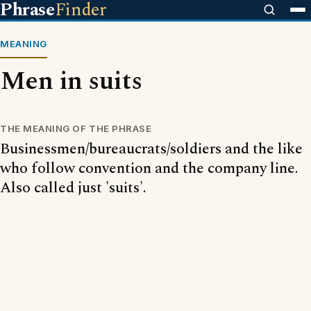
Phrase
Finder
MEANING
Men in suits
THE MEANING OF THE PHRASE
Businessmen/bureaucrats/soldiers and the like
who follow convention and the company line.
Also called just 'suits'.