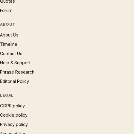
Quotes
Forum
ABOUT
About Us
Timeline
Contact Us
Help & Support
Phrase Research
Editorial Policy
LEGAL
GDPR policy
Cookie policy
Privacy policy
Accessibility