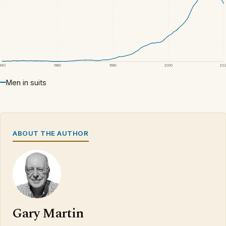
1940
1960
1980
2000
20
Men in suits
ABOUT THE AUTHOR
Gary Martin