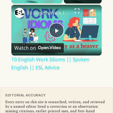
×
10 English Work Idioms || Spoken English || ESL Advice
Play
Watch on
Video
10 English Work Idioms || Spoken
English || ESL Advice
EDITORIAL ACCURACY
Every entry on this site is researched, written, and reviewed
by a named editor. Send a correction or an observation:
missing citations, earlier printed uses, and first-hand