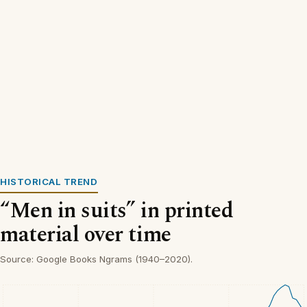
HISTORICAL TREND
“Men in suits” in printed
material over time
Source: Google Books Ngrams (1940–2020).