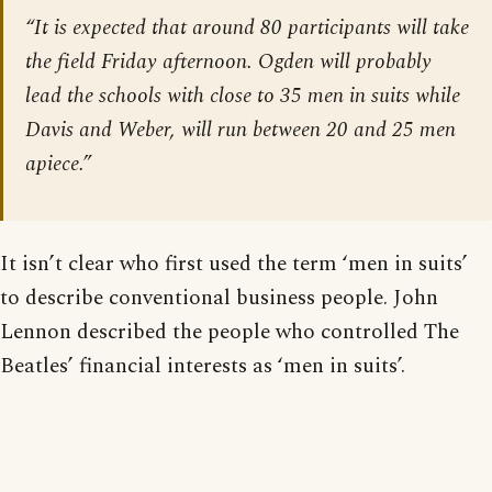
“It is expected that around 80 participants will take
the field Friday afternoon. Ogden will probably
lead the schools with close to 35 men in suits while
Davis and Weber, will run between 20 and 25 men
apiece.”
It isn’t clear who first used the term ‘men in suits’
to describe conventional business people. John
Lennon described the people who controlled The
Beatles’ financial interests as ‘men in suits’.