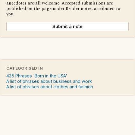
anecdotes are all welcome. Accepted submissions are
published on the page under Reader notes, attributed to
you.
Submit a note
CATEGORISED IN
435 Phrases 'Born in the USA'
A list of phrases about business and work
A list of phrases about clothes and fashion