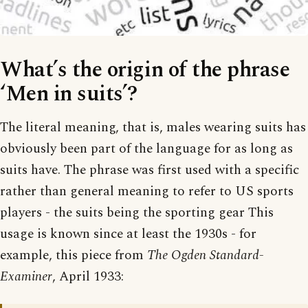
What’s the origin of the phrase
‘Men in suits’?
The literal meaning, that is, males wearing suits has
obviously been part of the language for as long as
suits have. The phrase was first used with a specific
rather than general meaning to refer to US sports
players - the suits being the sporting gear This
usage is known since at least the 1930s - for
example, this piece from
The Ogden Standard-
Examiner
, April 1933: