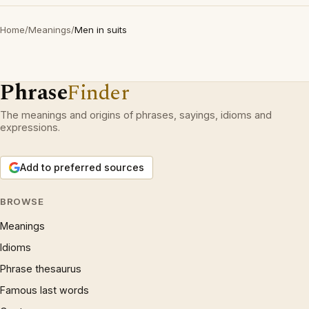
Home
/
Meanings
/
Men in suits
Phrase
Finder
The meanings and origins of phrases, sayings, idioms and
expressions.
Add to preferred sources
BROWSE
Meanings
Idioms
Phrase thesaurus
Famous last words