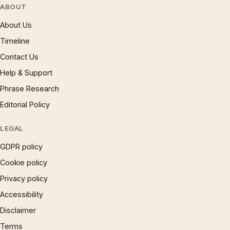
ABOUT
About Us
Timeline
Contact Us
Help & Support
Phrase Research
Editorial Policy
LEGAL
GDPR policy
Cookie policy
Privacy policy
Accessibility
Disclaimer
Terms