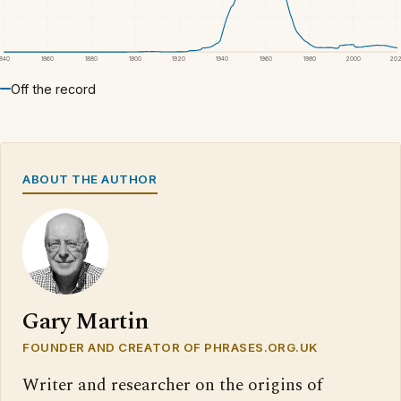
1840
1860
1880
1900
1920
1940
1960
1980
2000
20
Off the record
ABOUT THE AUTHOR
Gary Martin
FOUNDER AND CREATOR OF PHRASES.ORG.UK
Writer and researcher on the origins of