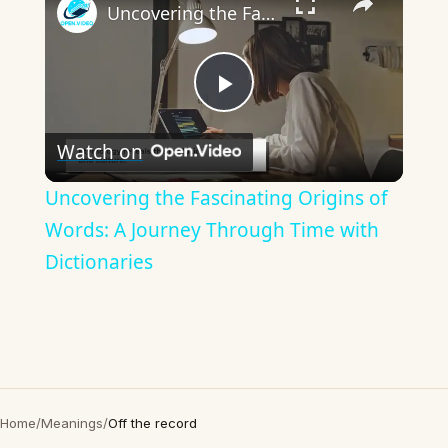
Uncovering the Fascinating Origins of Words: A Journey Through Time with Dictionaries
Play
Watch on
Video
Uncovering the Fascinating Origins of
Words: A Journey Through Time with
Dictionaries
Home
/
Meanings
/
Off the record