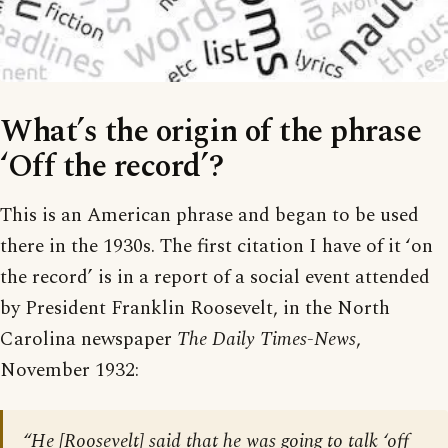
What’s the origin of the phrase
‘Off the record’?
This is an American phrase and began to be used
there in the 1930s. The first citation I have of it ‘on
the record’ is in a report of a social event attended
by President Franklin Roosevelt, in the North
Carolina newspaper
The Daily Times-News
,
November 1932:
“He [Roosevelt] said that he was going to talk ‘off