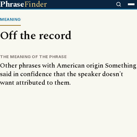
Phrase
Finder
MEANING
Off the record
THE MEANING OF THE PHRASE
Other phrases with American origin Something
said in confidence that the speaker doesn't
want attributed to them.