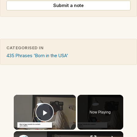
Submit a note
CATEGORISED IN
435 Phrases 'Born in the USA'
×
Now Playing
Play Video
×