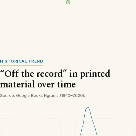
HISTORICAL TREND
“Off the record” in printed
material over time
Source: Google Books Ngrams (1840–2020).