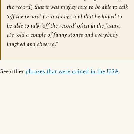
the record’, that it was mighty nice to be able to talk
‘off the record’ for a change and that he hoped to
be able to talk ‘off the record’ often in the future.
He told a couple of funny stones and everybody
laughed and cheered.”
See other
phrases that were coined in the USA
.