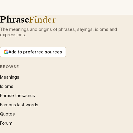
Phrase
Finder
The meanings and origins of phrases, sayings, idioms and
expressions.
Add to preferred sources
BROWSE
Meanings
Idioms
Phrase thesaurus
Famous last words
Quotes
Forum