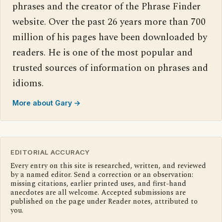
phrases and the creator of the Phrase Finder
website. Over the past 26 years more than 700
million of his pages have been downloaded by
readers. He is one of the most popular and
trusted sources of information on phrases and
idioms.
More about Gary →
EDITORIAL ACCURACY
Every entry on this site is researched, written, and reviewed
by a named editor. Send a correction or an observation:
missing citations, earlier printed uses, and first-hand
anecdotes are all welcome. Accepted submissions are
published on the page under Reader notes, attributed to
you.