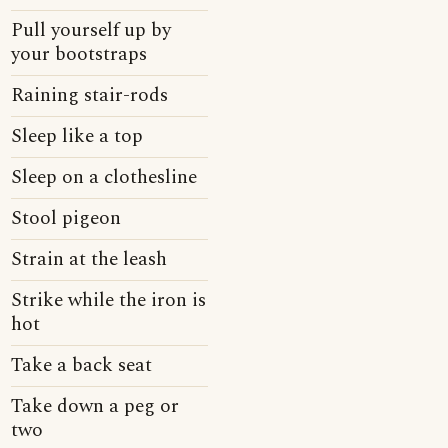
Pull yourself up by
your bootstraps
Raining stair-rods
Sleep like a top
Sleep on a clothesline
Stool pigeon
Strain at the leash
Strike while the iron is
hot
Take a back seat
Take down a peg or
two