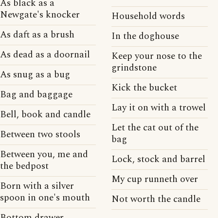
As black as a
Newgate's knocker
Household words
As daft as a brush
In the doghouse
As dead as a doornail
Keep your nose to the
grindstone
As snug as a bug
Kick the bucket
Bag and baggage
Lay it on with a trowel
Bell, book and candle
Let the cat out of the
Between two stools
bag
Between you, me and
Lock, stock and barrel
the bedpost
My cup runneth over
Born with a silver
spoon in one's mouth
Not worth the candle
Bottom drawer