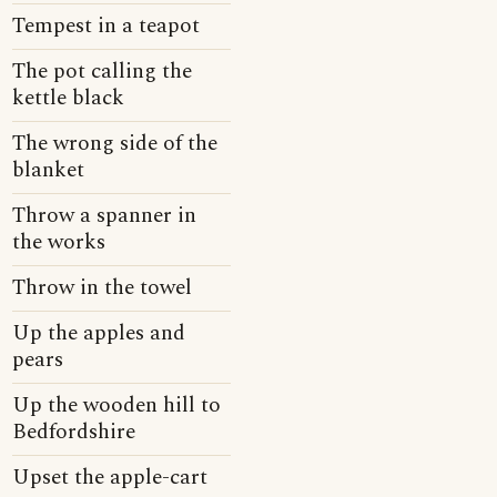
Tempest in a teapot
The pot calling the
kettle black
The wrong side of the
blanket
Throw a spanner in
the works
Throw in the towel
Up the apples and
pears
Up the wooden hill to
Bedfordshire
Upset the apple-cart