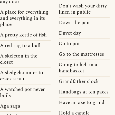
any door
Don't wash your dirty
A place for everything
linen in public
and everything in its
Down the pan
place
Duvet day
A pretty kettle of fish
Go to pot
A red rag to a bull
Go to the mattresses
A skeleton in the
closet
Going to hell in a
handbasket
A sledgehammer to
crack a nut
Grandfather clock
A watched pot never
Handbags at ten paces
boils
Have an axe to grind
Aga saga
Hold a candle