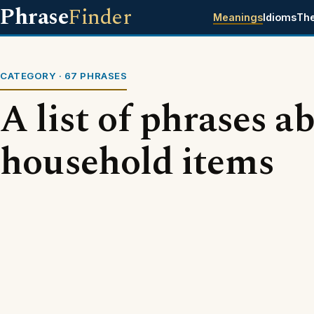
Phrase
Finder
Meanings
Idioms
Th
CATEGORY · 67 PHRASES
A list of phrases a
household items