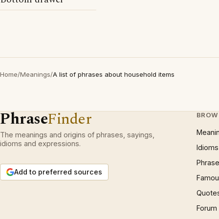
Home
/
Meanings
/
A list of phrases about household items
Phrase
Finder
BROW
Meani
The meanings and origins of phrases, sayings,
idioms and expressions.
Idioms
Phrase
Add to preferred sources
Famous
Quote
Forum