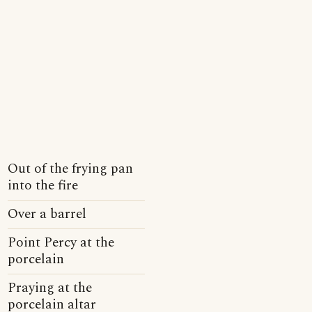
Out of the frying pan
into the fire
Over a barrel
Point Percy at the
porcelain
Praying at the
porcelain altar