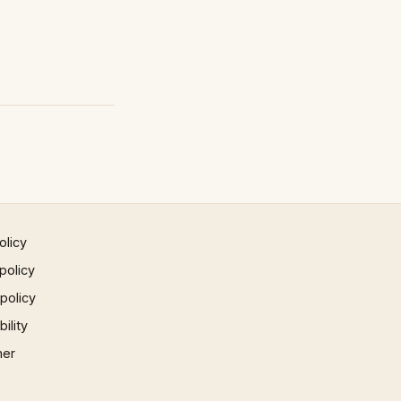
olicy
policy
 policy
ility
mer