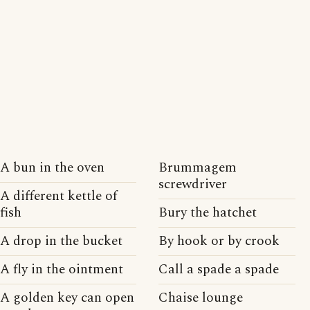
A bun in the oven
Brummagem
screwdriver
A different kettle of
fish
Bury the hatchet
A drop in the bucket
By hook or by crook
A fly in the ointment
Call a spade a spade
A golden key can open
Chaise lounge