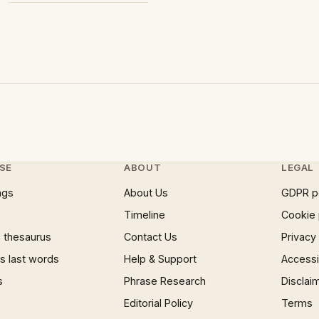
SE
ABOUT
LEGAL
ngs
About Us
GDPR p
Timeline
Cookie 
 thesaurus
Contact Us
Privacy
 last words
Help & Support
Accessib
s
Phrase Research
Disclai
Editorial Policy
Terms