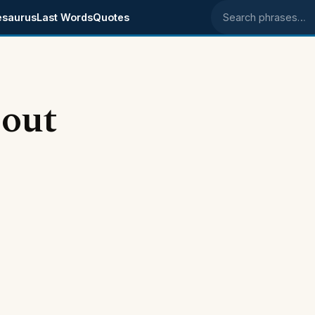
esaurus
Last Words
Quotes
Search phrases
bout