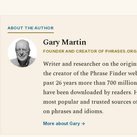
ABOUT THE AUTHOR
Gary Martin
FOUNDER AND CREATOR OF PHRASES.ORG
Writer and researcher on the origin
the creator of the Phrase Finder web
past 26 years more than 700 million
have been downloaded by readers. H
most popular and trusted sources o
on phrases and idioms.
More about Gary →