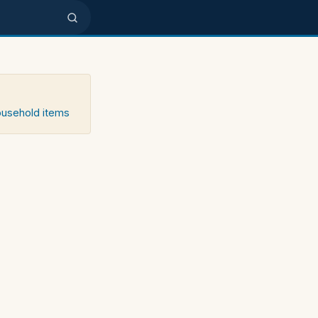
household items