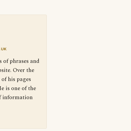
.UK
s of phrases and
site. Over the
 of his pages
e is one of the
f information