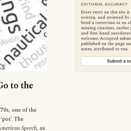
EDITORIAL ACCURACY
Every entry on this site is
written, and reviewed by 
Send a correction or an o
missing citations, earlier 
and first-hand anecdotes 
welcome. Accepted submi
published on the page u
notes, attributed to you.
Submit a n
Go to the
70s, one of the
pot’. The
merican Speech
, as