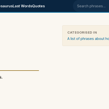
esaurus
Last Words
Quotes
Search phrases
CATEGORISED IN
A list of phrases about 
s.