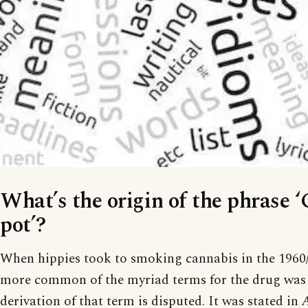
What’s the origin of the phrase ‘
pot’?
When hippies took to smoking cannabis in the 1960/
more common of the myriad terms for the drug was ‘
derivation of that term is disputed. It was stated in
A