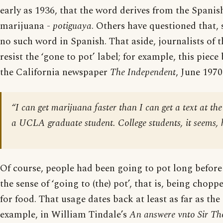
early as 1936, that the word derives from the Spanis
marijuana -
potiguaya
. Others have questioned that, 
no such word in Spanish. That aside, journalists of 
resist the ‘gone to pot’ label; for example, this piece
the California newspaper
The Independent
, June 1970
“I can get marijuana faster than I can get a text at the
a UCLA graduate student. College students, it seems, 
Of course, people had been going to pot long before
the sense of ‘going to (the) pot’, that is, being chop
for food. That usage dates back at least as far as the
example, in William Tindale’s
An answere vnto Sir T