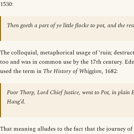
1530:
Then goeth a part of ye little flocke to pot, and the rest
The colloquial, metaphorical usage of ‘ruin; destructi
too and was in common use by the 17th century. Ed
used the term in
The History of Whiggism
, 1682:
Poor Thorp, Lord Chief Justice, went to Pot, in plain 
Hang’d.
That meaning alludes to the fact that the journey of