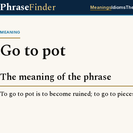
Phrase
Finder
Meanings
Idioms
Th
MEANING
Go to pot
The meaning of the phrase
To go to pot is to become ruined; to go to piece