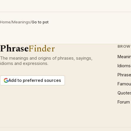
Home
/
Meanings
/
Go to pot
Phrase
Finder
BROW
Meani
The meanings and origins of phrases, sayings,
idioms and expressions.
Idioms
Phrase
Add to preferred sources
Famous
Quote
Forum