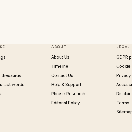
SE
ABOUT
LEGAL
ngs
About Us
GDPR p
Timeline
Cookie 
 thesaurus
Contact Us
Privacy
 last words
Help & Support
Accessib
s
Phrase Research
Disclai
Editorial Policy
Terms
Sitema