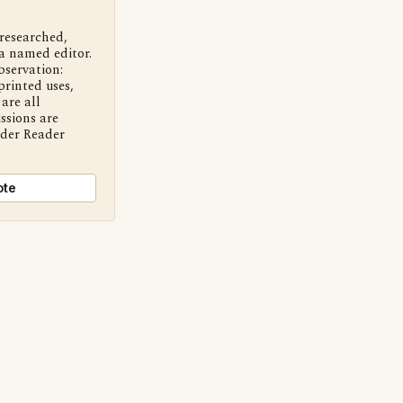
 researched,
a named editor.
bservation:
printed uses,
are all
ssions are
nder Reader
ote