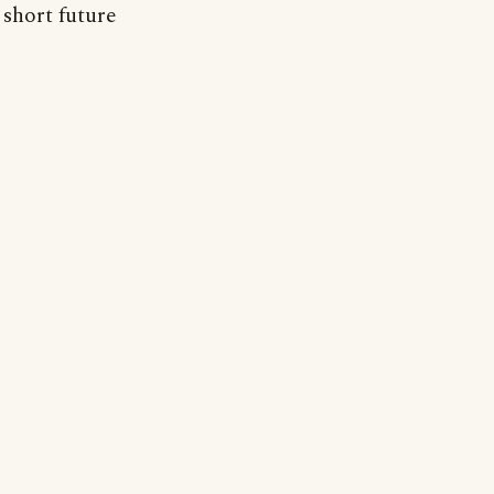
 short future