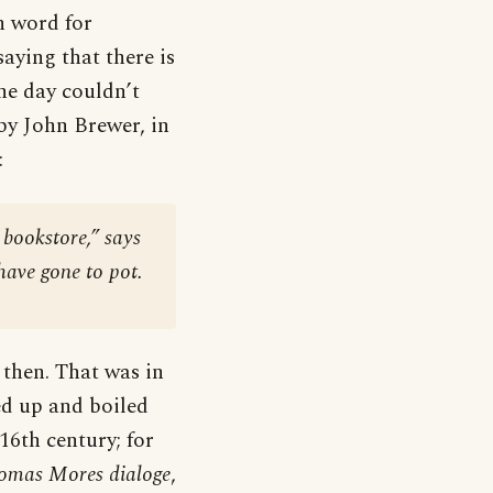
h word for
saying that there is
the day couldn’t
 by John Brewer, in
:
 bookstore,” says
have gone to pot.
 then. That was in
ped up and boiled
 16th century; for
homas Mores dialoge
,