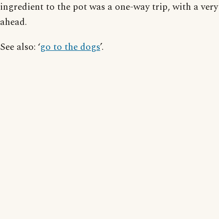
ingredient to the pot was a one-way trip, with a very
ahead.
See also: ‘
go to the dogs
’.