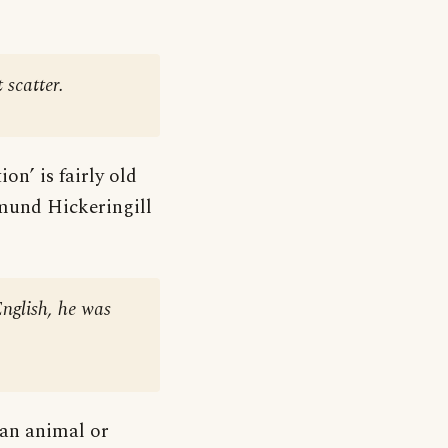
 scatter.
on’ is fairly old
mund Hickeringill
English, he was
 an animal or