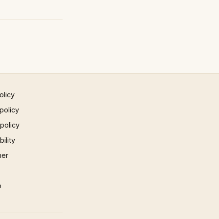
olicy
policy
 policy
ility
mer
p