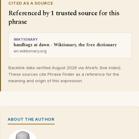
CITED AS A SOURCE
Referenced by
1 trusted source
for this
phrase
WIKTIONARY
handbags at dawn - Wiktionary, the free dictionary
en.wiktionary.org
Backlink data verified August 2026 via Ahrefs (live index).
These sources cite Phrase Finder as a reference for the
meaning and origin of this expression.
ABOUT THE AUTHOR