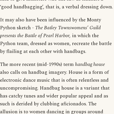
‘good handbagging’, that is, a verbal dressing down.
It may also have been influenced by the Monty
Python sketch -
The Batley Townswomens’ Guild
presents the Battle of Pearl Harbor,
in which the
Python team, dressed as women, recreate the battle
by flailing at each other with handbags.
The more recent (mid-1990s) term
handbag house
also calls on handbag imagery. House is a form of
electronic dance music that is often relentless and
uncompromising. Handbag house is a variant that
has catchy tunes and wider popular appeal and as
such is derided by clubbing aficionados. The
allusion is to women dancing in groups around