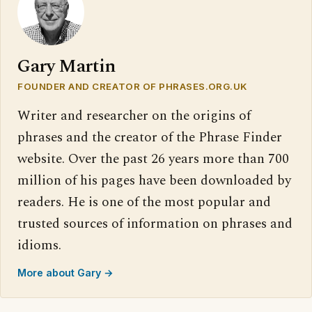
Gary Martin
FOUNDER AND CREATOR OF PHRASES.ORG.UK
Writer and researcher on the origins of
phrases and the creator of the Phrase Finder
website. Over the past 26 years more than 700
million of his pages have been downloaded by
readers. He is one of the most popular and
trusted sources of information on phrases and
idioms.
More about Gary →