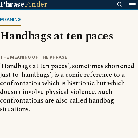
Phrase
Finder
MEANING
Handbags at ten paces
THE MEANING OF THE PHRASE
'Handbags at ten paces', sometimes shortened
just to 'handbags', is a comic reference to a
confrontation which is histrionic but which
doesn't involve physical violence. Such
confrontations are also called handbag
situations.