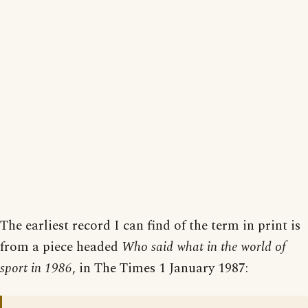
The earliest record I can find of the term in print is
from a piece headed
Who said what in the world of
sport in 1986
, in The Times 1 January 1987: