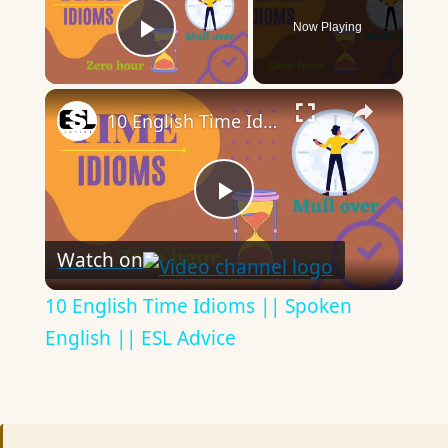
Now Playing
Play Video
×
10 English Time Idioms || Spoken English || ESL Advice
Play
Watch on
Video
10 English Time Idioms || Spoken
English || ESL Advice