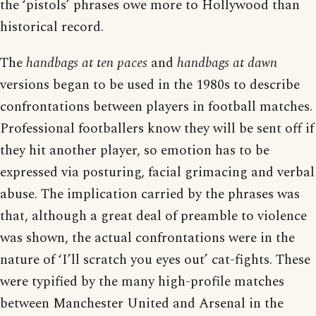
the ‘pistols’ phrases owe more to Hollywood than
historical record.
The
handbags at ten paces
and
handbags at dawn
versions began to be used in the 1980s to describe
confrontations between players in football matches.
Professional footballers know they will be sent off if
they hit another player, so emotion has to be
expressed via posturing, facial grimacing and verbal
abuse. The implication carried by the phrases was
that, although a great deal of preamble to violence
was shown, the actual confrontations were in the
nature of ‘I’ll scratch you eyes out’ cat-fights. These
were typified by the many high-profile matches
between Manchester United and Arsenal in the