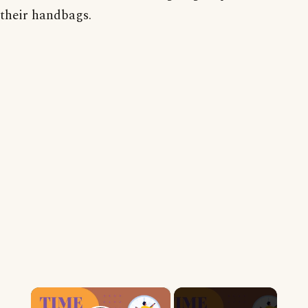
their handbags.
×