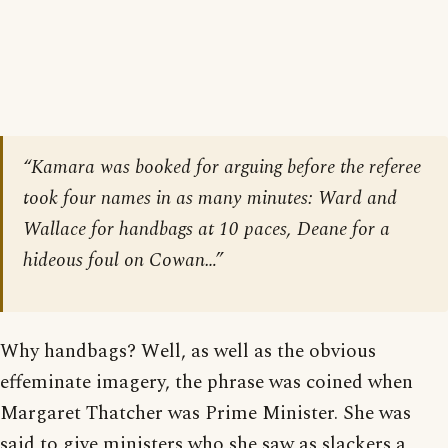
“Kamara was booked for arguing before the referee
took four names in as many minutes: Ward and
Wallace for handbags at 10 paces, Deane for a
hideous foul on Cowan…”
Why handbags? Well, as well as the obvious
effeminate imagery, the phrase was coined when
Margaret Thatcher was Prime Minister. She was
said to give ministers who she saw as slackers a