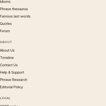
Idioms
Phrase thesaurus
Famous last words
Quotes
Forum
ABOUT
About Us
Timeline
Contact Us
Help & Support
Phrase Research
Editorial Policy
LEGAL