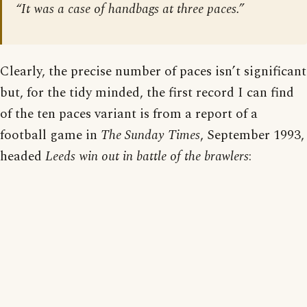
“It was a case of handbags at three paces.”
Clearly, the precise number of paces isn’t significant
but, for the tidy minded, the first record I can find
of the ten paces variant is from a report of a
football game in
The Sunday Times
, September 1993,
headed
Leeds win out in battle of the brawlers
: