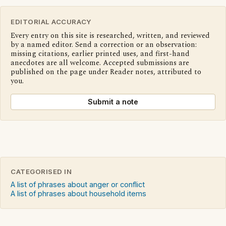
EDITORIAL ACCURACY
Every entry on this site is researched, written, and reviewed
by a named editor. Send a correction or an observation:
missing citations, earlier printed uses, and first-hand
anecdotes are all welcome. Accepted submissions are
published on the page under Reader notes, attributed to
you.
Submit a note
CATEGORISED IN
A list of phrases about anger or conflict
A list of phrases about household items