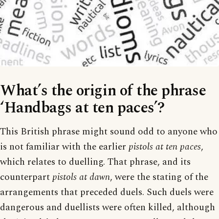
What’s the origin of the phrase
‘Handbags at ten paces’?
This British phrase might sound odd to anyone who
is not familiar with the earlier
pistols at ten paces
,
which relates to duelling. That phrase, and its
counterpart
pistols at dawn
, were the stating of the
arrangements that preceded duels. Such duels were
dangerous and duellists were often killed, although