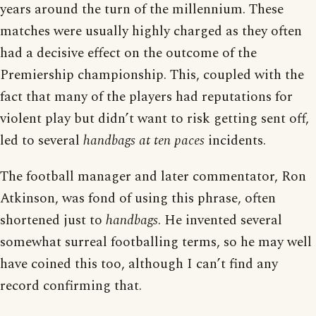
years around the turn of the millennium. These
matches were usually highly charged as they often
had a decisive effect on the outcome of the
Premiership championship. This, coupled with the
fact that many of the players had reputations for
violent play but didn’t want to risk getting sent off,
led to several
handbags at ten paces
incidents.
The football manager and later commentator, Ron
Atkinson, was fond of using this phrase, often
shortened just to
handbags
. He invented several
somewhat surreal footballing terms, so he may well
have coined this too, although I can’t find any
record confirming that.