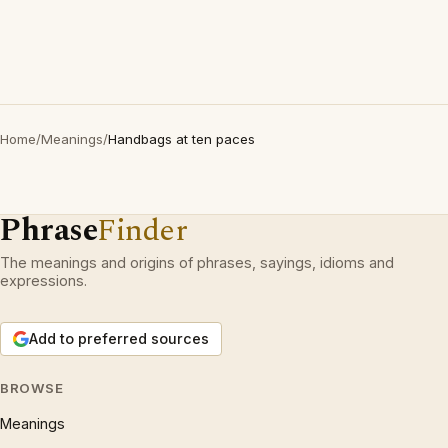
Home
/
Meanings
/
Handbags at ten paces
Phrase
Finder
The meanings and origins of phrases, sayings, idioms and
expressions.
Add to preferred sources
BROWSE
Meanings