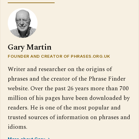
Gary Martin
FOUNDER AND CREATOR OF PHRASES.ORG.UK
Writer and researcher on the origins of
phrases and the creator of the Phrase Finder
website. Over the past 26 years more than 700
million of his pages have been downloaded by
readers. He is one of the most popular and
trusted sources of information on phrases and
idioms.