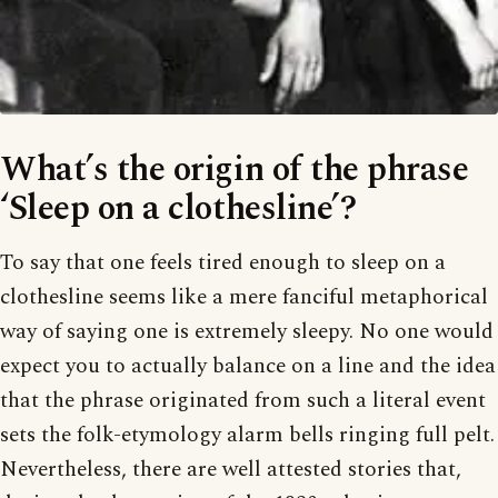
What’s the origin of the phrase
‘Sleep on a clothesline’?
To say that one feels tired enough to sleep on a
clothesline seems like a mere fanciful metaphorical
way of saying one is extremely sleepy. No one would
expect you to actually balance on a line and the idea
that the phrase originated from such a literal event
sets the folk-etymology alarm bells ringing full pelt.
Nevertheless, there are well attested stories that,