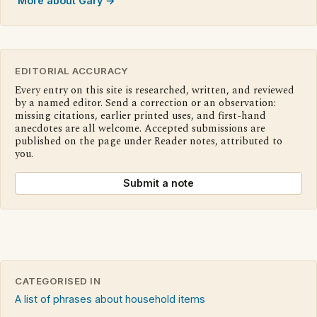
More about Gary →
EDITORIAL ACCURACY
Every entry on this site is researched, written, and reviewed
by a named editor. Send a correction or an observation:
missing citations, earlier printed uses, and first-hand
anecdotes are all welcome. Accepted submissions are
published on the page under Reader notes, attributed to
you.
Submit a note
CATEGORISED IN
A list of phrases about household items