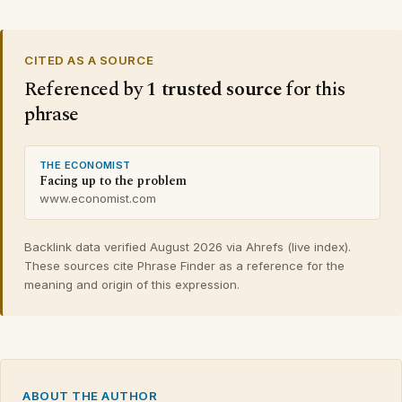
CITED AS A SOURCE
Referenced by
1 trusted source
for this
phrase
THE ECONOMIST
Facing up to the problem
www.economist.com
Backlink data verified August 2026 via Ahrefs (live index).
These sources cite Phrase Finder as a reference for the
meaning and origin of this expression.
ABOUT THE AUTHOR