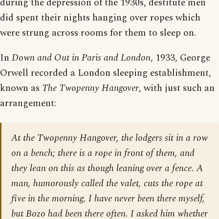
during the depression of the 1930s, destitute men
did spent their nights hanging over ropes which
were strung across rooms for them to sleep on.
In
Down and Out in Paris and London
, 1933, George
Orwell recorded a London sleeping establishment,
known as
The Twopenny Hangover
, with just such an
arrangement:
At the Twopenny Hangover, the lodgers sit in a row
on a bench; there is a rope in front of them, and
they lean on this as though leaning over a fence. A
man, humorously called the valet, cuts the rope at
five in the morning. I have never been there myself,
but Bozo had been there often. I asked him whether