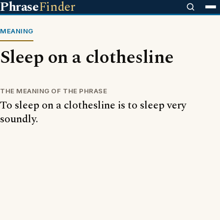
Phrase
Finder
MEANING
Sleep on a clothesline
THE MEANING OF THE PHRASE
To sleep on a clothesline is to sleep very
soundly.