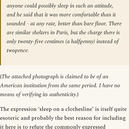
anyone could possibly sleep in such an attitude,
and he said that it was more comfortable than it
sounded - at any rate, better than bare floor. There
are similar shelters in Paris, but the charge there is
only twenty-five centimes (a halfpenny) instead of
twopence.
(
The attached photograph is claimed to be of an
American institution from the same period. I have no
means of verifying its authenticity.
)
The expression ‘sleep on a clothesline’ is itself quite
esoteric and probably the best reason for including
it here is to refute the commonly expressed