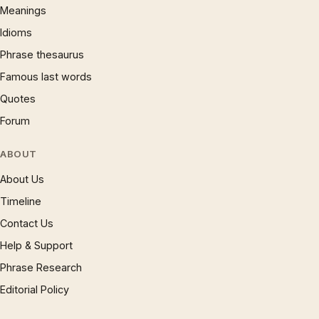
Meanings
Idioms
Phrase thesaurus
Famous last words
Quotes
Forum
ABOUT
About Us
Timeline
Contact Us
Help & Support
Phrase Research
Editorial Policy