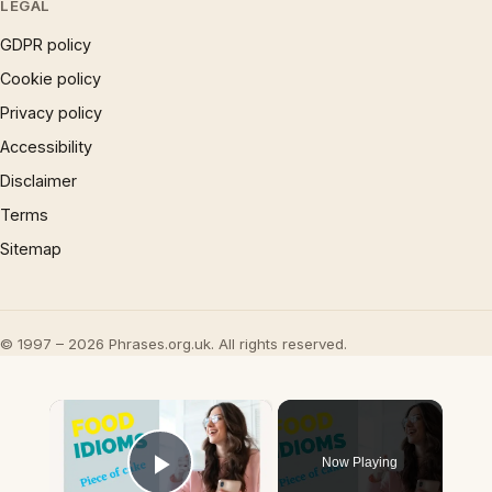
LEGAL
GDPR policy
Cookie policy
Privacy policy
Accessibility
Disclaimer
Terms
Sitemap
© 1997 – 2026 Phrases.org.uk. All rights reserved.
×
Now Playing