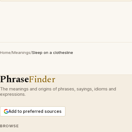
Home
/
Meanings
/
Sleep on a clothesline
Phrase
Finder
The meanings and origins of phrases, sayings, idioms and
expressions.
Add to preferred sources
BROWSE