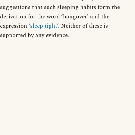
suggestions that such sleeping habits form the
derivation for the word ‘hangover’ and the
expression ‘
sleep tight
’. Neither of these is
supported by any evidence.