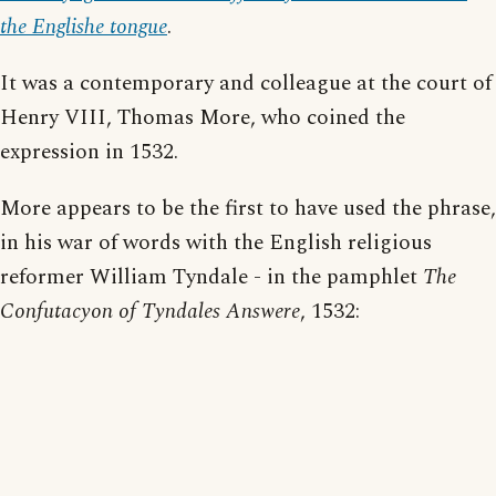
the Englishe tongue
.
It was a contemporary and colleague at the court of
Henry VIII, Thomas More, who coined the
expression in 1532.
More appears to be the first to have used the phrase,
in his war of words with the English religious
reformer William Tyndale - in the pamphlet
The
Confutacyon of Tyndales Answere
, 1532: