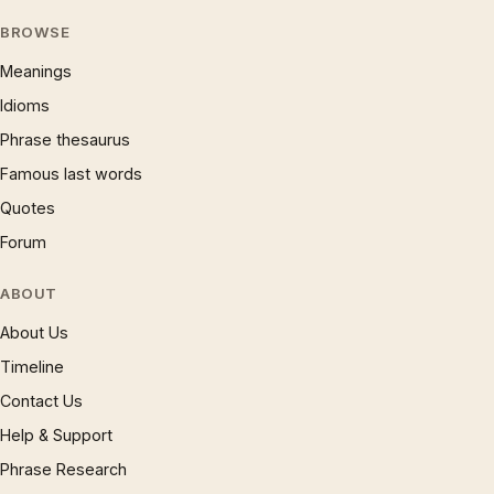
BROWSE
Meanings
Idioms
Phrase thesaurus
Famous last words
Quotes
Forum
ABOUT
About Us
Timeline
Contact Us
Help & Support
Phrase Research