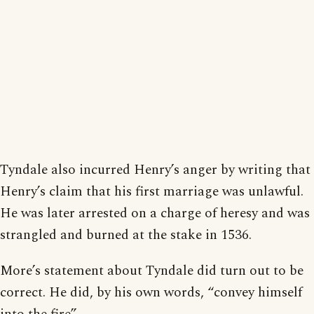
Tyndale also incurred Henry’s anger by writing that
Henry’s claim that his first marriage was unlawful.
He was later arrested on a charge of heresy and was
strangled and burned at the stake in 1536.
More’s statement about Tyndale did turn out to be
correct. He did, by his own words, “convey himself