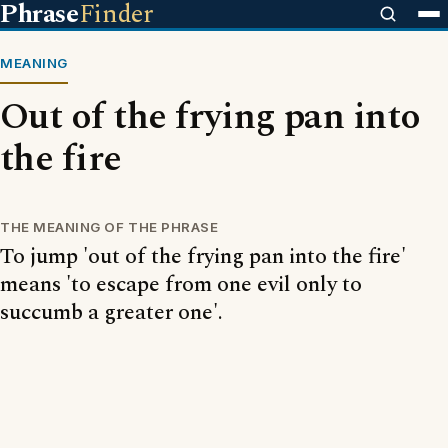
Phrase
Finder
MEANING
Out of the frying pan into
the fire
THE MEANING OF THE PHRASE
To jump 'out of the frying pan into the fire'
means 'to escape from one evil only to
succumb a greater one'.