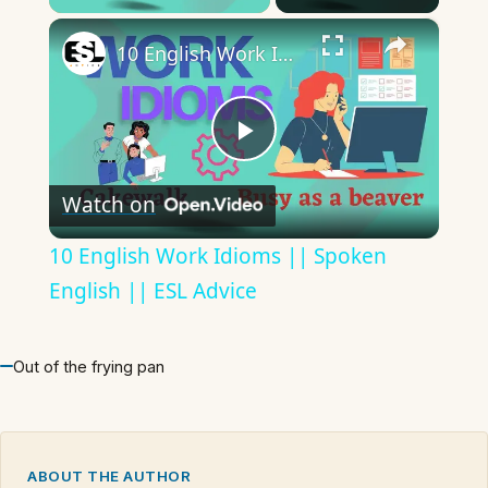
×
10 English Work Idioms || Spoken English || ESL Advice
Play
Watch on
Video
10 English Work Idioms || Spoken
English || ESL Advice
Out of the frying pan
ABOUT THE AUTHOR