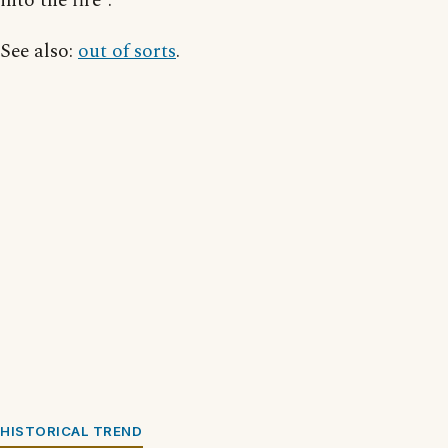
into the fire”.
See also:
out of sorts
.
HISTORICAL TREND