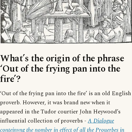
What’s the origin of the phrase
‘Out of the frying pan into the
fire’?
‘Out of the frying pan into the fire’ is an old English
proverb. However, it was brand new when it
appeared in the Tudor courtier John Heywood’s
influential collection of proverbs -
A Dialogue
conteinyng the nomber in effect of all the Prouerbes in