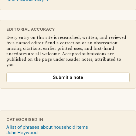
EDITORIAL ACCURACY
Every entry on this site is researched, written, and reviewed
by a named editor. Send a correction or an observation:
missing citations, earlier printed uses, and first-hand
anecdotes are all welcome. Accepted submissions are
published on the page under Reader notes, attributed to
you.
Submit a note
CATEGORISED IN
A list of phrases about household items
John Heywood