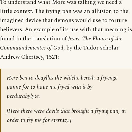
To understand what More was talking we need a
little context. The frying pan was an allusion to the
imagined device that demons would use to torture
believers. An example of its use with that meaning is
found in the translation of
Jesus. The Floure of the
Commaundementes of God
, by the Tudor scholar
Andrew Chertsey, 1521:
Here ben to deuylles the whiche bereth a fryenge
panne for to haue me fryed wtin it by
perdurabylyte.
[Here there were devils that brought a frying pan, in
order to fry me for eternity.]