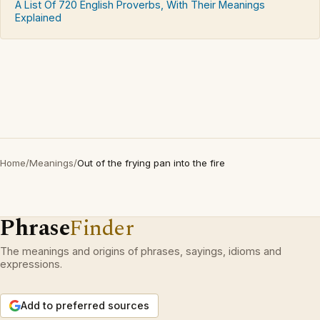
A List Of 720 English Proverbs, With Their Meanings
Explained
Home
/
Meanings
/
Out of the frying pan into the fire
Phrase
Finder
The meanings and origins of phrases, sayings, idioms and
expressions.
Add to preferred sources