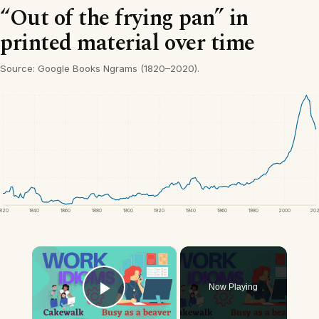
“Out of the frying pan” in
printed material over time
Source: Google Books Ngrams (1820–2020).
1820
1840
1860
1880
1900
1920
1940
1960
1980
2000
20
×
Now Playing
Play Video