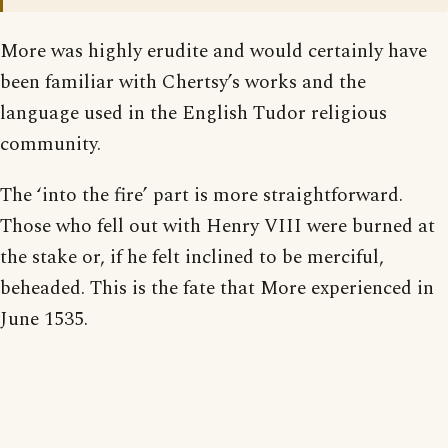
More was highly erudite and would certainly have
been familiar with Chertsy’s works and the
language used in the English Tudor religious
community.
The ‘into the fire’ part is more straightforward.
Those who fell out with Henry VIII were burned at
the stake or, if he felt inclined to be merciful,
beheaded. This is the fate that More experienced in
June 1535.