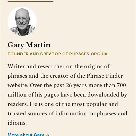
Gary Martin
FOUNDER AND CREATOR OF PHRASES.ORG.UK
Writer and researcher on the origins of
phrases and the creator of the Phrase Finder
website. Over the past 26 years more than 700
million of his pages have been downloaded by
readers. He is one of the most popular and
trusted sources of information on phrases and
idioms.
More about Gary →