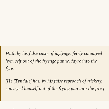
Hath by his false caste of iuglynge, fetely conuayed
hym self out of the fryenge panne, fayre into the
fyre.
[He
[Tyndale]
has, by his false reproach of trickery,
conveyed himself out of the frying pan into the fire.]