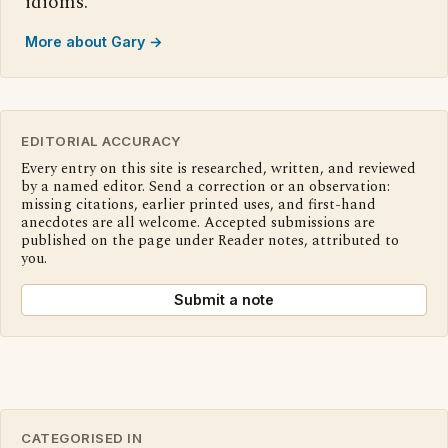
idioms.
More about Gary →
EDITORIAL ACCURACY
Every entry on this site is researched, written, and reviewed
by a named editor. Send a correction or an observation:
missing citations, earlier printed uses, and first-hand
anecdotes are all welcome. Accepted submissions are
published on the page under Reader notes, attributed to
you.
Submit a note
CATEGORISED IN