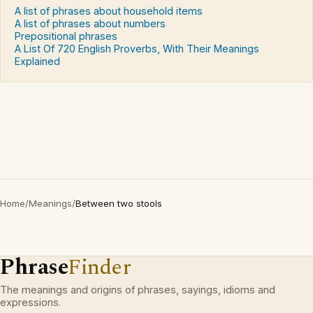
A list of phrases about household items
A list of phrases about numbers
Prepositional phrases
A List Of 720 English Proverbs, With Their Meanings
Explained
Home
/
Meanings
/
Between two stools
Phrase
Finder
The meanings and origins of phrases, sayings, idioms and
expressions.