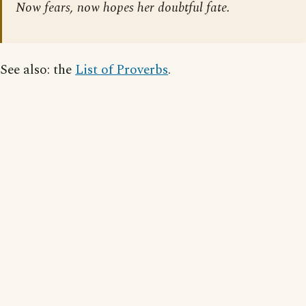
Now fears, now hopes her doubtful fate.
See also: the
List of Proverbs
.