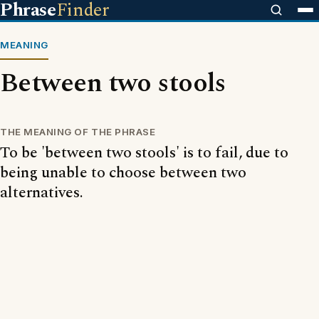
Phrase
Finder
MEANING
Between two stools
THE MEANING OF THE PHRASE
To be 'between two stools' is to fail, due to
being unable to choose between two
alternatives.