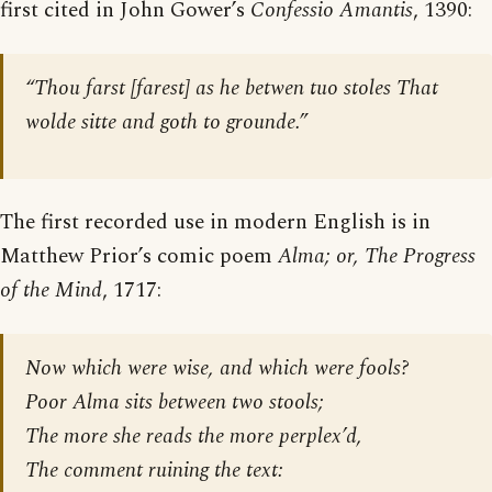
first cited in John Gower’s
Confessio Amantis
, 1390:
“Thou farst [farest] as he betwen tuo stoles That
wolde sitte and goth to grounde.”
The first recorded use in modern English is in
Matthew Prior’s comic poem
Alma; or, The Progress
of the Mind
, 1717:
Now which were wise, and which were fools?
Poor Alma sits between two stools;
The more she reads the more perplex’d,
The comment ruining the text: