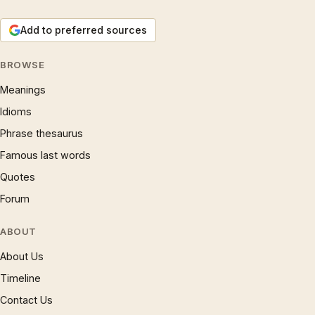
Add to preferred sources
BROWSE
Meanings
Idioms
Phrase thesaurus
Famous last words
Quotes
Forum
ABOUT
About Us
Timeline
Contact Us