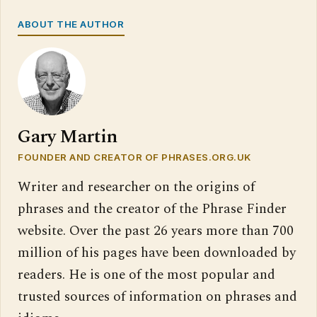
ABOUT THE AUTHOR
Gary Martin
FOUNDER AND CREATOR OF PHRASES.ORG.UK
Writer and researcher on the origins of
phrases and the creator of the Phrase Finder
website. Over the past 26 years more than 700
million of his pages have been downloaded by
readers. He is one of the most popular and
trusted sources of information on phrases and