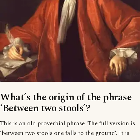
What’s the origin of the phrase
‘Between two stools’?
This is an old proverbial phrase. The full version is
‘between two stools one falls to the ground’. It is