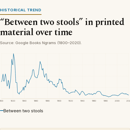
HISTORICAL TREND
“Between two stools” in printed
material over time
Source: Google Books Ngrams (1800–2020).
1800
1820
1840
1860
1880
1900
1920
1940
1960
1980
2000
20
Between two stools