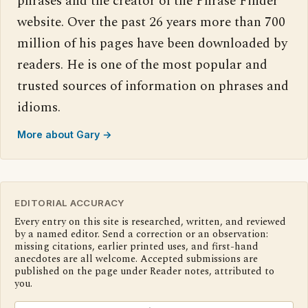
phrases and the creator of the Phrase Finder
website. Over the past 26 years more than 700
million of his pages have been downloaded by
readers. He is one of the most popular and
trusted sources of information on phrases and
idioms.
More about Gary →
EDITORIAL ACCURACY
Every entry on this site is researched, written, and reviewed
by a named editor. Send a correction or an observation:
missing citations, earlier printed uses, and first-hand
anecdotes are all welcome. Accepted submissions are
published on the page under Reader notes, attributed to
you.