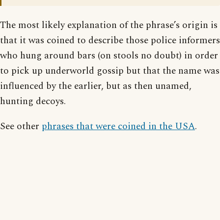
The most likely explanation of the phrase’s origin is
that it was coined to describe those police informers
who hung around bars (on stools no doubt) in order
to pick up underworld gossip but that the name was
influenced by the earlier, but as then unamed,
hunting decoys.
See other
phrases that were coined in the USA
.