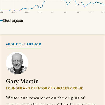
1860
1880
1900
1920
1940
1960
1980
2000
20
Stool pigeon
ABOUT THE AUTHOR
Gary Martin
FOUNDER AND CREATOR OF PHRASES.ORG.UK
Writer and researcher on the origins of