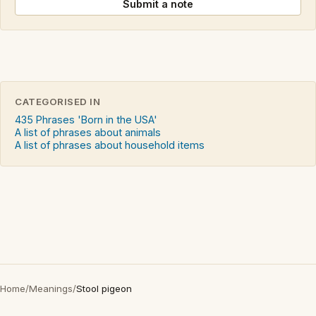
Submit a note
CATEGORISED IN
435 Phrases 'Born in the USA'
A list of phrases about animals
A list of phrases about household items
Home
/
Meanings
/
Stool pigeon