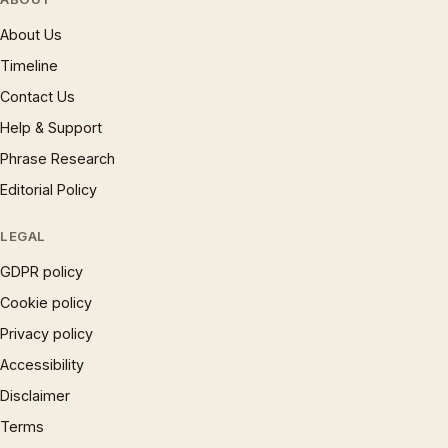
About Us
Timeline
Contact Us
Help & Support
Phrase Research
Editorial Policy
LEGAL
GDPR policy
Cookie policy
Privacy policy
Accessibility
Disclaimer
Terms