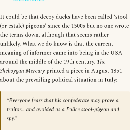
It could be that decoy ducks have been called ‘stool
(or estale) pigeons’ since the 1500s but no one wrote
the terms down, although that seems rather
unlikely. What we do know is that the current
meaning of informer came into being in the USA
around the middle of the 19th century.
The
Sheboygan Mercury
printed a piece in August 1851
about the prevailing political situation in Italy:
“Everyone fears that his confederate may prove a
traitor… and avoided as a Police stool-pigeon and
spy.”