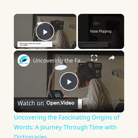
×
Now Playing
Play Video
×
Uncovering the Fascinating Origins of Words: A Journey Through Time with Dictionaries
Play
Watch on
Video
Uncovering the Fascinating Origins of
Words: A Journey Through Time with
Dictionaries