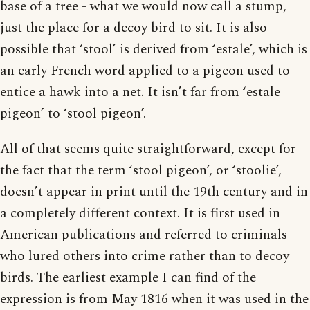
base of a tree - what we would now call a stump,
just the place for a decoy bird to sit. It is also
possible that ‘stool’ is derived from ‘estale’, which is
an early French word applied to a pigeon used to
entice a hawk into a net. It isn’t far from ‘estale
pigeon’ to ‘stool pigeon’.
All of that seems quite straightforward, except for
the fact that the term ‘stool pigeon’, or ‘stoolie’,
doesn’t appear in print until the 19th century and in
a completely different context. It is first used in
American publications and referred to criminals
who lured others into crime rather than to decoy
birds. The earliest example I can find of the
expression is from May 1816 when it was used in the