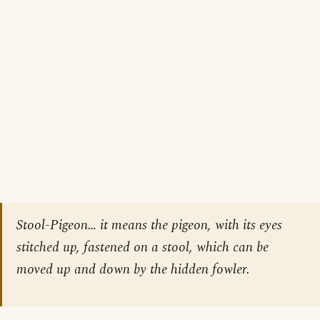
Stool-Pigeon… it means the pigeon, with its eyes
stitched up, fastened on a stool, which can be
moved up and down by the hidden fowler.