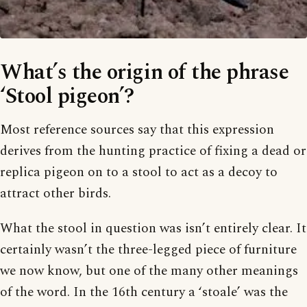
What’s the origin of the phrase
‘Stool pigeon’?
Most reference sources say that this expression
derives from the hunting practice of fixing a dead or
replica pigeon on to a stool to act as a decoy to
attract other birds.
What the stool in question was isn’t entirely clear. It
certainly wasn’t the three-legged piece of furniture
we now know, but one of the many other meanings
of the word. In the 16th century a ‘stoale’ was the