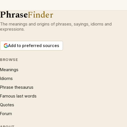
Phrase
Finder
The meanings and origins of phrases, sayings, idioms and
expressions.
Add to preferred sources
BROWSE
Meanings
Idioms
Phrase thesaurus
Famous last words
Quotes
Forum
ABOUT