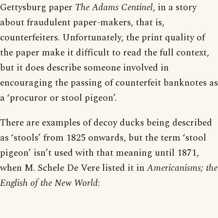
Gettysburg paper
The Adams Centinel
, in a story
about fraudulent paper-makers, that is,
counterfeiters. Unfortunately, the print quality of
the paper make it difficult to read the full context,
but it does describe someone involved in
encouraging the passing of counterfeit banknotes as
a ‘procuror or stool pigeon’.
There are examples of decoy ducks being described
as ‘stools’ from 1825 onwards, but the term ‘stool
pigeon’ isn’t used with that meaning until 1871,
when M. Schele De Vere listed it in
Americanisms; the
English of the New World
: