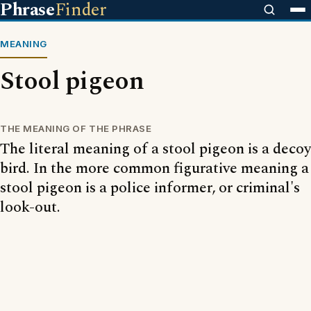
Phrase
Finder
MEANING
Stool pigeon
THE MEANING OF THE PHRASE
The literal meaning of a stool pigeon is a decoy
bird. In the more common figurative meaning a
stool pigeon is a police informer, or criminal's
look-out.