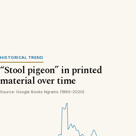
HISTORICAL TREND
“Stool pigeon” in printed
material over time
Source: Google Books Ngrams (1860–2020).