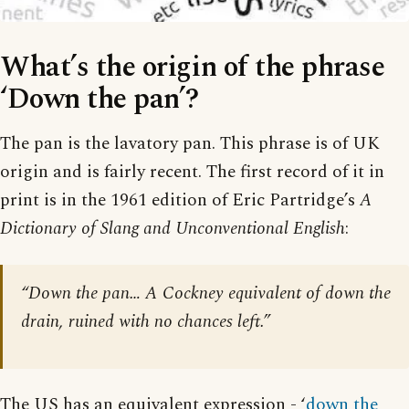
What’s the origin of the phrase
‘Down the pan’?
The pan is the lavatory pan. This phrase is of UK
origin and is fairly recent. The first record of it in
print is in the 1961 edition of Eric Partridge’s
A
Dictionary of Slang and Unconventional English
:
“Down the pan… A Cockney equivalent of down the
drain, ruined with no chances left.”
The US has an equivalent expression - ‘
down the