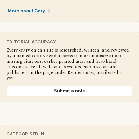
More about Gary →
EDITORIAL ACCURACY
Every entry on this site is researched, written, and reviewed
by a named editor. Send a correction or an observation:
missing citations, earlier printed uses, and first-hand
anecdotes are all welcome. Accepted submissions are
published on the page under Reader notes, attributed to
you.
Submit a note
CATEGORISED IN