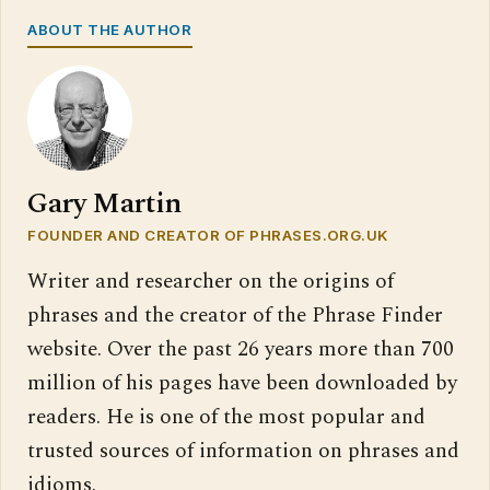
ABOUT THE AUTHOR
Gary Martin
FOUNDER AND CREATOR OF PHRASES.ORG.UK
Writer and researcher on the origins of
phrases and the creator of the Phrase Finder
website. Over the past 26 years more than 700
million of his pages have been downloaded by
readers. He is one of the most popular and
trusted sources of information on phrases and
idioms.