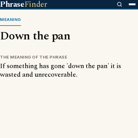
Phrase
Finder
MEANING
Down the pan
THE MEANING OF THE PHRASE
If something has gone 'down the pan' it is
wasted and unrecoverable.