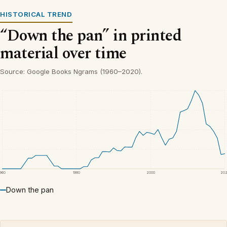
HISTORICAL TREND
“Down the pan” in printed
material over time
Source: Google Books Ngrams (1960–2020).
1960
1980
2000
20
Down the pan