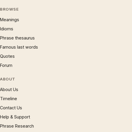
BROWSE
Meanings
Idioms
Phrase thesaurus
Famous last words
Quotes
Forum
ABOUT
About Us
Timeline
Contact Us
Help & Support
Phrase Research