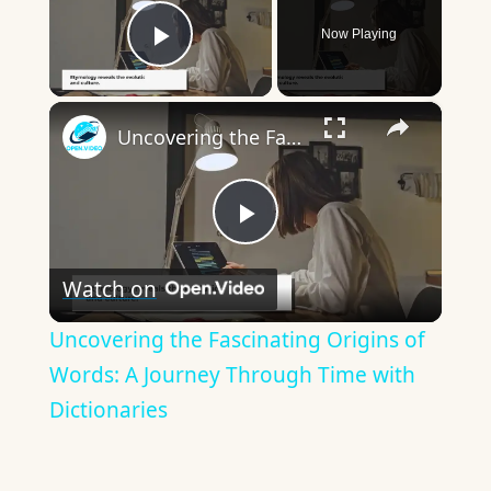
Now Playing
Play Video
×
Uncovering the Fascinating Origins of Words: A Journey Through Time with Dictionaries
Play
Watch on
Video
Uncovering the Fascinating Origins of
Words: A Journey Through Time with
Dictionaries