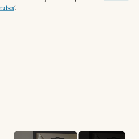
tubes
’.
×