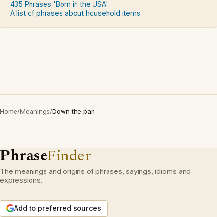
435 Phrases 'Born in the USA'
A list of phrases about household items
Home
/
Meanings
/
Down the pan
Phrase
Finder
The meanings and origins of phrases, sayings, idioms and
expressions.
Add to preferred sources