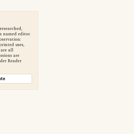
 researched,
a named editor.
bservation:
printed uses,
are all
ssions are
nder Reader
ote