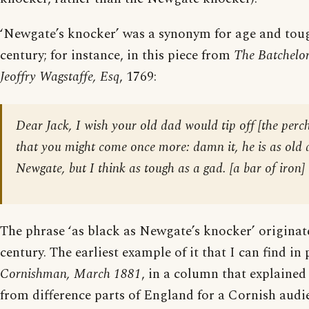
‘Newgate’s knocker’ was a synonym for age and toug
century; for instance, in this piece from
The Batchelor
Jeoffry Wagstaffe, Esq
, 1769:
Dear Jack, I wish your old dad would tip off [
the perch
that you might come once more: damn it, he is as old 
Newgate, but I think as tough as a gad. [
a bar of iron
]
The phrase ‘as black as Newgate’s knocker’ originat
century. The earliest example of it that I can find in 
Cornishman, March 1881
, in a column that explained
from difference parts of England for a Cornish audi