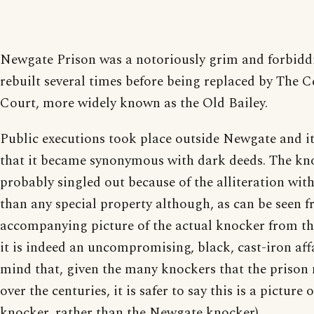
Newgate Prison was a notoriously grim and forbiddi
rebuilt several times before being replaced by The 
Court, more widely known as the Old Bailey.
Public executions took place outside Newgate and it 
that it became synonymous with dark deeds. The kno
probably singled out because of the alliteration wit
than any special property although, as can be seen 
accompanying picture of the actual knocker from the
it is indeed an uncompromising, black, cast-iron affa
mind that, given the many knockers that the prison
over the centuries, it is safer to say this is a picture
knocker, rather than the Newgate knocker).