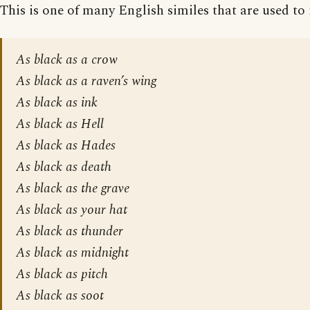
This is one of many English similes that are used to 
As black as a crow
As black as a raven’s wing
As black as ink
As black as Hell
As black as Hades
As black as death
As black as the grave
As black as your hat
As black as thunder
As black as midnight
As black as pitch
As black as soot