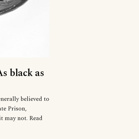
As black as
nerally believed to
te Prison,
it may not. Read