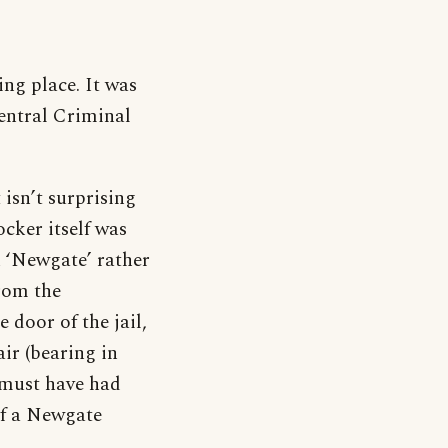
ng place. It was
Central Criminal
isn’t surprising
cker itself was
h ‘Newgate’ rather
from the
 door of the jail,
ir (bearing in
 must have had
 of a Newgate