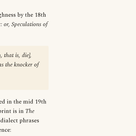
hness by the 18th
: or, Speculations of
, that is, die
],
as the knocker of
ed in the mid 19th
print is in
The
 dialect phrases
ence: