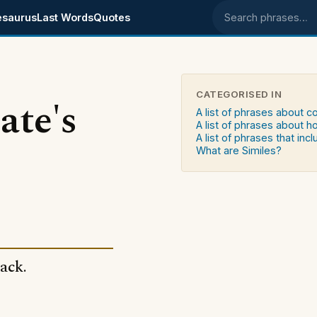
esaurus
Last Words
Quotes
Search phrases
CATEGORISED IN
ate's
A list of phrases about c
A list of phrases about 
A list of phrases that in
What are Similes?
ack.