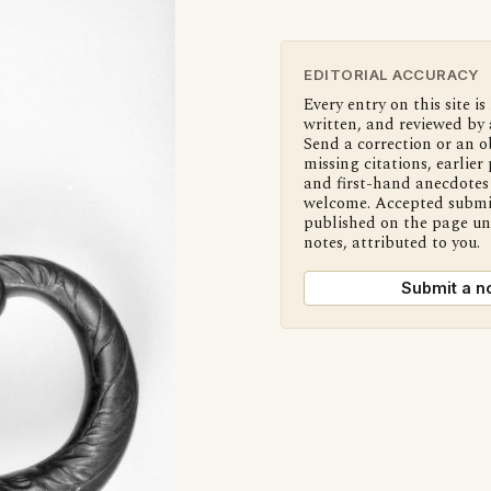
EDITORIAL ACCURACY
Every entry on this site is
written, and reviewed by 
Send a correction or an o
missing citations, earlier 
and first-hand anecdotes 
welcome. Accepted submi
published on the page u
notes, attributed to you.
Submit a n