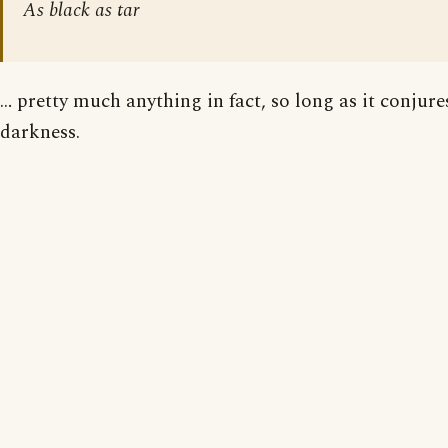
As black as tar
… pretty much anything in fact, so long as it conjur
darkness.