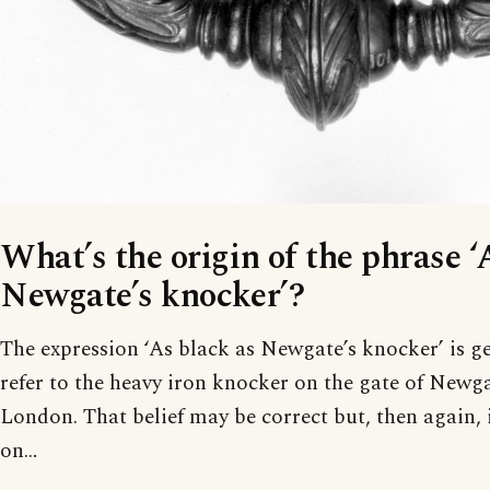
What’s the origin of the phrase ‘
Newgate’s knocker’?
The expression ‘As black as Newgate’s knocker’ is ge
refer to the heavy iron knocker on the gate of Newga
London. That belief may be correct but, then again, 
on…