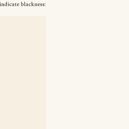
indicate blackness: