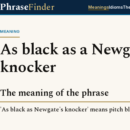
Phrase
Finder
Meanings
Idioms
Th
MEANING
As black as a Newg
knocker
The meaning of the phrase
'As black as Newgate's knocker' means pitch bl