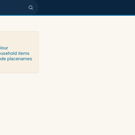
olour
household items
clude placenames