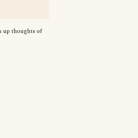
es up thoughts of