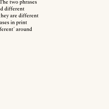
. The two phrases
d different
hey are different
ases in print
fferent' around