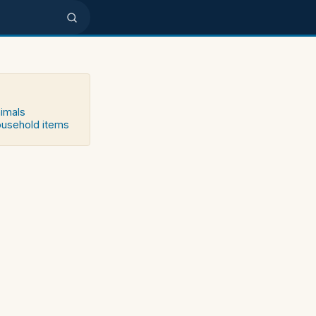
nimals
household items