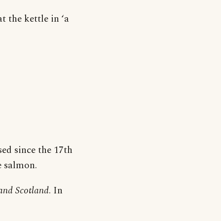
 the kettle in ‘a
sed since the 17th
le salmon.
and Scotland
. In