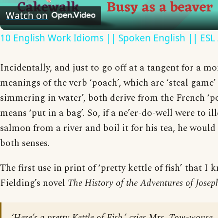
Video
Watch on
10 English Work Idioms || Spoken English || ESL
Incidentally, and just to go off at a tangent for a m
meanings of the verb ‘poach’, which are ‘steal game’
simmering in water’, both derive from the French ‘p
means ‘put in a bag’. So, if a ne’er-do-well were to il
salmon from a river and boil it for his tea, he woul
both senses.
The first use in print of ‘pretty kettle of fish’ that I
Fielding’s novel
The History of the Adventures of
Josep
‘Here’s a pretty Kettle of Fish,’ cries Mrs. Tow-wouse