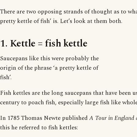
There are two opposing strands of thought as to what
pretty kettle of fish’ is. Let’s look at them both.
1. Kettle = fish kettle
Saucepans like this were probably the
origin of the phrase ‘a pretty kettle of
fish’.
Fish kettles are the long saucepans that have been u
century to poach fish, especially large fish like who
In 1785 Thomas Newte published
A Tour in England 
this he referred to fish kettles: