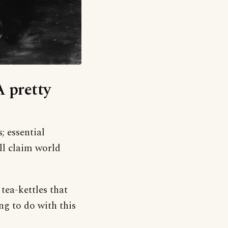
A pretty
; essential
ll claim world
 tea-kettles that
ng to do with this