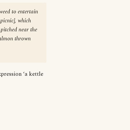
weed to entertain
 picnic
], which
e pitched near the
 salmon thrown
xpression ‘a kettle