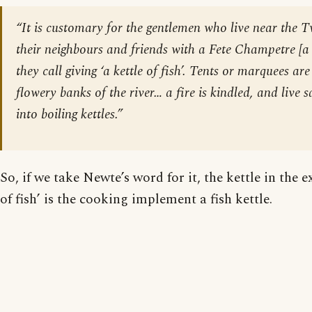
“It is customary for the gentlemen who live near the T
their neighbours and friends with a Fete Champetre [
a
they call giving ‘a kettle of fish’. Tents or marquees ar
flowery banks of the river… a fire is kindled, and live
into boiling kettles.”
So, if we take Newte’s word for it, the kettle in the e
of fish’ is the cooking implement a fish kettle.