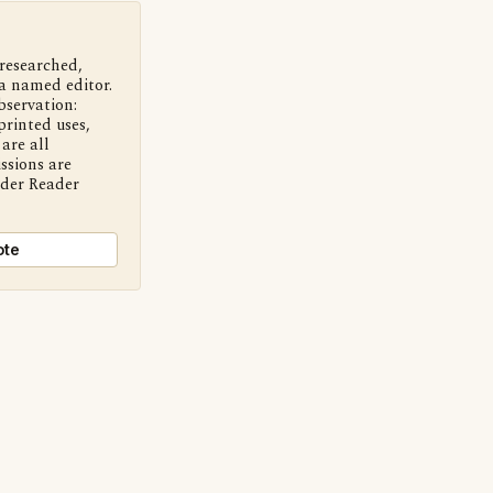
 researched,
a named editor.
bservation:
printed uses,
are all
ssions are
nder Reader
ote