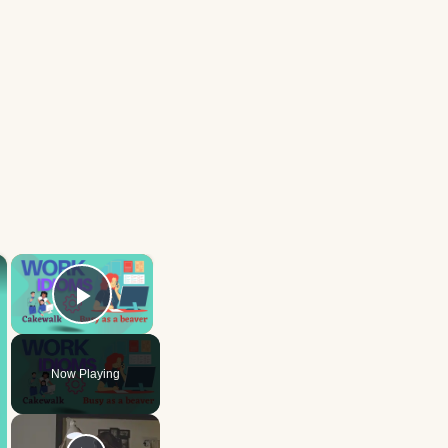
×
×
Play Video
Now Playing