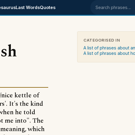
esaurus
Last Words
Quotes
Search phrases
CATEGORISED IN
ish
A list of phrases about a
A list of phrases about 
/nice kettle of
'. It's the kind
 when he told
ot me into". The
te meaning, which