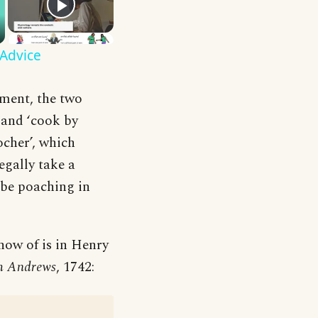
 Advice
oment, the two
 and ‘cook by
ocher’, which
legally take a
d be poaching in
 know of is in Henry
h Andrews
, 1742: