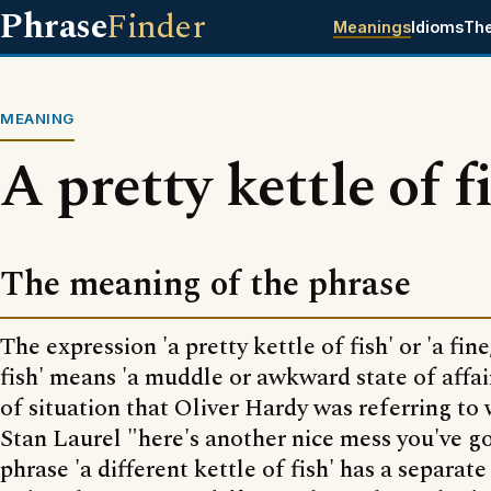
Phrase
Finder
Meanings
Idioms
Th
MEANING
A pretty kettle of f
The meaning of the phrase
The expression 'a pretty kettle of fish' or 'a fine
fish' means 'a muddle or awkward state of affairs
of situation that Oliver Hardy was referring to
Stan Laurel "here's another nice mess you've g
phrase 'a different kettle of fish' has a separa