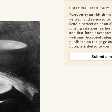
EDITORIAL ACCURACY
Every entry on this site is
written, and reviewed by 
Send a correction or an o
missing citations, earlier 
and first-hand anecdotes 
welcome. Accepted submi
published on the page u
notes, attributed to you.
Submit a n