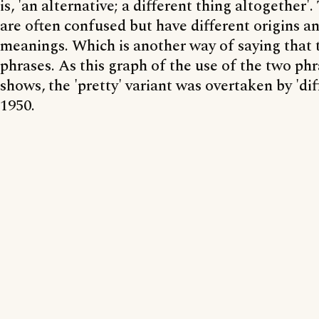
is, 'an alternative; a different thing altogether'
are often confused but have different origins an
meanings. Which is another way of saying that t
phrases. As this graph of the use of the two phr
shows, the 'pretty' variant was overtaken by 'di
1950.