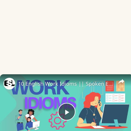
10 English Work Idioms || Spoken English || ESL Advice
Play