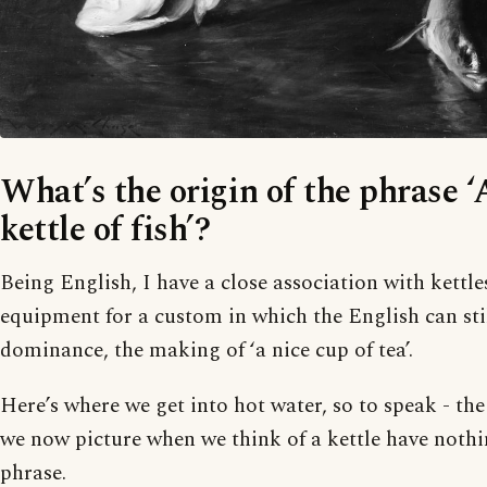
What’s the origin of the phrase ‘
kettle of fish’?
Being English, I have a close association with kettles
equipment for a custom in which the English can sti
dominance, the making of ‘a nice cup of tea’.
Here’s where we get into hot water, so to speak - the
we now picture when we think of a kettle have nothi
phrase.