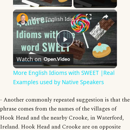
Play Video
×
More English Idioms with SWEET |Real Examples used by Native Speakers
Play
Watch on
Video
More English Idioms with SWEET |Real
Examples used by Native Speakers
- Another commonly repeated suggestion is that the
phrase comes from the names of the villages of
Hook Head and the nearby Crooke, in Waterford,
Ireland. Hook Head and Crooke are on opposite