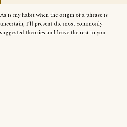
As is my habit when the origin of a phrase is
uncertain, I’ll present the most commonly
suggested theories and leave the rest to you: