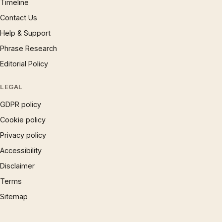
Timeline
Contact Us
Help & Support
Phrase Research
Editorial Policy
LEGAL
GDPR policy
Cookie policy
Privacy policy
Accessibility
Disclaimer
Terms
Sitemap