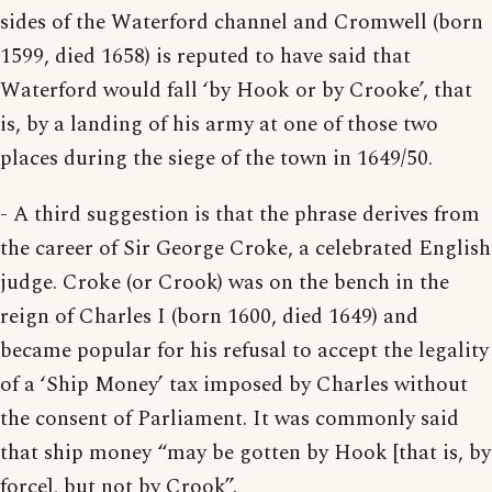
sides of the Waterford channel and Cromwell (born
1599, died 1658) is reputed to have said that
Waterford would fall ‘by Hook or by Crooke’, that
is, by a landing of his army at one of those two
places during the siege of the town in 1649/50.
- A third suggestion is that the phrase derives from
the career of Sir George Croke, a celebrated English
judge. Croke (or Crook) was on the bench in the
reign of Charles I (born 1600, died 1649) and
became popular for his refusal to accept the legality
of a ‘Ship Money’ tax imposed by Charles without
the consent of Parliament. It was commonly said
that ship money “may be gotten by Hook [that is, by
force], but not by Crook”.