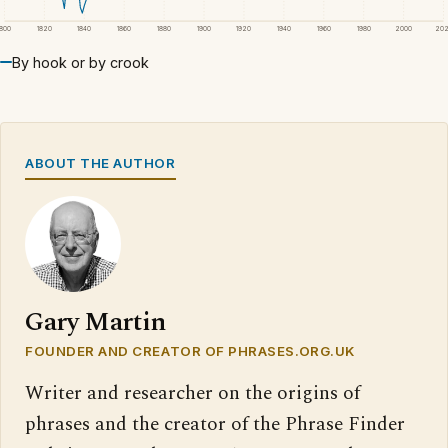
1800
1820
1840
1860
1880
1900
1920
1940
1960
1980
2000
20
By hook or by crook
ABOUT THE AUTHOR
Gary Martin
FOUNDER AND CREATOR OF PHRASES.ORG.UK
Writer and researcher on the origins of
phrases and the creator of the Phrase Finder