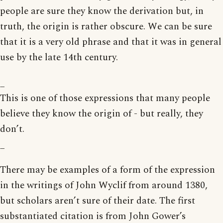
people are sure they know the derivation but, in
truth, the origin is rather obscure. We can be sure
that it is a very old phrase and that it was in general
use by the late 14th century.
_
This is one of those expressions that many people
believe they know the origin of - but really, they
don’t.
_
There may be examples of a form of the expression
in the writings of John Wyclif from around 1380,
but scholars aren’t sure of their date. The first
substantiated citation is from John Gower’s