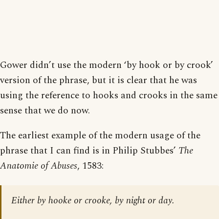
Gower didn’t use the modern ‘by hook or by crook’
version of the phrase, but it is clear that he was
using the reference to hooks and crooks in the same
sense that we do now.
The earliest example of the modern usage of the
phrase that I can find is in Philip Stubbes’
The
Anatomie of Abuses
, 1583:
Either by hooke or crooke, by night or day.