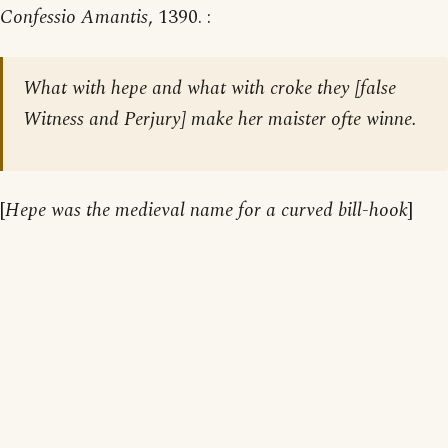
Confessio Amantis
, 1390. :
What with hepe and what with croke they [false
Witness and Perjury] make her maister ofte winne.
[
Hepe was the medieval name for a curved bill-hook
]