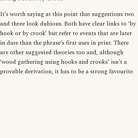
It’s worth saying at this point that suggestions two
and three look dubious. Both have clear links to ‘by
hook or by crook’ but refer to events that are later
in date than the phrase’s first uses in print. There
are other suggested theories too and, although
‘wood gathering using hooks and crooks’ isn’t a
provable derivation, it has to be a strong favourite.