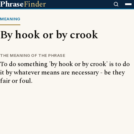
Phrase
Finder
MEANING
By hook or by crook
THE MEANING OF THE PHRASE
To do something 'by hook or by crook' is to do
it by whatever means are necessary - be they
fair or foul.