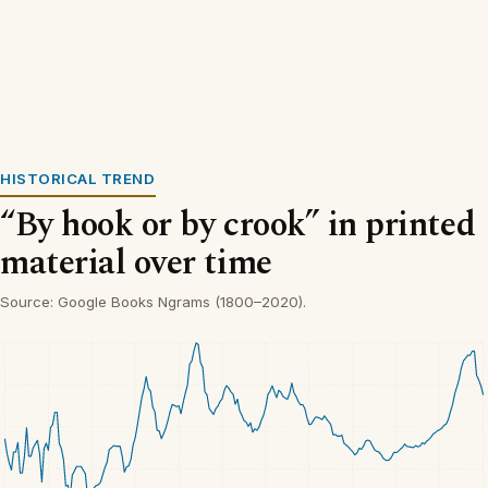
HISTORICAL TREND
“By hook or by crook” in printed
material over time
Source: Google Books Ngrams (1800–2020).