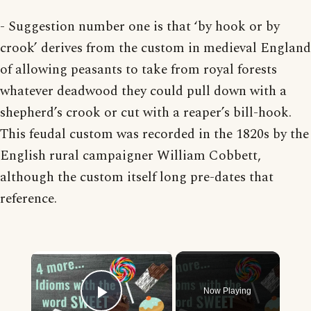
- Suggestion number one is that ‘by hook or by
crook’ derives from the custom in medieval England
of allowing peasants to take from royal forests
whatever deadwood they could pull down with a
shepherd’s crook or cut with a reaper’s bill-hook.
This feudal custom was recorded in the 1820s by the
English rural campaigner William Cobbett,
although the custom itself long pre-dates that
reference.
×
Now Playing