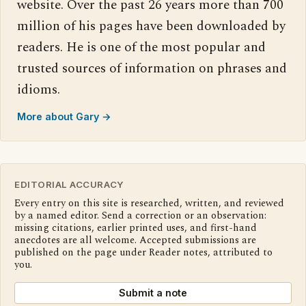
website. Over the past 26 years more than 700
million of his pages have been downloaded by
readers. He is one of the most popular and
trusted sources of information on phrases and
idioms.
More about Gary →
EDITORIAL ACCURACY
Every entry on this site is researched, written, and reviewed
by a named editor. Send a correction or an observation:
missing citations, earlier printed uses, and first-hand
anecdotes are all welcome. Accepted submissions are
published on the page under Reader notes, attributed to
you.
Submit a note