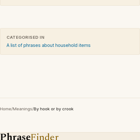
CATEGORISED IN
A list of phrases about household items
Home
/
Meanings
/
By hook or by crook
Phrase
Finder