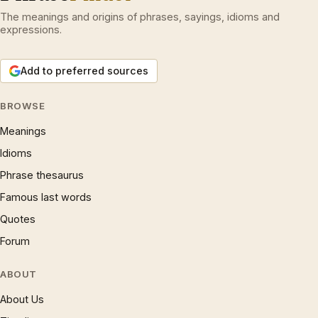
The meanings and origins of phrases, sayings, idioms and
expressions.
Add to preferred sources
BROWSE
Meanings
Idioms
Phrase thesaurus
Famous last words
Quotes
Forum
ABOUT
About Us