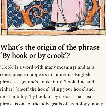
What’s the origin of the phrase
‘By hook or by crook’?
‘Hook’ is a word with many meanings and as a
consequence it appears in numerous English
phrases - ‘get one’s hooks into’, ‘hook, line and
sinker’, ‘on/off the hook’, ‘sling your hook’ and,
most notably, ‘by hook or by crook’. That last
phrase is one of the holy grails of etymology; many