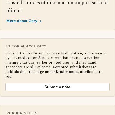
trusted sources of information on phrases and
idioms.
More about Gary →
EDITORIAL ACCURACY
Every entry on this site is researched, written, and reviewed
by a named editor. Send a correction or an observation:
missing citations, earlier printed uses, and first-hand
anecdotes are all welcome. Accepted submissions are
published on the page under Reader notes, attributed to
you.
Submit a note
READER NOTES