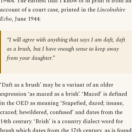
1940s. The earliest that I know of in print is from an
account of a court case, printed in the
Lincolnshire
Echo
, June 1944:
“I will agree with anything that says I am daft, daft
as a brush, but I have enough sense to keep away
from your daughter.”
‘Daft as a brush’ may be a variant of an older
expression ‘as mazed as a brish’. ‘Mazed’ is defined
in the OED as meaning ‘Stupefied, dazed; insane,
crazed; bewildered, confused’ and dates from the
14th century. ‘Brish’ is a country dialect word for
brush which dates from the 17th century, as is found