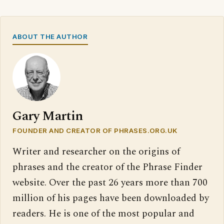
ABOUT THE AUTHOR
Gary Martin
FOUNDER AND CREATOR OF PHRASES.ORG.UK
Writer and researcher on the origins of
phrases and the creator of the Phrase Finder
website. Over the past 26 years more than 700
million of his pages have been downloaded by
readers. He is one of the most popular and