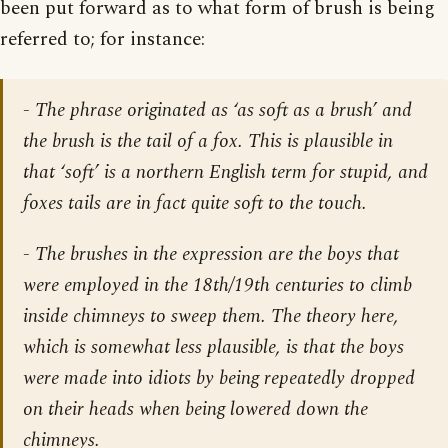
been put forward as to what form of brush is being
referred to; for instance:
- The phrase originated as ‘as soft as a brush’ and
the brush is the tail of a fox. This is plausible in
that ‘soft’ is a northern English term for stupid, and
foxes tails are in fact quite soft to the touch.
- The brushes in the expression are the boys that
were employed in the 18th/19th centuries to climb
inside chimneys to sweep them. The theory here,
which is somewhat less plausible, is that the boys
were made into idiots by being repeatedly dropped
on their heads when being lowered down the
chimneys.