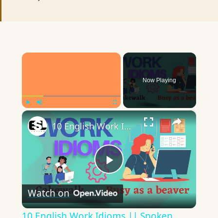
×
Now Playing
×
Play
Unmute
Fullscreen
10 English Work Idioms || Spoken English || ESL Advice
Play
Watch on
Video
10 English Work Idioms || Spoken