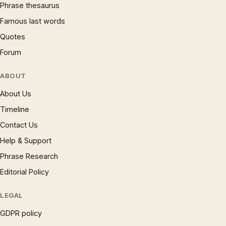
Phrase thesaurus
Famous last words
Quotes
Forum
ABOUT
About Us
Timeline
Contact Us
Help & Support
Phrase Research
Editorial Policy
LEGAL
GDPR policy