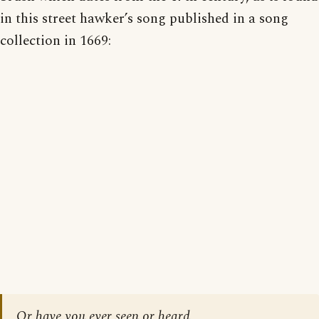
in this street hawker’s song published in a song
collection in 1669:
Or have you ever seen or heard