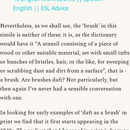
English || ESL Advice
Nevertheless, as we shall see, the ‘brush’ in this
simile is neither of these; it is, as the dictionary
would have it “A utensil consisting of a piece of
wood or other suitable material, set with small tufts
or bunches of bristles, hair, or the like, for sweeping
or scrubbing dust and dirt from a surface”, that is -
a brush. Are brushes daft? Not particularly, but
then again I’ve never had a sensible conversation
with one.
In looking for early examples of ‘daft as a brush’ in
print we find that it first starts appearing in the