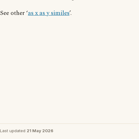
See other ‘
as x as y similes
’.
Last updated
21 May 2026