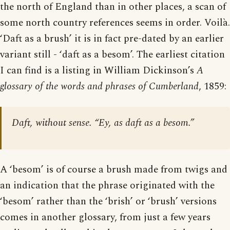
the north of England than in other places, a scan of
some north country references seems in order. Voilà.
‘Daft as a brush’ it is in fact pre-dated by an earlier
variant still - ‘daft as a besom’. The earliest citation
I can find is a listing in William Dickinson’s
A
glossary of the words and phrases of Cumberland
, 1859:
Daft, without sense. “Ey, as daft as a besom.”
A ‘besom’ is of course a brush made from twigs and
an indication that the phrase originated with the
‘besom’ rather than the ‘brish’ or ‘brush’ versions
comes in another glossary, from just a few years