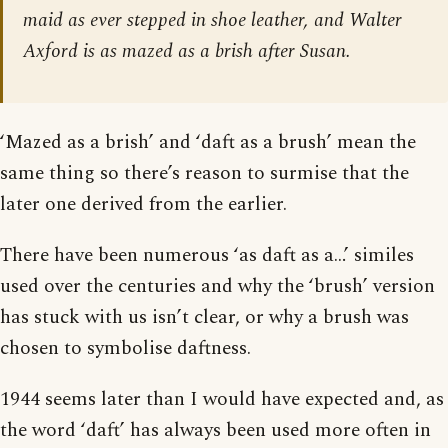
maid as ever stepped in shoe leather, and Walter
Axford is as mazed as a brish after Susan.
‘Mazed as a brish’ and ‘daft as a brush’ mean the
same thing so there’s reason to surmise that the
later one derived from the earlier.
There have been numerous ‘as daft as a…’ similes
used over the centuries and why the ‘brush’ version
has stuck with us isn’t clear, or why a brush was
chosen to symbolise daftness.
1944 seems later than I would have expected and, as
the word ‘daft’ has always been used more often in