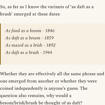
So, as far as I know the variants of ‘as daft as a
brush’ emerged at these dates:
As fond as a besom - 1846
As daft as a besom - 1859
As mazed as a brish - 1892
As daft as a brush - 1944
Whether they are effectively all the same phrase and
one emerged from another or whether they were
coined independently is anyone’s guess. The
question also remains, why would a
besom/brish/brush be thought of as daft?