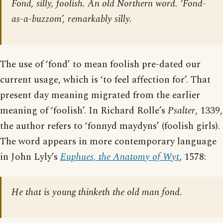
Fond, silly, foolish. An old Northern word. ‘Fond-
as-a-buzzom’, remarkably silly.
The use of ‘fond’ to mean foolish pre-dated our
current usage, which is ‘to feel affection for’. That
present day meaning migrated from the earlier
meaning of ‘foolish’. In Richard Rolle’s
Psalter
, 1339,
the author refers to ‘fonnyd maydyns’ (foolish girls).
The word appears in more contemporary language
in John Lyly’s
Euphues, the Anatomy of Wyt
, 1578:
He that is young thinketh the old man fond.