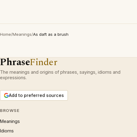
Home
/
Meanings
/
As daft as a brush
Phrase
Finder
The meanings and origins of phrases, sayings, idioms and
expressions.
Add to preferred sources
BROWSE
Meanings
Idioms