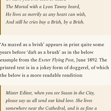
The Mortal with a Lyon Tawny beard,
He lives as merrily as any heart can wish,
And still he cries buy a Brish, by a Brish.
‘As mazed as a brish’ appears in print quite some
years before ‘daft as a brush’ as in the below
example from the
Exeter Flying Post
, June 1892. The
printed text is in a jokey form of doggerel, of which
the below is a more readable rendition:
Mister Editor, when you see Susan in the City,
please say us all send our kind love. She lives
somewhere near the Cathedral, and is as fine a