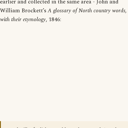
earlier and collected in the same area - John and
William Brockett’s
A glossary of North country words,
with their etymology
, 1846: