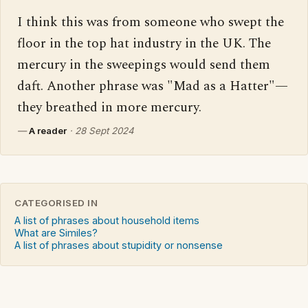
I think this was from someone who swept the 
floor in the top hat industry in the UK. The 
mercury in the sweepings would send them 
daft. Another phrase was "Mad as a Hatter"—
they breathed in more mercury.
—
A reader
·
28 Sept 2024
CATEGORISED IN
A list of phrases about household items
What are Similes?
A list of phrases about stupidity or nonsense