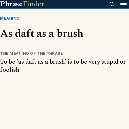
Phrase
Finder
MEANING
As daft as a brush
THE MEANING OF THE PHRASE
To be 'as daft as a brush' is to be very stupid or
foolish.