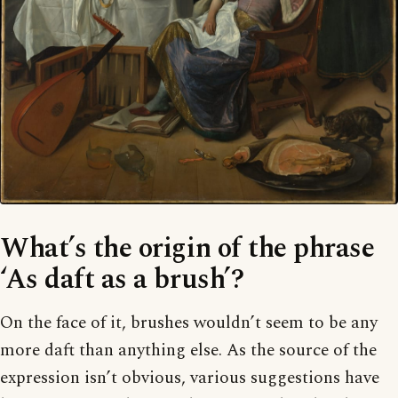
What’s the origin of the phrase
‘As daft as a brush’?
On the face of it, brushes wouldn’t seem to be any
more daft than anything else. As the source of the
expression isn’t obvious, various suggestions have