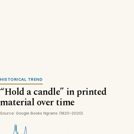
HISTORICAL TREND
“Hold a candle” in printed
material over time
Source: Google Books Ngrams (1820–2020).