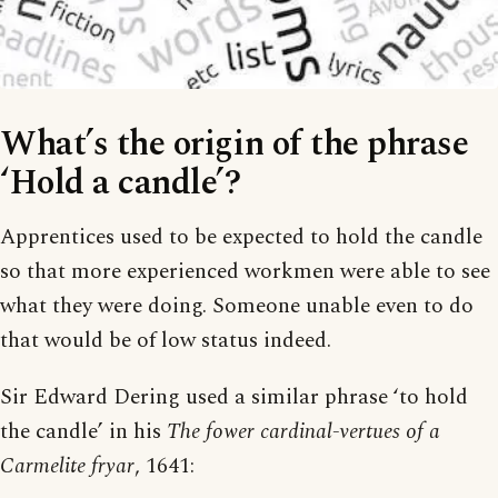
What’s the origin of the phrase
‘Hold a candle’?
Apprentices used to be expected to hold the candle
so that more experienced workmen were able to see
what they were doing. Someone unable even to do
that would be of low status indeed.
Sir Edward Dering used a similar phrase ‘to hold
the candle’ in his
The fower cardinal-vertues of a
Carmelite fryar
, 1641: