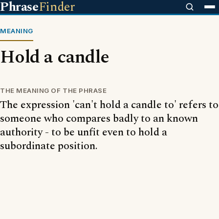
Phrase
Finder
MEANING
Hold a candle
THE MEANING OF THE PHRASE
The expression 'can't hold a candle to' refers to
someone who compares badly to an known
authority - to be unfit even to hold a
subordinate position.