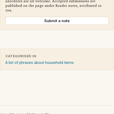
anecdotes are all welcome. Accepted submissions are
published on the page under Reader notes, attributed to
you.
Submit a note
CATEGORISED IN
A list of phrases about household items