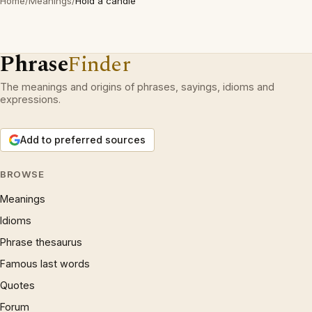
Home
/
Meanings
/
Hold a candle
Phrase
Finder
The meanings and origins of phrases, sayings, idioms and
expressions.
Add to preferred sources
BROWSE
Meanings
Idioms
Phrase thesaurus
Famous last words
Quotes
Forum