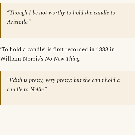
“Though I be not worthy to hold the candle to
Aristotle.”
‘To hold a candle’ is first recorded in 1883 in
William Norris’s
No New Thing
:
“Edith is pretty, very pretty; but she can’t hold a
candle to Nellie.”