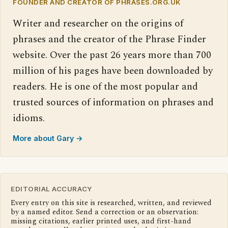
FOUNDER AND CREATOR OF PHRASES.ORG.UK
Writer and researcher on the origins of
phrases and the creator of the Phrase Finder
website. Over the past 26 years more than 700
million of his pages have been downloaded by
readers. He is one of the most popular and
trusted sources of information on phrases and
idioms.
More about Gary →
EDITORIAL ACCURACY
Every entry on this site is researched, written, and reviewed
by a named editor. Send a correction or an observation:
missing citations, earlier printed uses, and first-hand