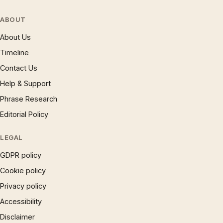
ABOUT
About Us
Timeline
Contact Us
Help & Support
Phrase Research
Editorial Policy
LEGAL
GDPR policy
Cookie policy
Privacy policy
Accessibility
Disclaimer