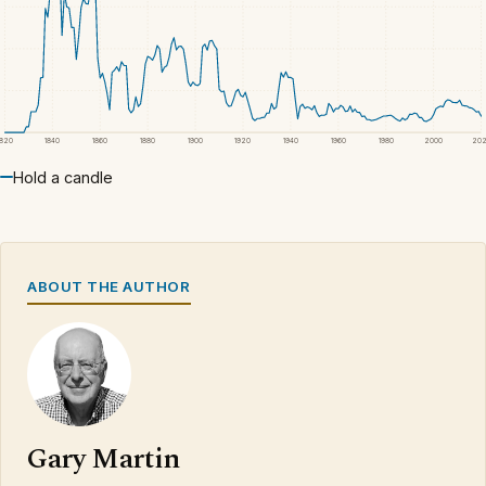
1820
1840
1860
1880
1900
1920
1940
1960
1980
2000
20
Hold a candle
ABOUT THE AUTHOR
Gary Martin