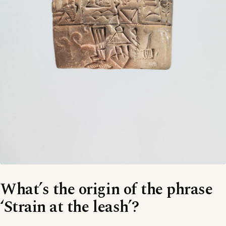
What’s the origin of the phrase
‘Strain at the leash’?