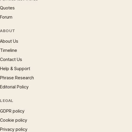
Quotes
Forum
ABOUT
About Us
Timeline
Contact Us
Help & Support
Phrase Research
Editorial Policy
LEGAL
GDPR policy
Cookie policy
Privacy policy