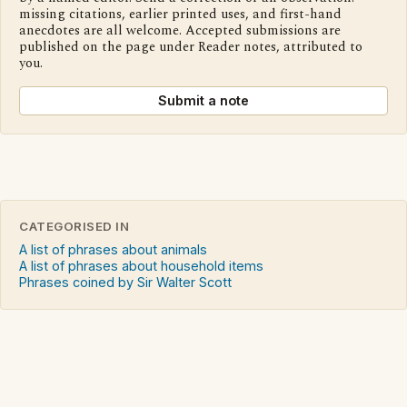
missing citations, earlier printed uses, and first-hand
anecdotes are all welcome. Accepted submissions are
published on the page under Reader notes, attributed to
you.
Submit a note
CATEGORISED IN
A list of phrases about animals
A list of phrases about household items
Phrases coined by Sir Walter Scott