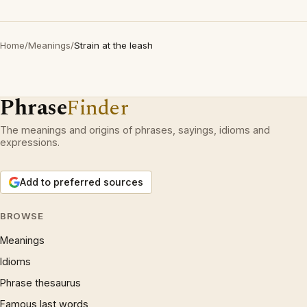
Home
/
Meanings
/
Strain at the leash
Phrase
Finder
The meanings and origins of phrases, sayings, idioms and
expressions.
Add to preferred sources
BROWSE
Meanings
Idioms
Phrase thesaurus
Famous last words