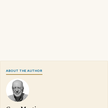
ABOUT THE AUTHOR