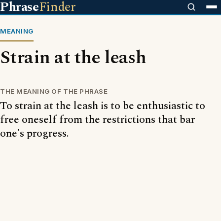
Phrase
Finder
MEANING
Strain at the leash
THE MEANING OF THE PHRASE
To strain at the leash is to be enthusiastic to
free oneself from the restrictions that bar
one's progress.