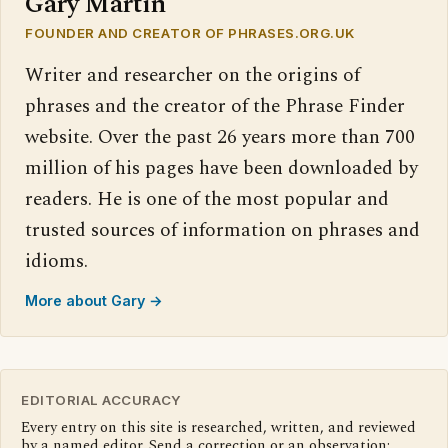
Gary Martin
FOUNDER AND CREATOR OF PHRASES.ORG.UK
Writer and researcher on the origins of
phrases and the creator of the Phrase Finder
website. Over the past 26 years more than 700
million of his pages have been downloaded by
readers. He is one of the most popular and
trusted sources of information on phrases and
idioms.
More about Gary →
EDITORIAL ACCURACY
Every entry on this site is researched, written, and reviewed
by a named editor. Send a correction or an observation: