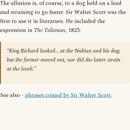
The allusion is, of course, to a dog held on a lead
and straining to go faster. Sir Walter Scott was the
first to use it in literature. He included the
expression in
The Talisman
, 1825:
“King Richard looked… at the Nubian and his dog;
but the former moved not, nor did the latter strain
at the leash.”
See also -
phrases coined by Sir Walter Scott
.