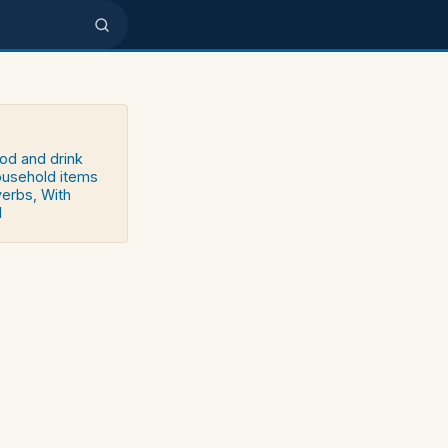
ood and drink
household items
verbs, With
d