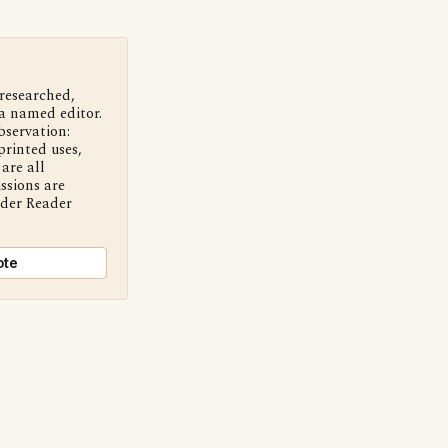
 researched,
a named editor.
bservation:
printed uses,
are all
ssions are
nder Reader
ote