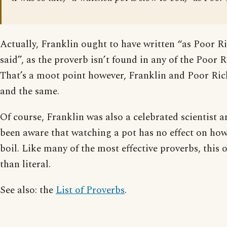
Actually, Franklin ought to have written “as Poor 
said”, as the proverb isn’t found in any of the Poor
That’s a moot point however, Franklin and Poor Ri
and the same.
Of course, Franklin was also a celebrated scientist 
been aware that watching a pot has no effect on how 
boil. Like many of the most effective proverbs, this o
than literal.
See also: the
List of Proverbs
.