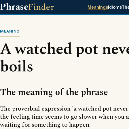
Phrase
Finder
Meanings
Idioms
Th
MEANING
A watched pot nev
boils
The meaning of the phrase
The proverbial expression 'a watched pot never b
the feeling time seems to go slower when you a
waiting for something to happen.