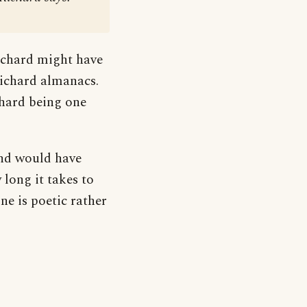
Richard might have
 Richard almanacs.
chard being one
and would have
long it takes to
ne is poetic rather