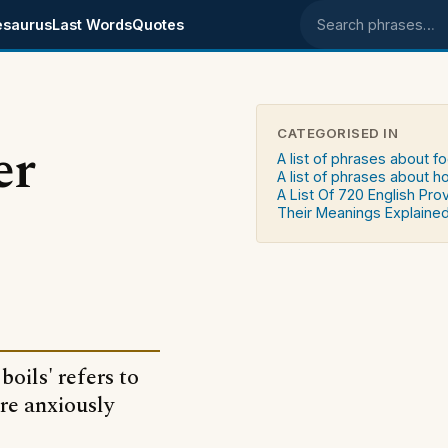
esaurus
Last Words
Quotes
Search phrases
CATEGORISED IN
er
A list of phrases about f
A list of phrases about 
A List Of 720 English Pro
Their Meanings Explaine
oils' refers to
re anxiously