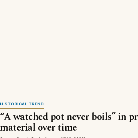
HISTORICAL TREND
“A watched pot never boils” in p
material over time