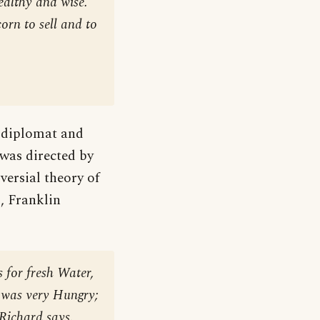
ealthy and wise.
orn to sell and to
 diplomat and
 was directed by
versial theory of
, Franklin
 for fresh Water,
I was very Hungry;
 Richard says.