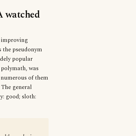
‘A watched
d improving
as the pseudonym
idely popular
s polymath, was
d numerous of them
 The general
: good; sloth: