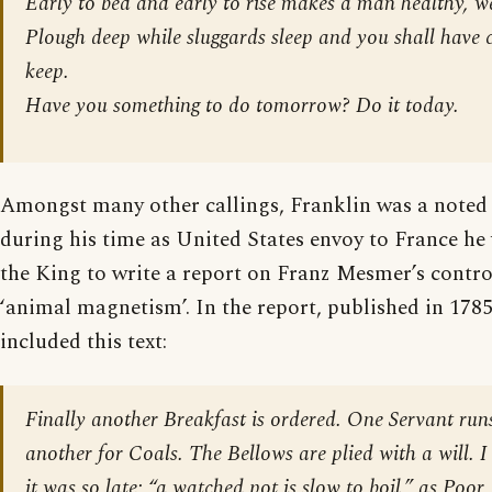
Early to bed and early to rise makes a man healthy, w
Plough deep while sluggards sleep and you shall have c
keep.
Have you something to do tomorrow? Do it today.
Amongst many other callings, Franklin was a noted
during his time as United States envoy to France he
the King to write a report on Franz Mesmer’s contro
‘animal magnetism’. In the report, published in 1785
included this text:
Finally another Breakfast is ordered. One Servant runs
another for Coals. The Bellows are plied with a will. 
it was so late; “a watched pot is slow to boil,” as Poor