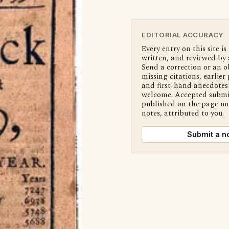
EDITORIAL ACCURACY
Every entry on this site is
written, and reviewed by 
Send a correction or an o
missing citations, earlier 
and first-hand anecdotes 
welcome. Accepted submi
published on the page u
notes, attributed to you.
Submit a n