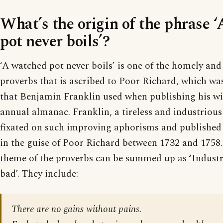
What’s the origin of the phrase 
pot never boils’?
‘A watched pot never boils’ is one of the homely an
proverbs that is ascribed to Poor Richard, which w
that Benjamin Franklin used when publishing his w
annual almanac. Franklin, a tireless and industriou
fixated on such improving aphorisms and publishe
in the guise of Poor Richard between 1732 and 1758.
theme of the proverbs can be summed up as ‘Industry
bad’. They include:
There are no gains without pains.