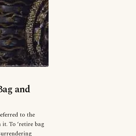
‘Bag and
eferred to the
it. To ‘retire bag
surrendering