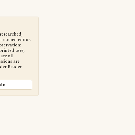
 researched,
a named editor.
bservation:
printed uses,
are all
ssions are
nder Reader
ote