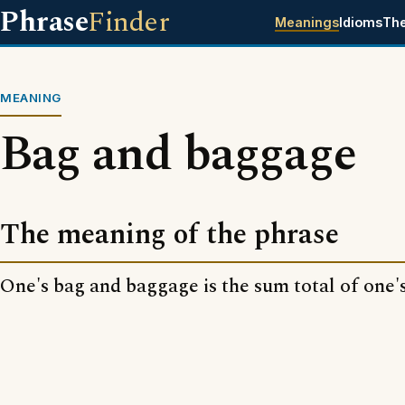
Phrase
Finder
Meanings
Idioms
Th
MEANING
Bag and baggage
The meaning of the phrase
One's bag and baggage is the sum total of one's