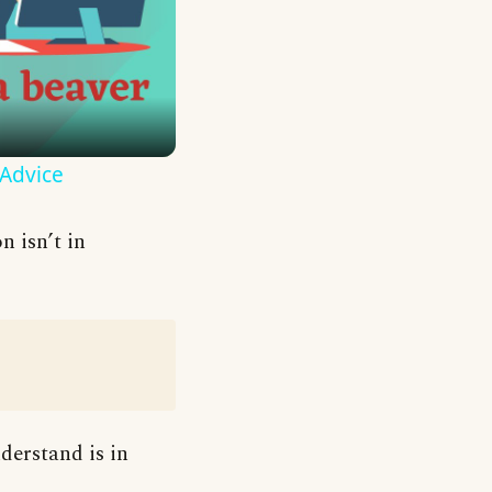
 Advice
n isn’t in
derstand is in
: