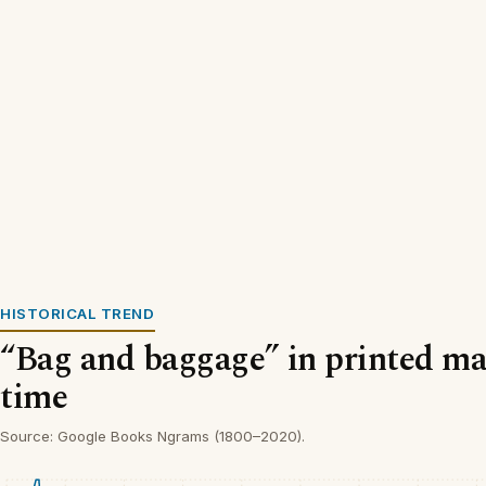
HISTORICAL TREND
“Bag and baggage” in printed mat
time
Source: Google Books Ngrams (1800–2020).