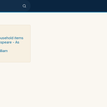
household items
speare - As
lliam