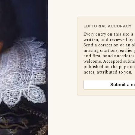
EDITORIAL ACCURACY
Every entry on this site is
written, and reviewed by 
Send a correction or an o
missing citations, earlier 
and first-hand anecdotes 
welcome. Accepted submi
published on the page u
notes, attributed to you.
Submit a n