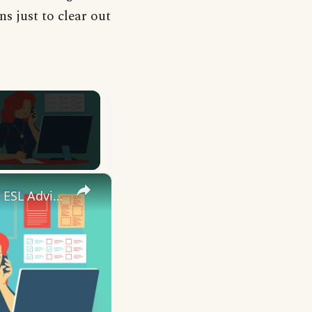
s just to clear out
×
10 English Work Idioms || Spoken English || ESL Advice