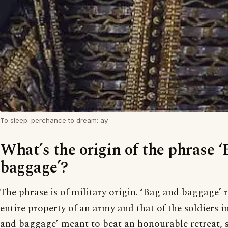
To sleep: perchance to dream: ay
What’s the origin of the phrase 
baggage’?
The phrase is of military origin. ‘Bag and baggage’ r
entire property of an army and that of the soldiers in 
and baggage’ meant to beat an honourable retreat, 