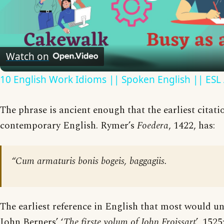
Play
Video
Watch on
10 English Work Idioms || Spoken English || ESL
The phrase is ancient enough that the earliest citatio
contemporary English. Rymer’s
Foedera
, 1422, has:
“Cum armaturis bonis bogeis, baggagiis.
The earliest reference in English that most would un
John Berners’ ‘
The firste volum of John Froissart
’, 1525