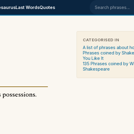
esaurus
Last Words
Quotes
Search phrases
CATEGORISED IN
A list of phrases about 
Phrases coined by Shake
You Like It
135 Phrases coined by Wi
Shakespeare
 possessions.