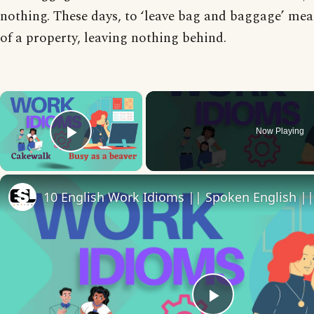
nothing. These days, to ‘leave bag and baggage’ mean
of a property, leaving nothing behind.
×
Now Playing
Play Video