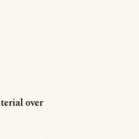
erial over