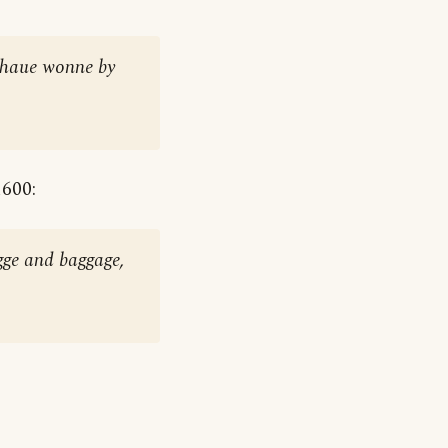
e haue wonne by
1600:
gge and baggage,