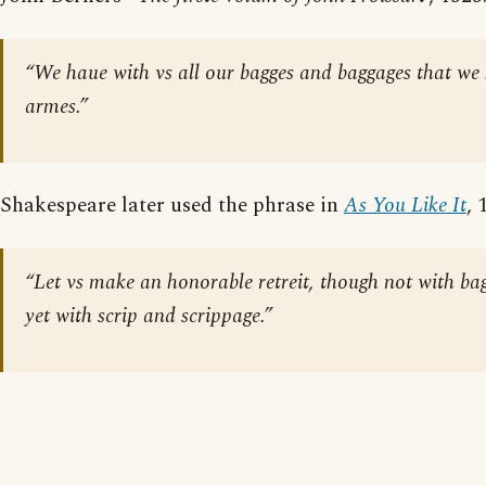
“We haue with vs all our bagges and baggages that w
armes.”
Shakespeare later used the phrase in
As You Like It
, 
“Let vs make an honorable retreit, though not with ba
yet with scrip and scrippage.”