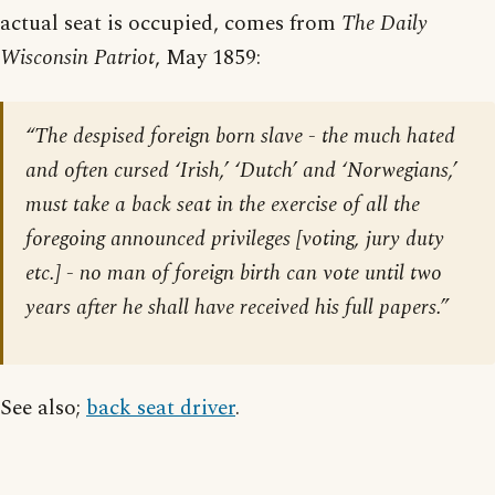
actual seat is occupied, comes from
The Daily
Wisconsin Patriot
, May 1859:
“The despised foreign born slave - the much hated
and often cursed ‘Irish,’ ‘Dutch’ and ‘Norwegians,’
must take a back seat in the exercise of all the
foregoing announced privileges [voting, jury duty
etc.] - no man of foreign birth can vote until two
years after he shall have received his full papers.”
See also;
back seat driver
.