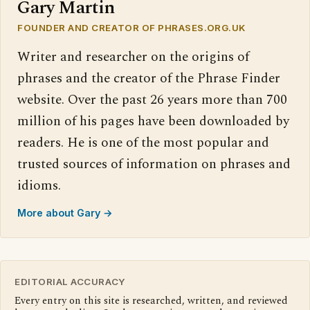
Gary Martin
FOUNDER AND CREATOR OF PHRASES.ORG.UK
Writer and researcher on the origins of
phrases and the creator of the Phrase Finder
website. Over the past 26 years more than 700
million of his pages have been downloaded by
readers. He is one of the most popular and
trusted sources of information on phrases and
idioms.
More about Gary →
EDITORIAL ACCURACY
Every entry on this site is researched, written, and reviewed