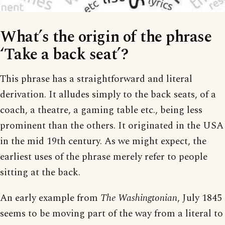
What’s the origin of the phrase
‘Take a back seat’?
This phrase has a straightforward and literal
derivation. It alludes simply to the back seats, of a
coach, a theatre, a gaming table etc., being less
prominent than the others. It originated in the USA
in the mid 19th century. As we might expect, the
earliest uses of the phrase merely refer to people
sitting at the back.
An early example from
The Washingtonian
, July 1845
seems to be moving part of the way from a literal to