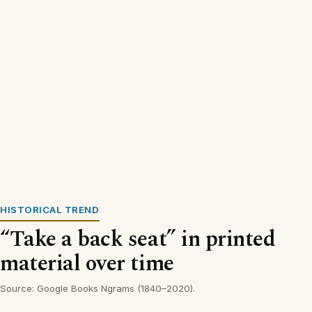
HISTORICAL TREND
“Take a back seat” in printed
material over time
Source: Google Books Ngrams (1840–2020).