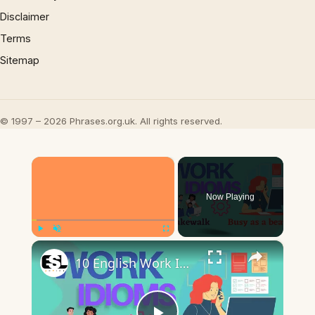
Disclaimer
Terms
Sitemap
© 1997 – 2026 Phrases.org.uk. All rights reserved.
×
Now Playing
×
Play
Unmute
Fullscreen
10 English Work Idioms || Spoken English || ESL Advice