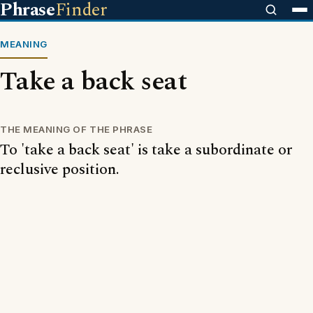
Phrase
Finder
MEANING
Take a back seat
THE MEANING OF THE PHRASE
To 'take a back seat' is take a subordinate or
reclusive position.