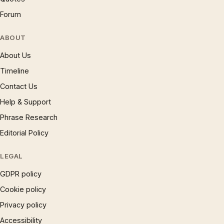
Forum
ABOUT
About Us
Timeline
Contact Us
Help & Support
Phrase Research
Editorial Policy
LEGAL
GDPR policy
Cookie policy
Privacy policy
Accessibility