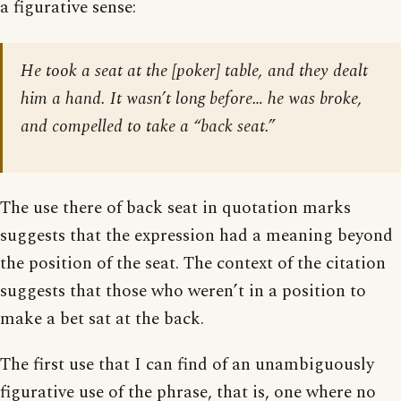
a figurative sense:
He took a seat at the [poker] table, and they dealt
him a hand. It wasn’t long before… he was broke,
and compelled to take a “back seat.”
The use there of back seat in quotation marks
suggests that the expression had a meaning beyond
the position of the seat. The context of the citation
suggests that those who weren’t in a position to
make a bet sat at the back.
The first use that I can find of an unambiguously
figurative use of the phrase, that is, one where no