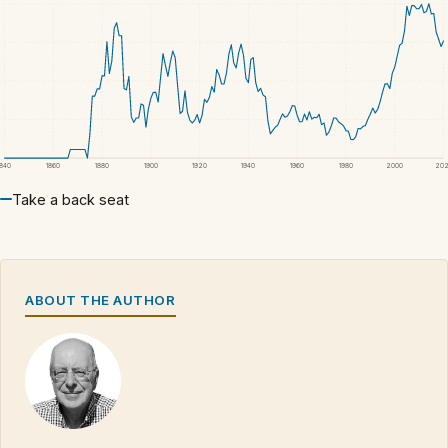
1840
1860
1880
1900
1920
1940
1960
1980
2000
20
Take a back seat
ABOUT THE AUTHOR