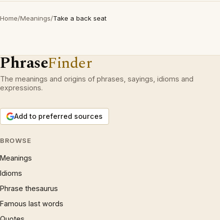
Home
/
Meanings
/
Take a back seat
Phrase
Finder
The meanings and origins of phrases, sayings, idioms and
expressions.
Add to preferred sources
BROWSE
Meanings
Idioms
Phrase thesaurus
Famous last words
Quotes