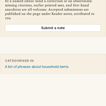
by a named editor. Send a correction or an observation:
missing citations, earlier printed uses, and first-hand
anecdotes are all welcome. Accepted submissions are
published on the page under Reader notes, attributed to
you.
Submit a note
CATEGORISED IN
A list of phrases about household items