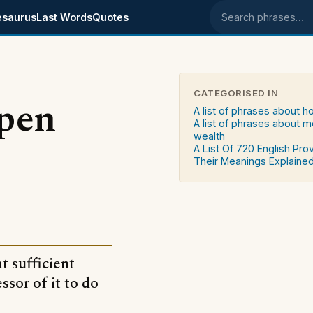
esaurus
Last Words
Quotes
Search phrases
CATEGORISED IN
open
A list of phrases about 
A list of phrases about 
wealth
A List Of 720 English Pro
Their Meanings Explaine
t sufficient
ssor of it to do