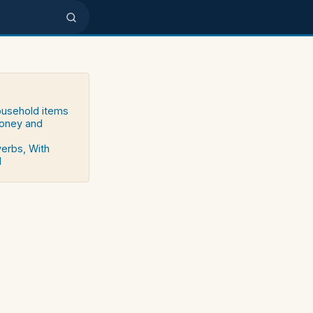
household items
money and
verbs, With
d