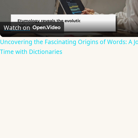
Video
Watch on
Uncovering the Fascinating Origins of Words: A 
Time with Dictionaries