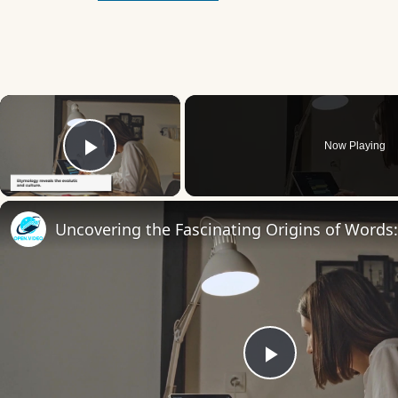
×
Now Playing
Play Video
Play