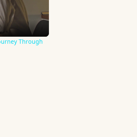
Journey Through