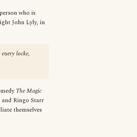
 person who is
ight John Lyly, in
 euery locke,
comedy
The Magic
s and Ringo Starr
liate themselves