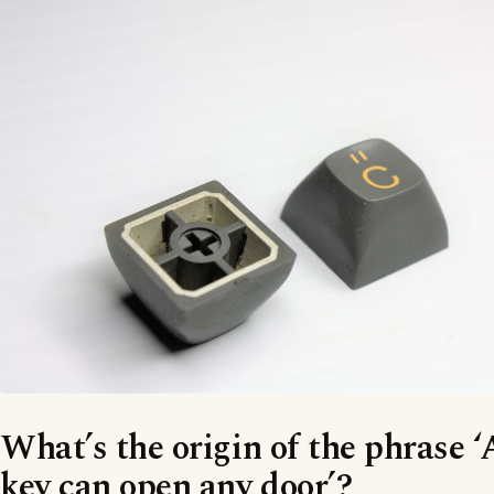
What’s the origin of the phrase 
key can open any door’?