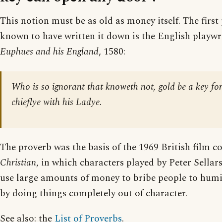
This notion must be as old as money itself. The first
known to have written it down is the English playwr
Euphues and his England
, 1580:
Who is so ignorant that knoweth not, gold be a key for
chieflye with his Ladye.
The proverb was the basis of the 1969 British film 
Christian
, in which characters played by Peter Sellar
use large amounts of money to bribe people to humi
by doing things completely out of character.
See also: the
List of Proverbs
.