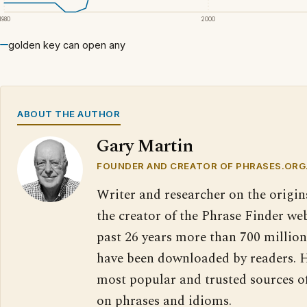
1980
2000
golden key can open any
ABOUT THE AUTHOR
Gary Martin
FOUNDER AND CREATOR OF PHRASES.ORG
Writer and researcher on the origin
the creator of the Phrase Finder web
past 26 years more than 700 million
have been downloaded by readers. H
most popular and trusted sources o
on phrases and idioms.