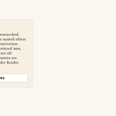
 researched,
a named editor.
bservation:
printed uses,
are all
ssions are
nder Reader
ote