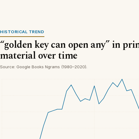
HISTORICAL TREND
“golden key can open any” in pri
material over time
Source: Google Books Ngrams (1980–2020).