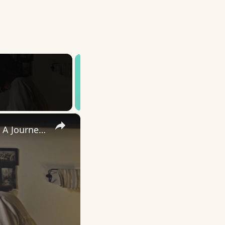
×
Uncovering the Fascinating Origins of Words: A Journey Through Time with Dictionaries