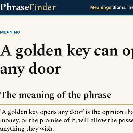
Phrase
Finder
Meanings
Idioms
Th
MEANING
A golden key can 
any door
The meaning of the phrase
'A golden key opens any door' is the opinion tha
money, or the promise of it, will allow the posse
anything they wish.