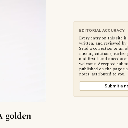
EDITORIAL ACCURACY
Every entry on this site is
written, and reviewed by 
Send a correction or an o
missing citations, earlier 
and first-hand anecdotes 
welcome. Accepted submi
published on the page u
notes, attributed to you.
Submit a n
‘A golden