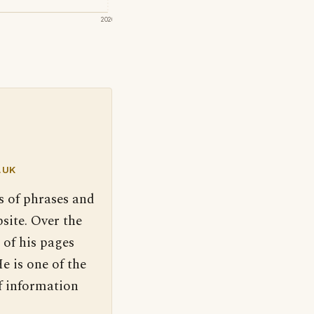
2020
.UK
s of phrases and
site. Over the
 of his pages
e is one of the
f information