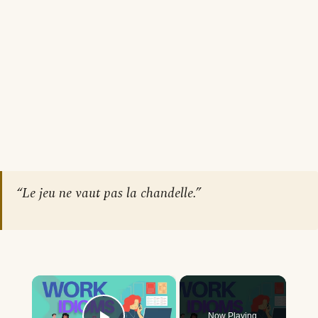
“Le jeu ne vaut pas la chandelle.”
×
Now Playing