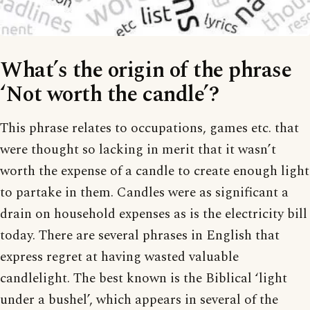
What’s the origin of the phrase
‘Not worth the candle’?
This phrase relates to occupations, games etc. that
were thought so lacking in merit that it wasn’t
worth the expense of a candle to create enough light
to partake in them. Candles were as significant a
drain on household expenses as is the electricity bill
today. There are several phrases in English that
express regret at having wasted valuable
candlelight. The best known is the Biblical ‘light
under a bushel’, which appears in several of the