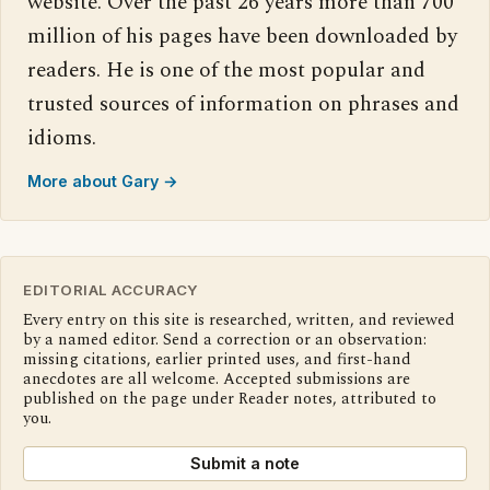
website. Over the past 26 years more than 700
million of his pages have been downloaded by
readers. He is one of the most popular and
trusted sources of information on phrases and
idioms.
More about Gary →
EDITORIAL ACCURACY
Every entry on this site is researched, written, and reviewed
by a named editor. Send a correction or an observation:
missing citations, earlier printed uses, and first-hand
anecdotes are all welcome. Accepted submissions are
published on the page under Reader notes, attributed to
you.
Submit a note