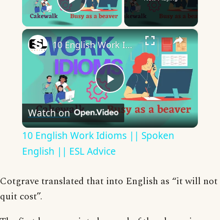
Play Video
×
10 English Work Idioms || Spoken English || ESL Advice
Play
Watch on
Video
10 English Work Idioms || Spoken
English || ESL Advice
Cotgrave translated that into English as “it will not
quit cost”.