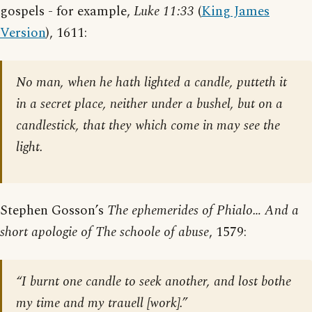
gospels - for example,
Luke 11:33
(
King James
Version
), 1611:
No man, when he hath lighted a candle, putteth it
in a secret place, neither under a bushel, but on a
candlestick, that they which come in may see the
light.
Stephen Gosson’s
The ephemerides of Phialo… And a
short apologie of The schoole of abuse
, 1579:
“I burnt one candle to seek another, and lost bothe
my time and my trauell [work].”