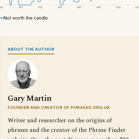
1880
1900
1920
1940
1960
1980
2000
20
Not worth the candle
ABOUT THE AUTHOR
Gary Martin
FOUNDER AND CREATOR OF PHRASES.ORG.UK
Writer and researcher on the origins of
phrases and the creator of the Phrase Finder