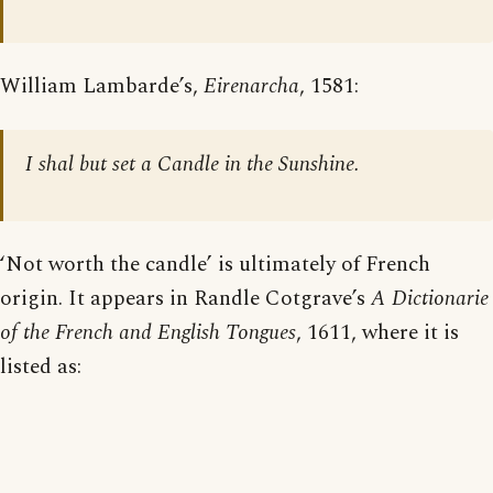
William Lambarde’s,
Eirenarcha
, 1581:
I shal but set a Candle in the Sunshine.
‘Not worth the candle’ is ultimately of French
origin. It appears in Randle Cotgrave’s
A Dictionarie
of the French and English Tongues
, 1611, where it is
listed as: