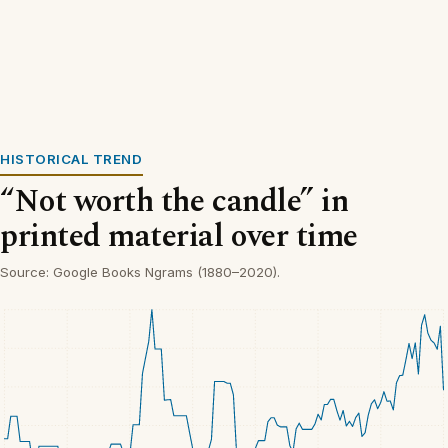
HISTORICAL TREND
“Not worth the candle” in
printed material over time
Source: Google Books Ngrams (1880–2020).