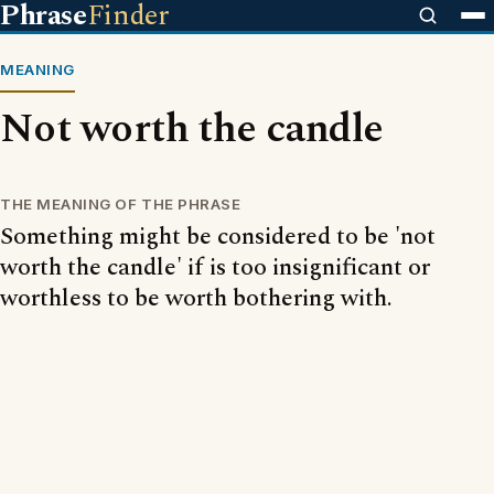
Phrase
Finder
MEANING
Not worth the candle
THE MEANING OF THE PHRASE
Something might be considered to be 'not
worth the candle' if is too insignificant or
worthless to be worth bothering with.