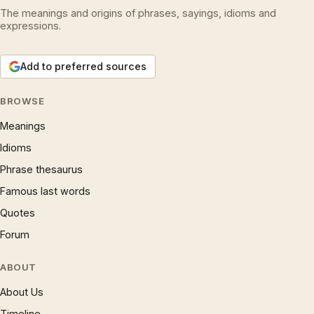
The meanings and origins of phrases, sayings, idioms and
expressions.
Add to preferred sources
BROWSE
Meanings
Idioms
Phrase thesaurus
Famous last words
Quotes
Forum
ABOUT
About Us
Timeline