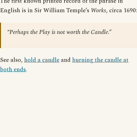
The first known printed record of the phrase in
English is in Sir William Temple’s
Works
, circa 1690:
“Perhaps the Play is not worth the Candle.”
See also,
hold a candle
and
burning the candle at
both ends
.