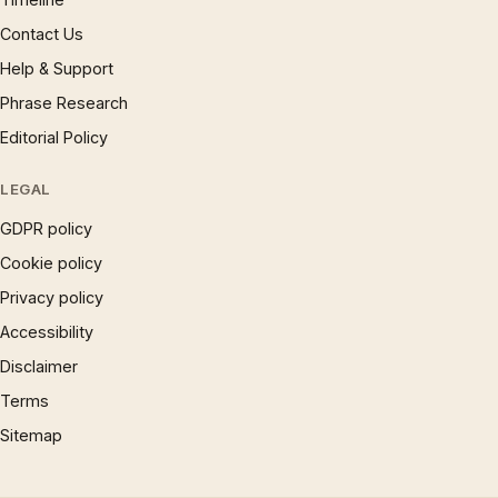
Contact Us
Help & Support
Phrase Research
Editorial Policy
LEGAL
GDPR policy
Cookie policy
Privacy policy
Accessibility
Disclaimer
Terms
Sitemap