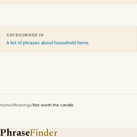
CATEGORISED IN
A list of phrases about household items
Home
/
Meanings
/
Not worth the candle
Phrase
Finder