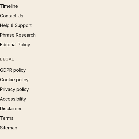
Timeline
Contact Us
Help & Support
Phrase Research
Editorial Policy
LEGAL
GDPR policy
Cookie policy
Privacy policy
Accessibility
Disclaimer
Terms
Sitemap