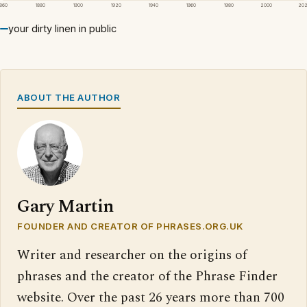
1860
1880
1900
1920
1940
1960
1980
2000
20
your dirty linen in public
ABOUT THE AUTHOR
Gary Martin
FOUNDER AND CREATOR OF PHRASES.ORG.UK
Writer and researcher on the origins of
phrases and the creator of the Phrase Finder
website. Over the past 26 years more than 700