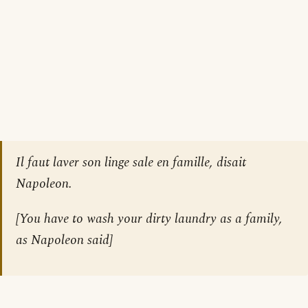
Il faut laver son linge sale en famille, disait
Napoleon.
[
You have to wash your dirty laundry as a family,
as Napoleon said
]