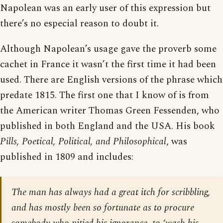
Napolean was an early user of this expression but
there’s no especial reason to doubt it.
Although Napolean’s usage gave the proverb some
cachet in France it wasn’t the first time it had been
used. There are English versions of the phrase which
predate 1815. The first one that I know of is from
the American writer Thomas Green Fessenden, who
published in both England and the USA. His book
Pills, Poetical, Political, and Philosophical
, was
published in 1809 and includes:
The man has always had a great itch for scribbling,
and has mostly been so fortunate as to procure