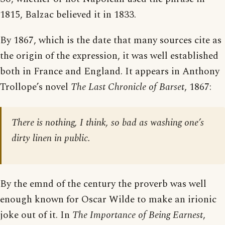
1815, Balzac believed it in 1833.
By 1867, which is the date that many sources cite as
the origin of the expression, it was well established
both in France and England. It appears in Anthony
Trollope’s novel
The Last Chronicle of Barset
, 1867:
There is nothing, I think, so bad as washing one’s
dirty linen in public.
By the emnd of the century the proverb was well
enough known for Oscar Wilde to make an irionic
joke out of it. In
The Importance of Being Earnest
,