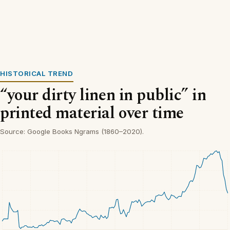
HISTORICAL TREND
“your dirty linen in public” in
printed material over time
Source: Google Books Ngrams (1860–2020).