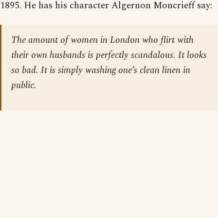
1895. He has his character Algernon Moncrieff say:
The amount of women in London who flirt with
their own husbands is perfectly scandalous. It looks
so bad. It is simply washing one’s clean linen in
public.