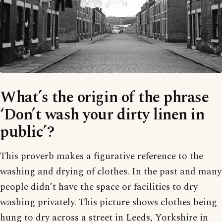
What’s the origin of the phrase
‘Don’t wash your dirty linen in
public’?
This proverb makes a figurative reference to the
washing and drying of clothes. In the past and many
people didn’t have the space or facilities to dry
washing privately. This picture shows clothes being
hung to dry across a street in Leeds, Yorkshire in