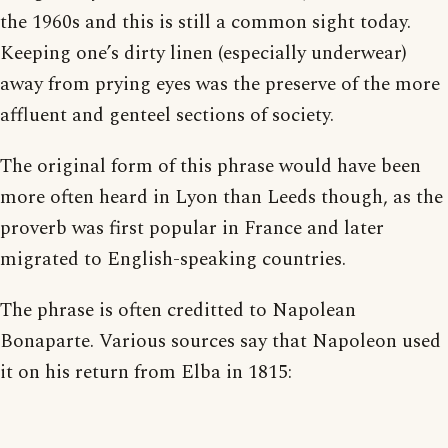
the 1960s and this is still a common sight today.
Keeping one’s dirty linen (especially underwear)
away from prying eyes was the preserve of the more
affluent and genteel sections of society.
The original form of this phrase would have been
more often heard in Lyon than Leeds though, as the
proverb was first popular in France and later
migrated to English-speaking countries.
The phrase is often creditted to Napolean
Bonaparte. Various sources say that Napoleon used
it on his return from Elba in 1815: