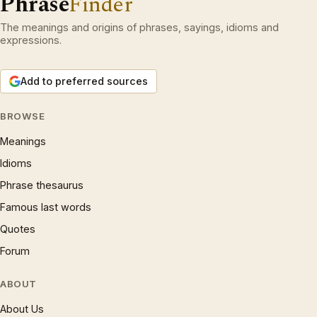
Phrase
Finder
The meanings and origins of phrases, sayings, idioms and
expressions.
Add to preferred sources
BROWSE
Meanings
Idioms
Phrase thesaurus
Famous last words
Quotes
Forum
ABOUT
About Us