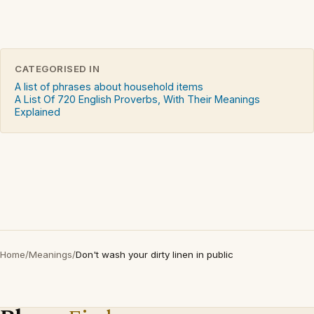
CATEGORISED IN
A list of phrases about household items
A List Of 720 English Proverbs, With Their Meanings
Explained
Home
/
Meanings
/
Don't wash your dirty linen in public