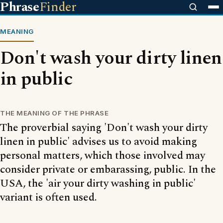
Phrase
Finder
MEANING
Don't wash your dirty linen
in public
THE MEANING OF THE PHRASE
The proverbial saying 'Don't wash your dirty
linen in public' advises us to avoid making
personal matters, which those involved may
consider private or embarassing, public. In the
USA, the 'air your dirty washing in public'
variant is often used.