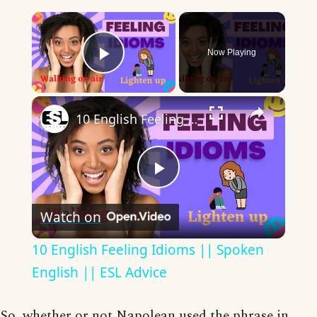
×
Now Playing
Play Video
×
10 English Feeling Idioms || Spoken English || ESL Advice
Play
Watch on
Video
10 English Feeling Idioms || Spoken
English || ESL Advice
So, whether or not Napolean used the phrase in