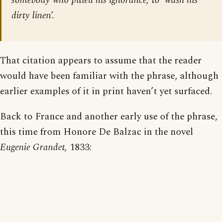
somebody who pitied his ignorance, to ‘wash his
dirty linen’.
That citation appears to assume that the reader
would have been familiar with the phrase, although
earlier examples of it in print haven’t yet surfaced.
Back to France and another early use of the phrase,
this time from Honore De Balzac in the novel
Eugenie Grandet,
1833: