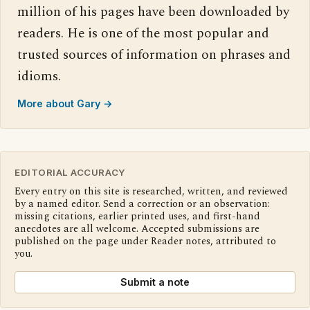
million of his pages have been downloaded by
readers. He is one of the most popular and
trusted sources of information on phrases and
idioms.
More about Gary →
EDITORIAL ACCURACY
Every entry on this site is researched, written, and reviewed
by a named editor. Send a correction or an observation:
missing citations, earlier printed uses, and first-hand
anecdotes are all welcome. Accepted submissions are
published on the page under Reader notes, attributed to
you.
Submit a note