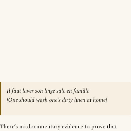
Il faut laver son linge sale en famille
[
One should wash one’s dirty linen at home
]
There’s no documentary evidence to prove that