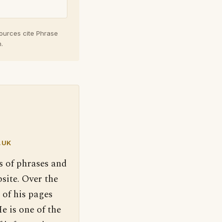
sources cite Phrase
.
.UK
s of phrases and
site. Over the
 of his pages
e is one of the