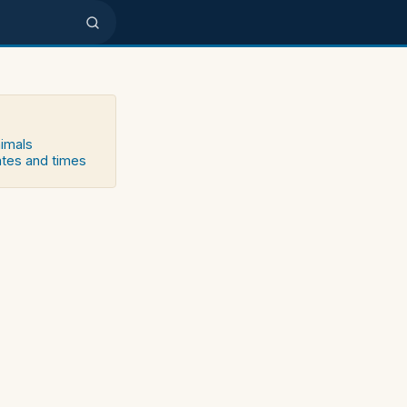
nimals
ates and times