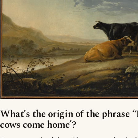
What’s the origin of the phrase ‘T
cows come home’?