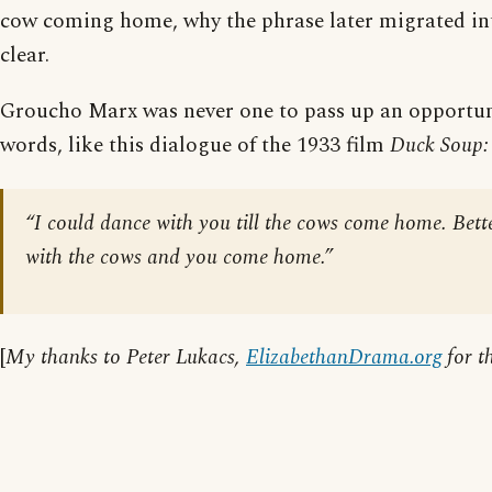
cow coming home, why the phrase later migrated into
clear.
Groucho Marx was never one to pass up an opportuni
words, like this dialogue of the 1933 film
Duck Soup:
“I could dance with you till the cows come home. Better 
with the cows and you come home.”
[
My thanks to Peter Lukacs,
ElizabethanDrama.org
for t