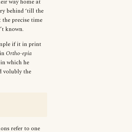
heir way home at
y behind ‘till the
 the precise time
n’t known.
ple if it in print
 in
Ortho-epia
 in which he
d volubly the
ions refer to one