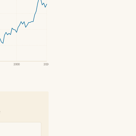
2000
2020
e