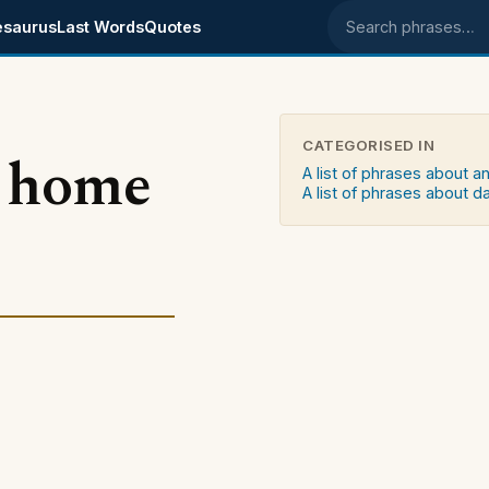
esaurus
Last Words
Quotes
Search phrases
CATEGORISED IN
e home
A list of phrases about a
A list of phrases about d