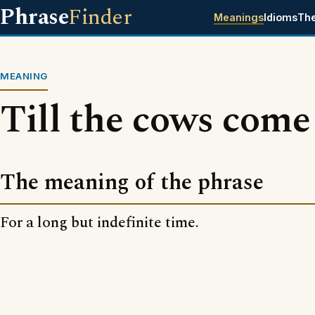
Phrase
Finder
Meanings
Idioms
Th
MEANING
Till the cows com
The meaning of the phrase
For a long but indefinite time.