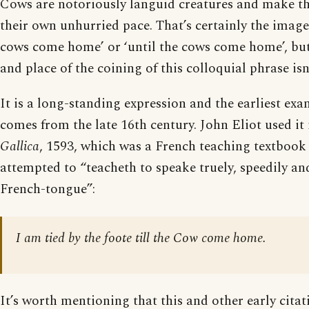
Cows are notoriously languid creatures and make t
their own unhurried pace. That’s certainly the imager
cows come home’ or ‘until the cows come home’, but
and place of the coining of this colloquial phrase is
It is a long-standing expression and the earliest exam
comes from the late 16th century. John Eliot used it
Gallica
, 1593, which was a French teaching textbook
attempted to “teacheth to speake truely, speedily an
French-tongue”:
I am tied by the foote till the Cow come home.
It’s worth mentioning that this and other early citat