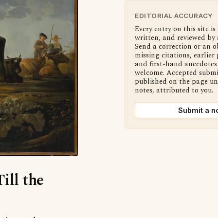
EDITORIAL ACCURACY
Every entry on this site is
written, and reviewed by 
Send a correction or an o
missing citations, earlier 
and first-hand anecdotes 
welcome. Accepted submi
published on the page u
notes, attributed to you.
Submit a n
ill the