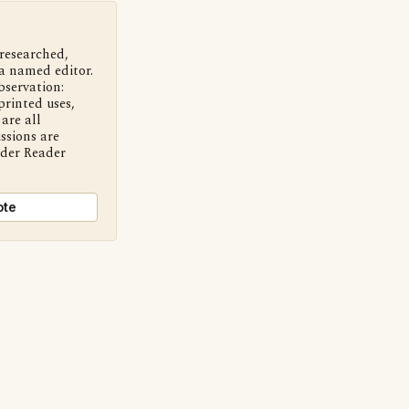
 researched,
a named editor.
bservation:
printed uses,
are all
ssions are
nder Reader
ote