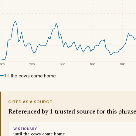
1900
1920
1940
1960
1980
Till the cows come home
CITED AS A SOURCE
Referenced by
1 trusted source
for this phras
WIKTIONARY
until the cows come home