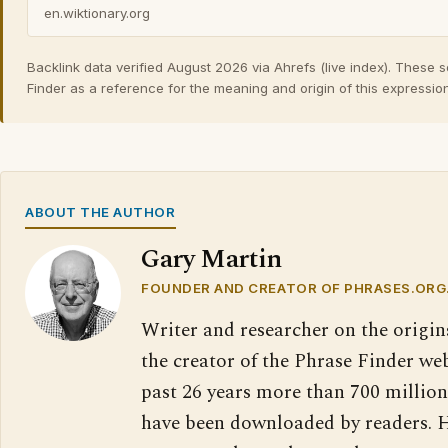
en.wiktionary.org
Backlink data verified August 2026 via Ahrefs (live index). These 
Finder as a reference for the meaning and origin of this expression
ABOUT THE AUTHOR
Gary Martin
FOUNDER AND CREATOR OF PHRASES.ORG
Writer and researcher on the origin
the creator of the Phrase Finder web
past 26 years more than 700 million
have been downloaded by readers. H