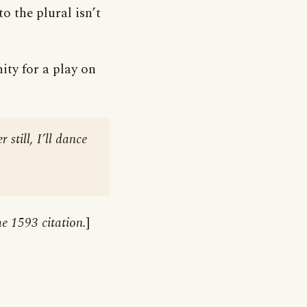
 the plural isn’t
ty for a play on
still, I’ll dance
he 1593 citation.
]