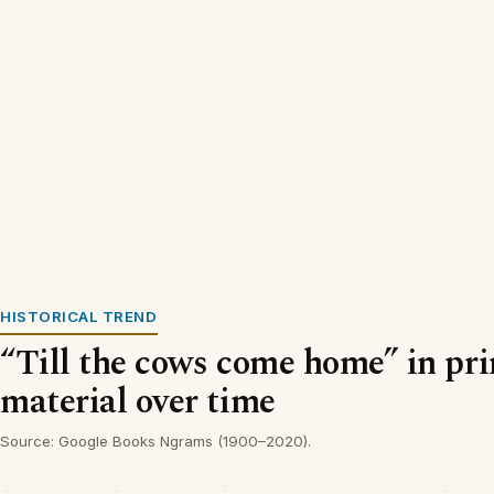
HISTORICAL TREND
“Till the cows come home” in pr
material over time
Source: Google Books Ngrams (1900–2020).