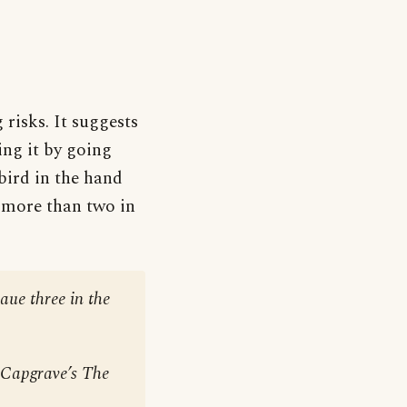
risks. It suggests
ing it by going
bird in the hand
h more than two in
haue three in the
n Capgrave’s
The