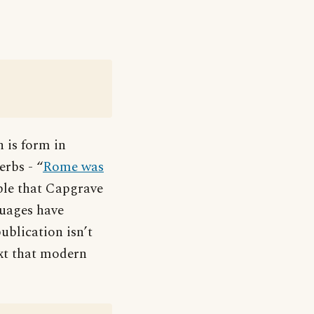
h is form in
erbs - “
Rome was
able that Capgrave
guages have
ublication isn’t
xt that modern