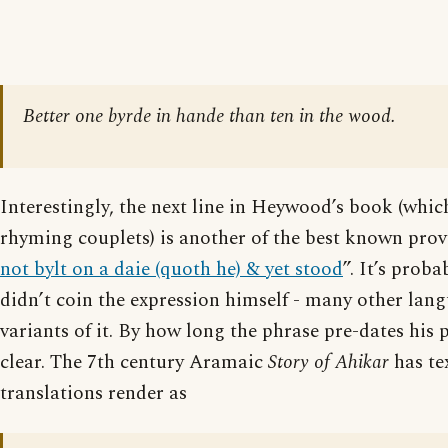
Better one byrde in hande than ten in the wood.
Interestingly, the next line in Heywood’s book (whic
rhyming couplets) is another of the best known prov
not bylt on a daie (quoth he) & yet stood
”. It’s prob
didn’t coin the expression himself - many other lan
variants of it. By how long the phrase pre-dates his p
clear. The 7th century Aramaic
Story of Ahikar
has te
translations render as