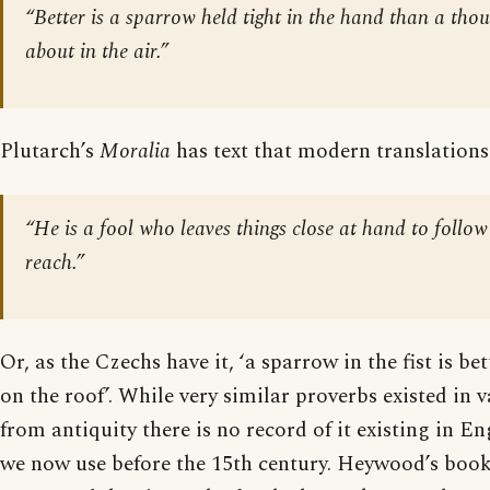
“Better is a sparrow held tight in the hand than a thou
about in the air.”
Plutarch’s
Moralia
has text that modern translations
“He is a fool who leaves things close at hand to follow
reach.”
Or, as the Czechs have it, ‘a sparrow in the fist is be
on the roof’. While very similar proverbs existed in 
from antiquity there is no record of it existing in En
we now use before the 15th century. Heywood’s book 