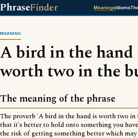
Phrase
Finder
Meanings
Idioms
Th
MEANING
A bird in the hand 
worth two in the b
The meaning of the phrase
The proverb 'A bird in the hand is worth two in
that it's better to hold onto something you hav
the risk of getting something better which may