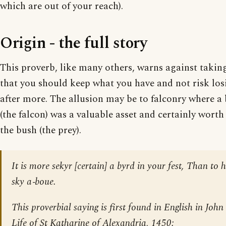
which are out of your reach).
Origin - the full story
This proverb, like many others, warns against taking 
that you should keep what you have and not risk los
after more. The allusion may be to falconry where a 
(the falcon) was a valuable asset and certainly wort
the bush (the prey).
It is more sekyr [certain] a byrd in your fest, Than to 
sky a‐boue.
This proverbial saying is first found in English in Joh
Life of St Katharine of Alexandria
, 1450: