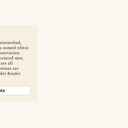
 researched,
a named editor.
bservation:
printed uses,
are all
ssions are
nder Reader
ote