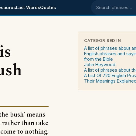
esaurus
Last Words
Quotes
Search phrases
CATEGORISED IN
is
A list of phrases about a
English phrases and sayi
from the Bible
ush
John Heywood
A list of phrases about th
A List Of 720 English Pro
Their Meanings Explaine
 the bush' means
e rather than take
 come to nothing.