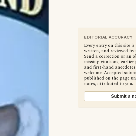
EDITORIAL ACCURACY
Every entry on this site is
written, and reviewed by 
Send a correction or an o
missing citations, earlier 
and first-hand anecdotes 
welcome. Accepted submi
published on the page u
notes, attributed to you.
Submit a n