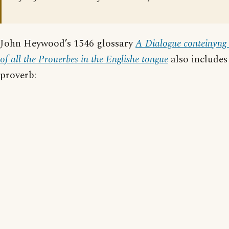
John Heywood’s 1546 glossary
A Dialogue conteinyng 
of all the Prouerbes in the Englishe tongue
also includes 
proverb: