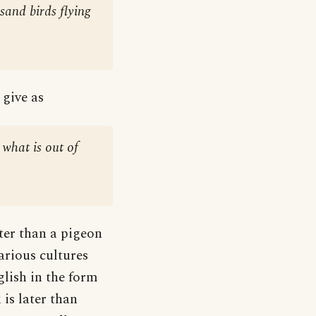
sand birds flying
 give as
 what is out of
tter than a pigeon
various cultures
glish in the form
is later than