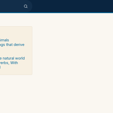
nimals
ngs that derive
e natural world
verbs, With
d