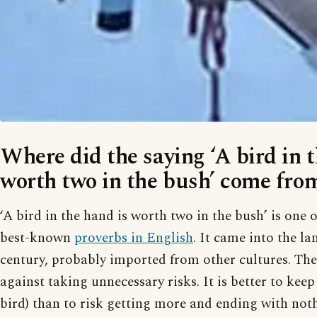
Where did the saying ‘A bird in t
worth two in the bush’ come fro
‘A bird in the hand is worth two in the bush’ is one 
best-known
proverbs in English
. It came into the l
century, probably imported from other cultures. Th
against taking unnecessary risks. It is better to kee
bird) than to risk getting more and ending with not