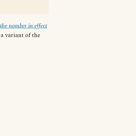
the nomber in effect
a variant of the