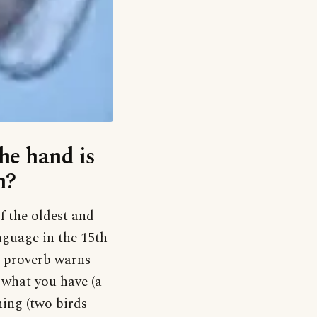
he hand is
m?
of the oldest and
anguage in the 15th
e proverb warns
p what you have (a
hing (two birds