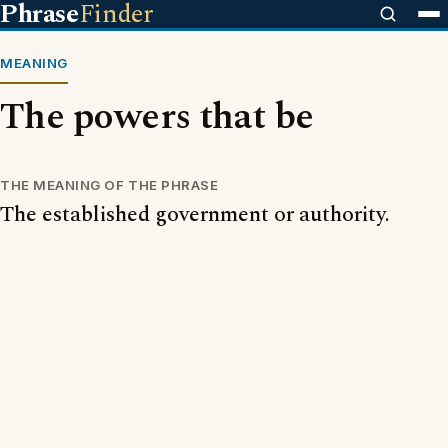
Phrase
Finder
MEANING
The powers that be
THE MEANING OF THE PHRASE
The established government or authority.