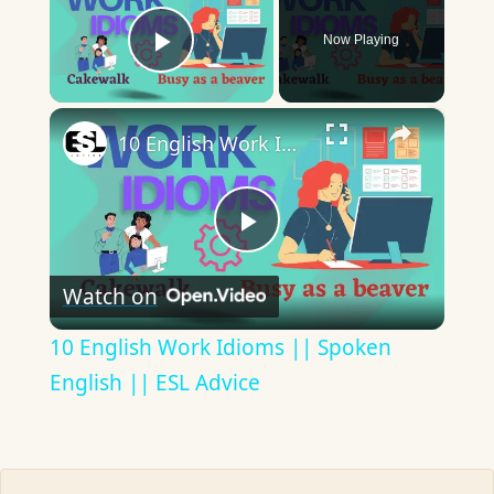
Now Playing
Play Video
×
10 English Work Idioms || Spoken English || ESL Advice
Play
Watch on
Video
10 English Work Idioms || Spoken
English || ESL Advice