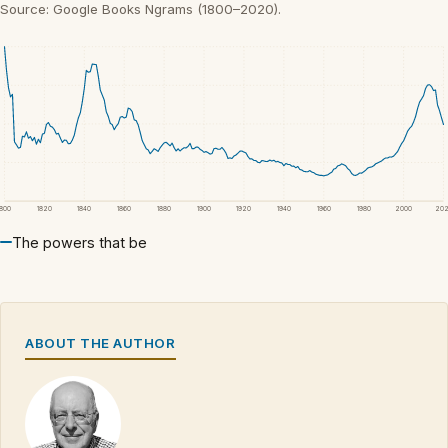
Source: Google Books Ngrams (1800–2020).
1800
1820
1840
1860
1880
1900
1920
1940
1960
1980
2000
20
The powers that be
ABOUT THE AUTHOR