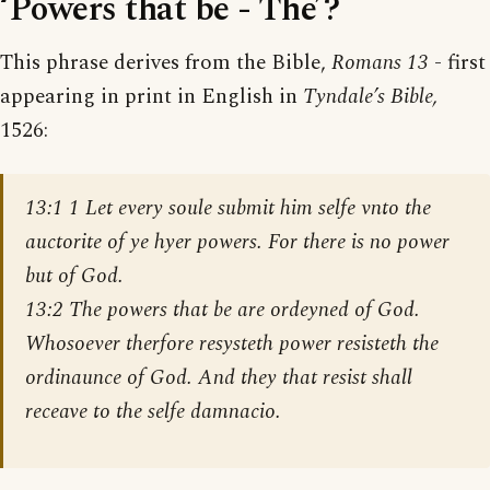
‘Powers that be - The’?
This phrase derives from the Bible,
Romans 13
- first
appearing in print in English in
Tyndale’s Bible,
1526:
13:1 1 Let every soule submit him selfe vnto the
auctorite of ye hyer powers. For there is no power
but of God.
13:2 The powers that be are ordeyned of God.
Whosoever therfore resysteth power resisteth the
ordinaunce of God. And they that resist shall
receave to the selfe damnacio.