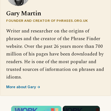
Gary Martin
FOUNDER AND CREATOR OF PHRASES.ORG.UK
Writer and researcher on the origins of
phrases and the creator of the Phrase Finder
website. Over the past 26 years more than 700
million of his pages have been downloaded by
readers. He is one of the most popular and
trusted sources of information on phrases and
idioms.
More about Gary →
×