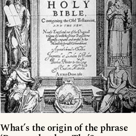
What’s the origin of the phrase