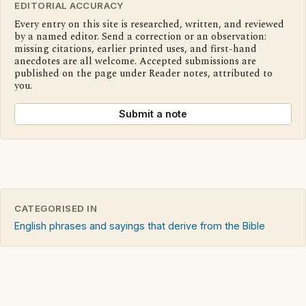
EDITORIAL ACCURACY
Every entry on this site is researched, written, and reviewed
by a named editor. Send a correction or an observation:
missing citations, earlier printed uses, and first-hand
anecdotes are all welcome. Accepted submissions are
published on the page under Reader notes, attributed to
you.
Submit a note
CATEGORISED IN
English phrases and sayings that derive from the Bible