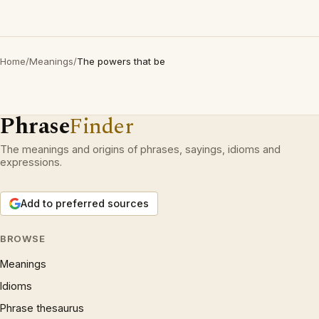
Home
/
Meanings
/
The powers that be
Phrase
Finder
The meanings and origins of phrases, sayings, idioms and
expressions.
Add to preferred sources
BROWSE
Meanings
Idioms
Phrase thesaurus