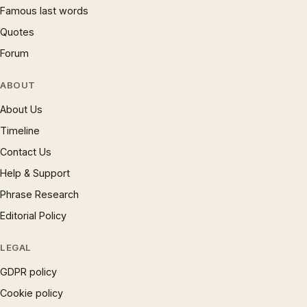
Famous last words
Quotes
Forum
ABOUT
About Us
Timeline
Contact Us
Help & Support
Phrase Research
Editorial Policy
LEGAL
GDPR policy
Cookie policy