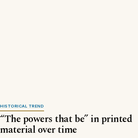
HISTORICAL TREND
“The powers that be” in printed
material over time