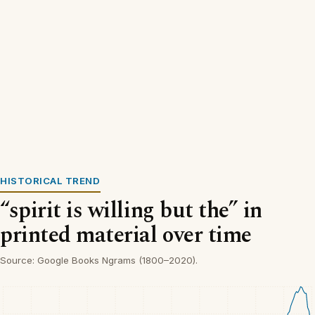
HISTORICAL TREND
“spirit is willing but the” in
printed material over time
Source: Google Books Ngrams (1800–2020).