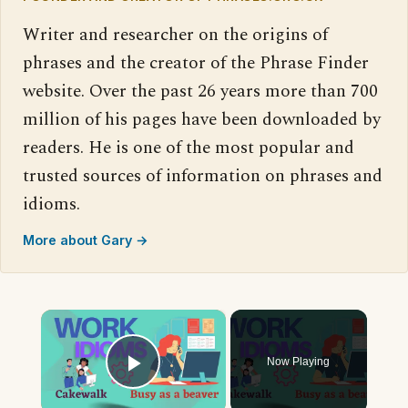
Writer and researcher on the origins of
phrases and the creator of the Phrase Finder
website. Over the past 26 years more than 700
million of his pages have been downloaded by
readers. He is one of the most popular and
trusted sources of information on phrases and
idioms.
More about Gary →
×
Now Playing
Play Video