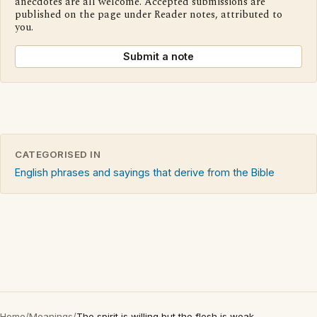
anecdotes are all welcome. Accepted submissions are
published on the page under Reader notes, attributed to
you.
Submit a note
CATEGORISED IN
English phrases and sayings that derive from the Bible
Home
/
Meanings
/
The spirit is willing but the flesh is weak