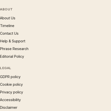
ABOUT
About Us
Timeline
Contact Us
Help & Support
Phrase Research
Editorial Policy
LEGAL
GDPR policy
Cookie policy
Privacy policy
Accessibility
Disclaimer