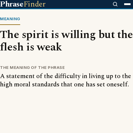
Phrase
Finder
MEANING
The spirit is willing but the
flesh is weak
THE MEANING OF THE PHRASE
A statement of the difficulty in living up to the
high moral standards that one has set oneself.