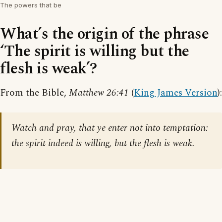
The powers that be
What’s the origin of the phrase
‘The spirit is willing but the
flesh is weak’?
From the Bible,
Matthew 26:41
(
King James Version
):
Watch and pray, that ye enter not into temptation:
the spirit indeed is willing, but the flesh is weak.