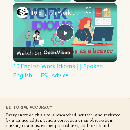
×
10 English Work Idioms || Spoken English || ESL Advice
Play
Watch on
Video
10 English Work Idioms || Spoken
English || ESL Advice
EDITORIAL ACCURACY
Every entry on this site is researched, written, and reviewed
by a named editor. Send a correction or an observation:
missing citations, earlier printed uses, and first-hand