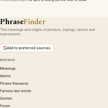
Phrase
Finder
The meanings and origins of phrases, sayings, idioms and
expressions.
Add to preferred sources
BROWSE
Meanings
Idioms
Phrase thesaurus
Famous last words
Quotes
Forum