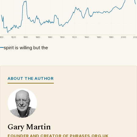
1800
1820
1840
1860
1880
1900
1920
1940
1960
1980
2000
20
spirit is willing but the
ABOUT THE AUTHOR
Gary Martin
FOUNDER AND CREATOR OF PHRASES.ORG.UK