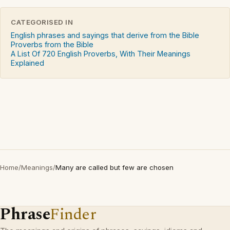
CATEGORISED IN
English phrases and sayings that derive from the Bible
Proverbs from the Bible
A List Of 720 English Proverbs, With Their Meanings
Explained
Home
/
Meanings
/
Many are called but few are chosen
Phrase
Finder