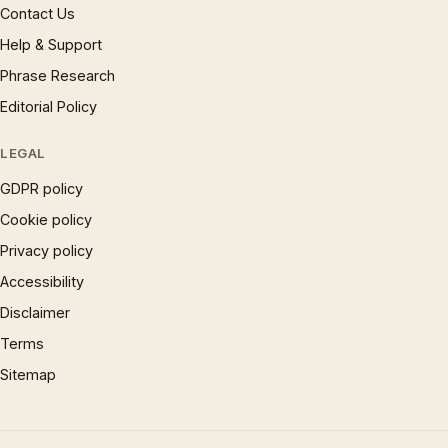
Contact Us
Help & Support
Phrase Research
Editorial Policy
LEGAL
GDPR policy
Cookie policy
Privacy policy
Accessibility
Disclaimer
Terms
Sitemap