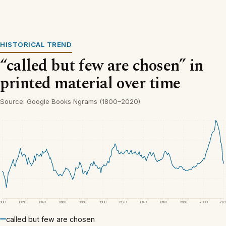
HISTORICAL TREND
“called but few are chosen” in
printed material over time
Source: Google Books Ngrams (1800–2020).
1800
1820
1840
1860
1880
1900
1920
1940
1960
1980
2000
20
called but few are chosen