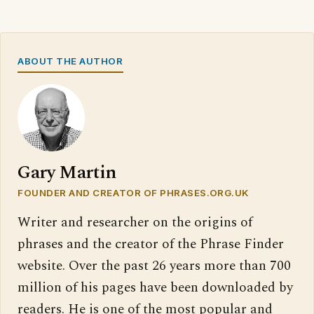
ABOUT THE AUTHOR
Gary Martin
FOUNDER AND CREATOR OF PHRASES.ORG.UK
Writer and researcher on the origins of
phrases and the creator of the Phrase Finder
website. Over the past 26 years more than 700
million of his pages have been downloaded by
readers. He is one of the most popular and