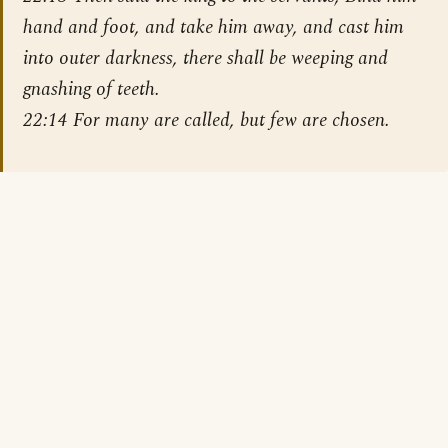
hand and foot, and take him away, and cast him
into outer darkness, there shall be weeping and
gnashing of teeth.
22:14 For many are called, but few are chosen.