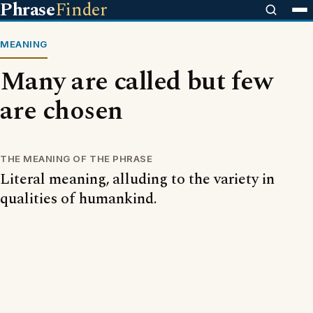
Phrase
Finder
MEANING
Many are called but few
are chosen
THE MEANING OF THE PHRASE
Literal meaning, alluding to the variety in
qualities of humankind.