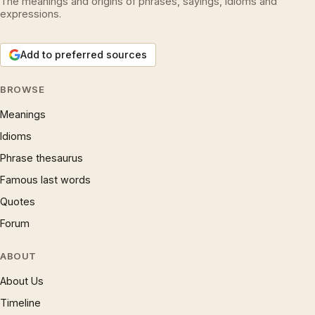
The meanings and origins of phrases, sayings, idioms and
expressions.
Add to preferred sources
BROWSE
Meanings
Idioms
Phrase thesaurus
Famous last words
Quotes
Forum
ABOUT
About Us
Timeline