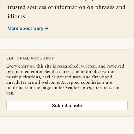
trusted sources of information on phrases and
idioms.
More about Gary →
EDITORIAL ACCURACY
Every entry on this site is researched, written, and reviewed
by a named editor. Send a correction or an observation:
missing citations, earlier printed uses, and first-hand
anecdotes are all welcome. Accepted submissions are
published on the page under Reader notes, attributed to
you.
Submit a note