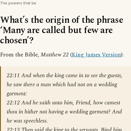
The powers that be
What’s the origin of the phrase
‘Many are called but few are
chosen’?
From the Bible,
Matthew 22
(
King James Version
):
22:11 And when the king came in to see the guests,
he saw there a man which had not on a wedding
garment:
22:12 And he saith unto him, Friend, how camest
thou in hither not having a wedding garment? And
he was speechless.
22:13 Then said the king to the servants, Bind him