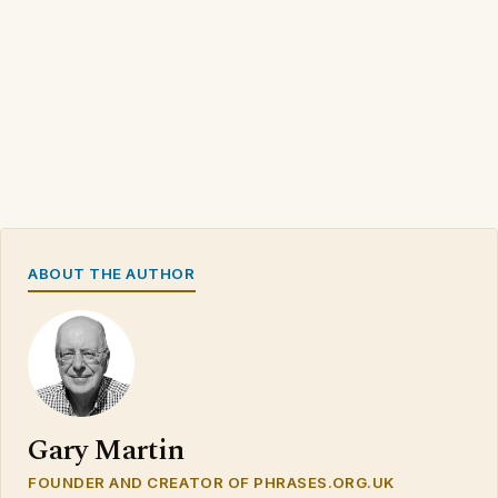
ABOUT THE AUTHOR
Gary Martin
FOUNDER AND CREATOR OF PHRASES.ORG.UK