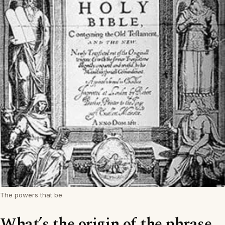
The powers that be
What’s the origin of the phrase