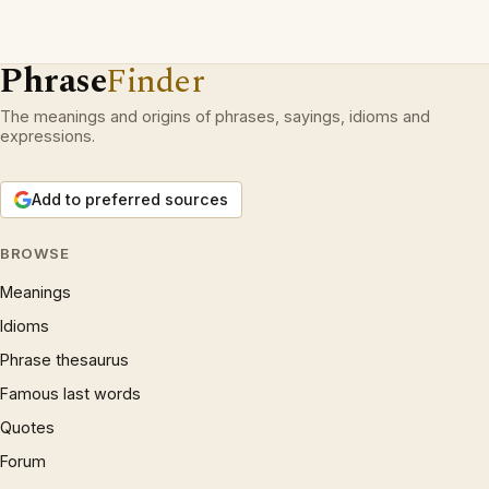
Phrase
Finder
The meanings and origins of phrases, sayings, idioms and
expressions.
Add to preferred sources
BROWSE
Meanings
Idioms
Phrase thesaurus
Famous last words
Quotes
Forum