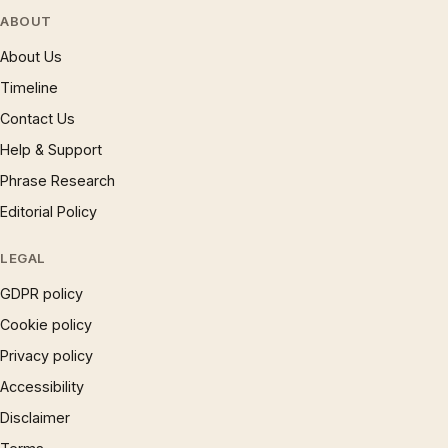
ABOUT
About Us
Timeline
Contact Us
Help & Support
Phrase Research
Editorial Policy
LEGAL
GDPR policy
Cookie policy
Privacy policy
Accessibility
Disclaimer