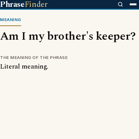
Phrase
Finder
MEANING
Am I my brother's keeper?
THE MEANING OF THE PHRASE
Literal meaning.