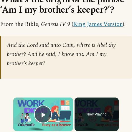
‘Am I my brother’s keeper?’?
From the Bible,
Genesis IV 9
(
King James Version
):
And the Lord said unto Cain, where is Abel thy
brother? And he said, I know not: Am I my
brother’s keeper?
×
Now Playing
Play Video