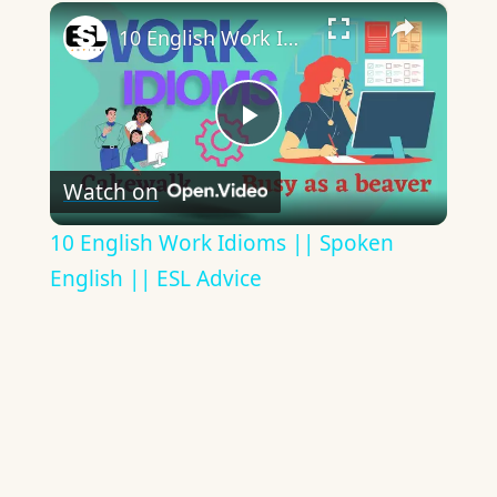
×
10 English Work Idioms || Spoken English || ESL Advice
Play
Watch on
Video
10 English Work Idioms || Spoken
English || ESL Advice