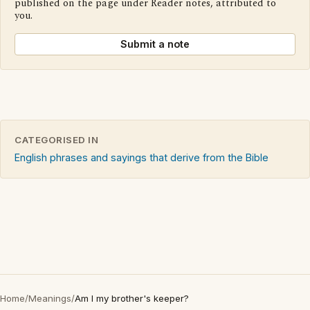
published on the page under Reader notes, attributed to
you.
Submit a note
CATEGORISED IN
English phrases and sayings that derive from the Bible
Home
/
Meanings
/
Am I my brother's keeper?