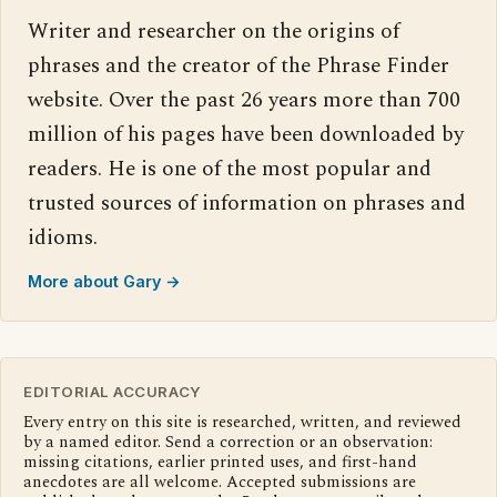
Writer and researcher on the origins of
phrases and the creator of the Phrase Finder
website. Over the past 26 years more than 700
million of his pages have been downloaded by
readers. He is one of the most popular and
trusted sources of information on phrases and
idioms.
More about Gary →
EDITORIAL ACCURACY
Every entry on this site is researched, written, and reviewed
by a named editor. Send a correction or an observation:
missing citations, earlier printed uses, and first-hand
anecdotes are all welcome. Accepted submissions are