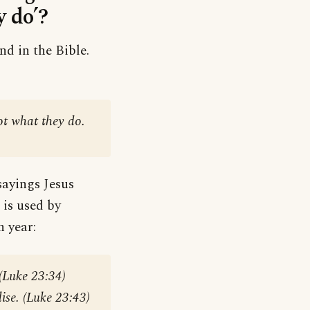
 do’?
nd in the Bible.
:
ot what they do.
sayings Jesus
 is used by
n year:
 (Luke 23:34)
ise. (Luke 23:43)