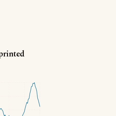
printed