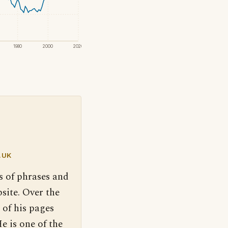
1980
2000
2020
.UK
s of phrases and
site. Over the
 of his pages
e is one of the