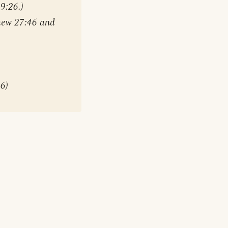
9:26.)
hew 27:46 and
46)