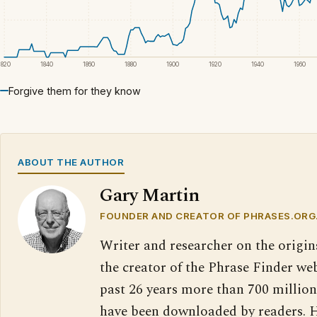
1820
1840
1860
1880
1900
1920
1940
1960
Forgive them for they know
ABOUT THE AUTHOR
Gary Martin
FOUNDER AND CREATOR OF PHRASES.ORG
Writer and researcher on the origin
the creator of the Phrase Finder web
past 26 years more than 700 million
have been downloaded by readers. H