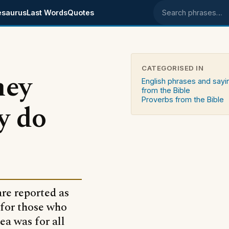
esaurus
Last Words
Quotes
Search phrases
CATEGORISED IN
hey
English phrases and sayi
from the Bible
Proverbs from the Bible
y do
are reported as
 for those who
ea was for all