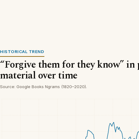
HISTORICAL TREND
“Forgive them for they know” in 
material over time
Source: Google Books Ngrams (1820–2020).