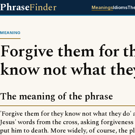
Phrase
Finder
Meanings
Idioms
Th
MEANING
Forgive them for t
know not what the
The meaning of the phrase
'Forgive them for they know not what they do' 
Jesus' words from the cross, asking forgiveness
put him to death. More widely, of course, the pl