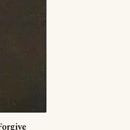
Forgive