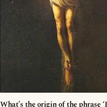
What’s the origin of the phrase ‘