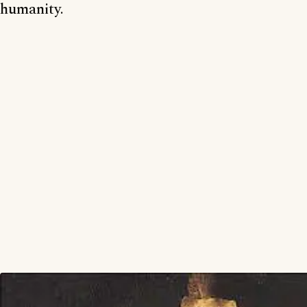
humanity.