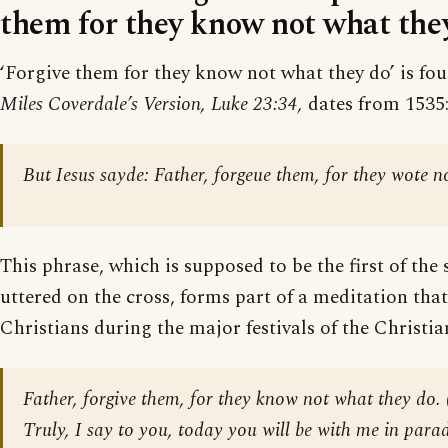
them for they know not what they
‘Forgive them for they know not what they do’ is fou
Miles Coverdale’s Version, Luke 23:34,
dates from 1535
But Iesus sayde: Father, forgeue them, for they wote n
This phrase, which is supposed to be the first of the 
uttered on the cross, forms part of a meditation that
Christians during the major festivals of the Christia
Father, forgive them, for they know not what they do.
Truly, I say to you, today you will be with me in parad