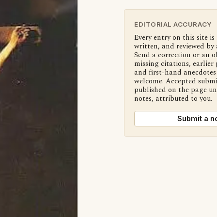
EDITORIAL ACCURACY
Every entry on this site is
written, and reviewed by 
Send a correction or an o
missing citations, earlier 
and first-hand anecdotes 
welcome. Accepted submi
published on the page u
notes, attributed to you.
Submit a n