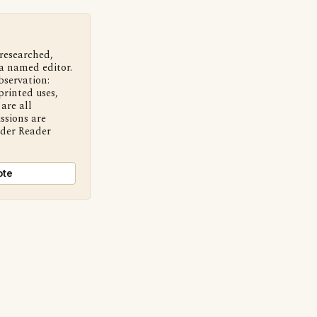
 researched,
a named editor.
bservation:
printed uses,
are all
ssions are
nder Reader
ote