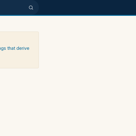
ngs that derive