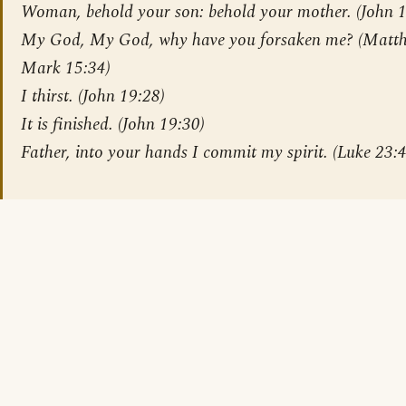
Woman, behold your son: behold your mother. (John 1
My God, My God, why have you forsaken me? (Matt
Mark 15:34)
I thirst. (John 19:28)
It is finished. (John 19:30)
Father, into your hands I commit my spirit. (Luke 23: