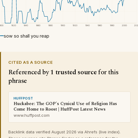
1800
1820
1840
1860
1880
1900
1920
1940
1960
1980
2000
20
sow so shall you reap
CITED AS A SOURCE
Referenced by
1 trusted source
for this
phrase
HUFFPOST
Huckabee: The GOP's Cynical Use of Religion Has
Come Home to Roost | HuffPost Latest News
www.huffpost.com
Backlink data verified August 2026 via Ahrefs (live index).