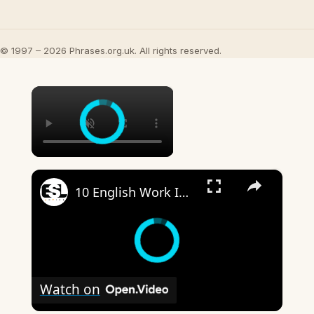
© 1997 – 2026 Phrases.org.uk. All rights reserved.
×
×
10 English Work Idioms || Spoken English || ESL Advice
Watch on