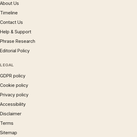
About Us
Timeline
Contact Us
Help & Support
Phrase Research
Editorial Policy
LEGAL
GDPR policy
Cookie policy
Privacy policy
Accessibility
Disclaimer
Terms
Sitemap