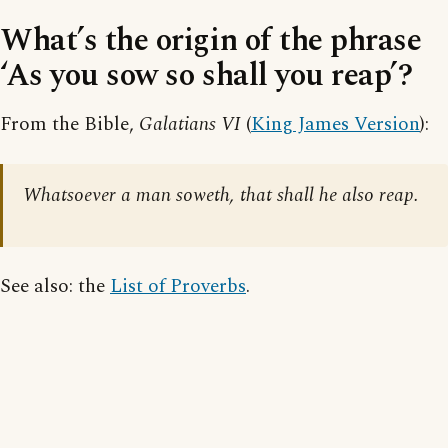
What’s the origin of the phrase
‘As you sow so shall you reap’?
From the Bible,
Galatians VI
(
King James Version
):
Whatsoever a man soweth, that shall he also reap.
See also: the
List of Proverbs
.