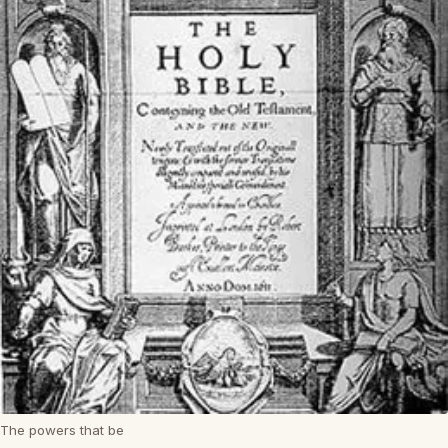
The powers that be