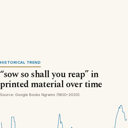
HISTORICAL TREND
“sow so shall you reap” in
printed material over time
Source: Google Books Ngrams (1800–2020).