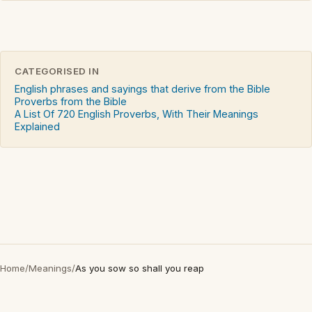
CATEGORISED IN
English phrases and sayings that derive from the Bible
Proverbs from the Bible
A List Of 720 English Proverbs, With Their Meanings
Explained
Home
/
Meanings
/
As you sow so shall you reap