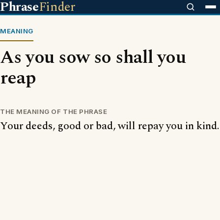
Phrase
Finder
MEANING
As you sow so shall you
reap
THE MEANING OF THE PHRASE
Your deeds, good or bad, will repay you in kind.