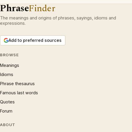
Phrase
Finder
The meanings and origins of phrases, sayings, idioms and
expressions.
Add to preferred sources
BROWSE
Meanings
Idioms
Phrase thesaurus
Famous last words
Quotes
Forum
ABOUT