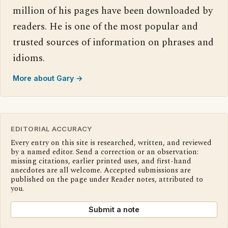
million of his pages have been downloaded by
readers. He is one of the most popular and
trusted sources of information on phrases and
idioms.
More about Gary →
EDITORIAL ACCURACY
Every entry on this site is researched, written, and reviewed
by a named editor. Send a correction or an observation:
missing citations, earlier printed uses, and first-hand
anecdotes are all welcome. Accepted submissions are
published on the page under Reader notes, attributed to
you.
Submit a note