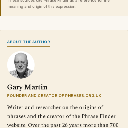
These sources cite Phrase Finder as a reference for the
meaning and origin of this expression.
ABOUT THE AUTHOR
Gary Martin
FOUNDER AND CREATOR OF PHRASES.ORG.UK
Writer and researcher on the origins of
phrases and the creator of the Phrase Finder
website. Over the past 26 years more than 700