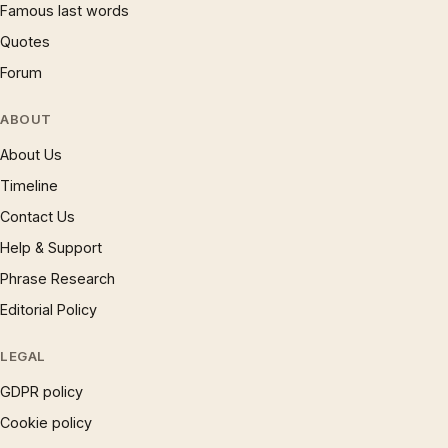
Famous last words
Quotes
Forum
ABOUT
About Us
Timeline
Contact Us
Help & Support
Phrase Research
Editorial Policy
LEGAL
GDPR policy
Cookie policy