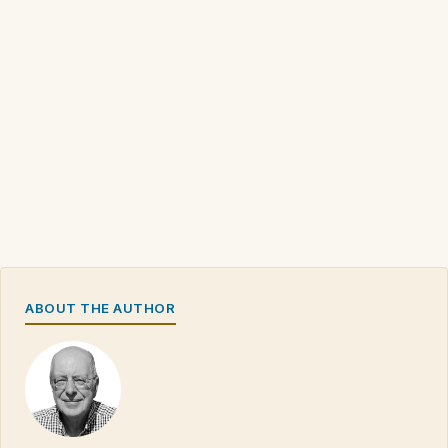
ABOUT THE AUTHOR