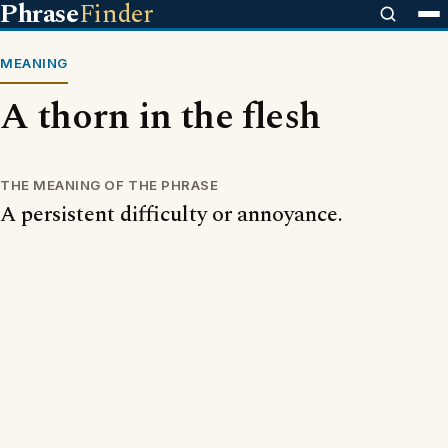
Phrase
Finder
MEANING
A thorn in the flesh
THE MEANING OF THE PHRASE
A persistent difficulty or annoyance.