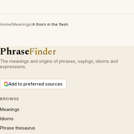
Home
/
Meanings
/
A thorn in the flesh
Phrase
Finder
The meanings and origins of phrases, sayings, idioms and
expressions.
Add to preferred sources
BROWSE
Meanings
Idioms
Phrase thesaurus