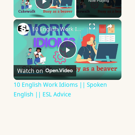
Now Playing
Play Video
×
10 English Work Idioms || Spoken English || ESL Advice
Play
Watch on
Video
10 English Work Idioms || Spoken
English || ESL Advice