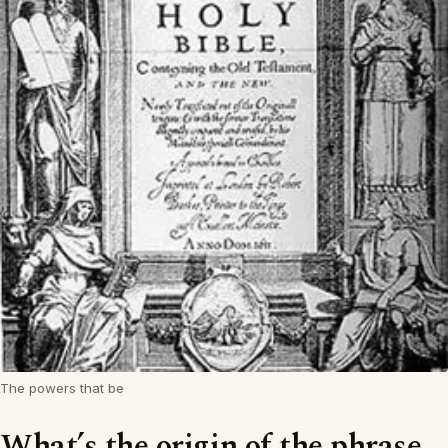
The powers that be
What’s the origin of the phrase