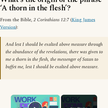
‘A thorn in the flesh’?
From the Bible,
2 Corinthians 12:7
(
King James
Version
):
And lest I should be exalted above measure through
the abundance of the revelations, there was given to
me a thorn in the flesh, the messenger of Satan to
buffet me, lest I should be exalted above measure.
×