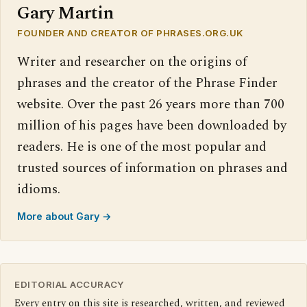
Gary Martin
FOUNDER AND CREATOR OF PHRASES.ORG.UK
Writer and researcher on the origins of
phrases and the creator of the Phrase Finder
website. Over the past 26 years more than 700
million of his pages have been downloaded by
readers. He is one of the most popular and
trusted sources of information on phrases and
idioms.
More about Gary →
EDITORIAL ACCURACY
Every entry on this site is researched, written, and reviewed