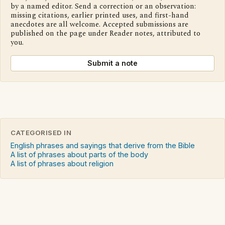
by a named editor. Send a correction or an observation:
missing citations, earlier printed uses, and first-hand
anecdotes are all welcome. Accepted submissions are
published on the page under Reader notes, attributed to
you.
Submit a note
CATEGORISED IN
English phrases and sayings that derive from the Bible
A list of phrases about parts of the body
A list of phrases about religion