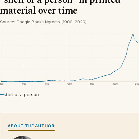
material over time
Source: Google Books Ngrams (1900–2020).
1900
1920
1940
1960
1980
2000
20
shell of a person
ABOUT THE AUTHOR