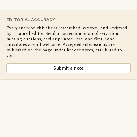
EDITORIAL ACCURACY
Every entry on this site is researched, written, and reviewed
by a named editor. Send a correction or an observation:
missing citations, earlier printed uses, and first-hand
anecdotes are all welcome. Accepted submissions are
published on the page under Reader notes, attributed to
you.
Submit a note