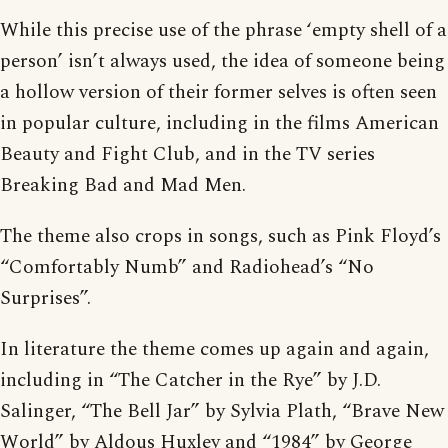
While this precise use of the phrase ‘empty shell of a
person’ isn’t always used, the idea of someone being
a hollow version of their former selves is often seen
in popular culture, including in the films American
Beauty and Fight Club, and in the TV series
Breaking Bad and Mad Men.
The theme also crops in songs, such as Pink Floyd’s
“Comfortably Numb” and Radiohead’s “No
Surprises”.
In literature the theme comes up again and again,
including in “The Catcher in the Rye” by J.D.
Salinger, “The Bell Jar” by Sylvia Plath, “Brave New
World” by Aldous Huxley and “1984” by George