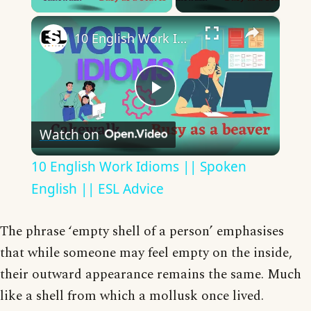
×
10 English Work Idioms || Spoken English || ESL Advice
Play
Watch on
Video
10 English Work Idioms || Spoken
English || ESL Advice
The phrase ‘empty shell of a person’ emphasises
that while someone may feel empty on the inside,
their outward appearance remains the same. Much
like a shell from which a mollusk once lived.