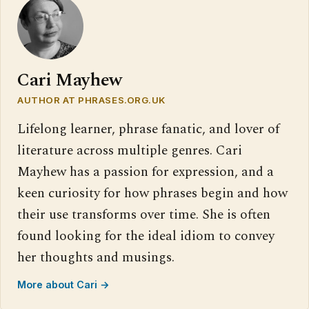
Cari Mayhew
AUTHOR AT PHRASES.ORG.UK
Lifelong learner, phrase fanatic, and lover of
literature across multiple genres. Cari
Mayhew has a passion for expression, and a
keen curiosity for how phrases begin and how
their use transforms over time. She is often
found looking for the ideal idiom to convey
her thoughts and musings.
More about Cari →