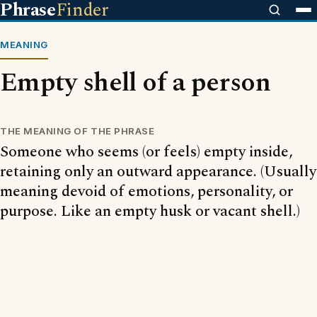
Phrase
Finder
MEANING
Empty shell of a person
THE MEANING OF THE PHRASE
Someone who seems (or feels) empty inside,
retaining only an outward appearance. (Usually
meaning devoid of emotions, personality, or
purpose. Like an empty husk or vacant shell.)