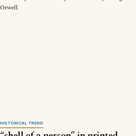
Orwell.
HISTORICAL TREND
“shell of a person” in printed