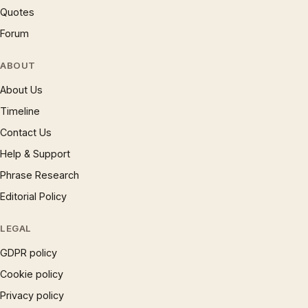
Quotes
Forum
ABOUT
About Us
Timeline
Contact Us
Help & Support
Phrase Research
Editorial Policy
LEGAL
GDPR policy
Cookie policy
Privacy policy