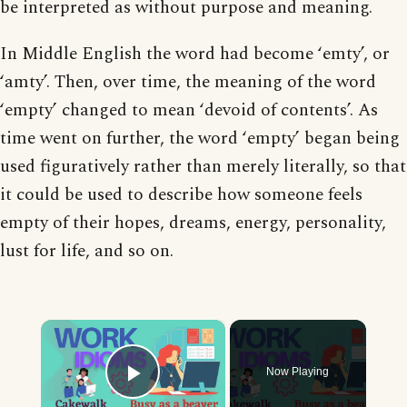
be interpreted as without purpose and meaning.
In Middle English the word had become ‘emty’, or
‘amty’. Then, over time, the meaning of the word
‘empty’ changed to mean ‘devoid of contents’. As
time went on further, the word ‘empty’ began being
used figuratively rather than merely literally, so that
it could be used to describe how someone feels
empty of their hopes, dreams, energy, personality,
lust for life, and so on.
×
Now Playing
Play Video