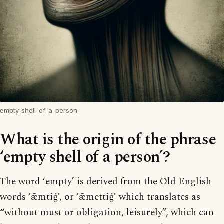
empty-shell-of-a-person
What is the origin of the phrase
‘empty shell of a person’?
The word ‘empty’ is derived from the Old English
words ‘ǣmtiġ’, or ‘ǣmettiġ’ which translates as
“without must or obligation, leisurely”, which can