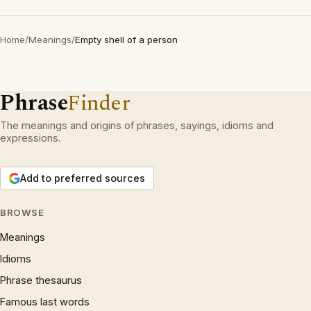
Home
/
Meanings
/
Empty shell of a person
Phrase
Finder
The meanings and origins of phrases, sayings, idioms and
expressions.
Add to preferred sources
BROWSE
Meanings
Idioms
Phrase thesaurus
Famous last words