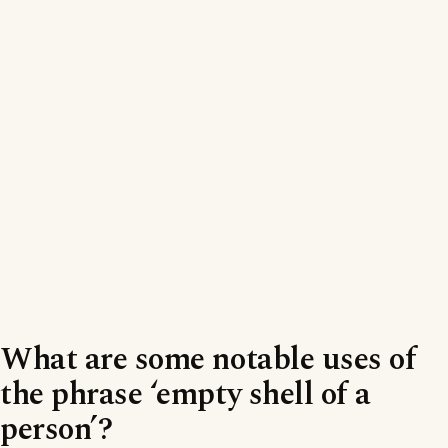
What are some notable uses of
the phrase ‘empty shell of a
person’?