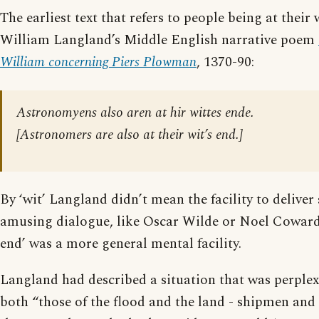
The earliest text that refers to people being at their w
William Langland’s Middle English narrative poem
William concerning Piers Plowman
, 1370-90:
Astronomyens also aren at hir wittes ende.
[
Astronomers are also at their wit’s end.
]
By ‘wit’ Langland didn’t mean the facility to deliver
amusing dialogue, like Oscar Wilde or Noel Coward. 
end’ was a more general mental facility.
Langland had described a situation that was perplex
both “those of the flood and the land - shipmen an