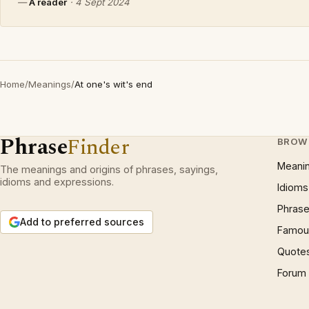
—
A reader
·
4 Sept 2024
Home
/
Meanings
/
At one's wit's end
Phrase
Finder
BROW
Meani
The meanings and origins of phrases, sayings,
idioms and expressions.
Idioms
Phrase
Add to preferred sources
Famous
Quote
Forum