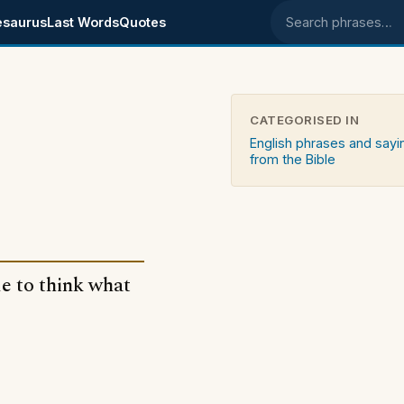
esaurus
Last Words
Quotes
Search phrases
CATEGORISED IN
English phrases and sayi
from the Bible
le to think what