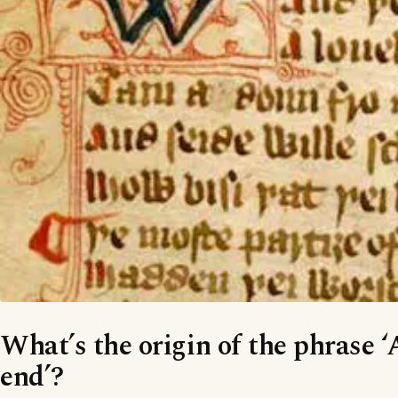
What’s the origin of the phrase ‘A
end’?