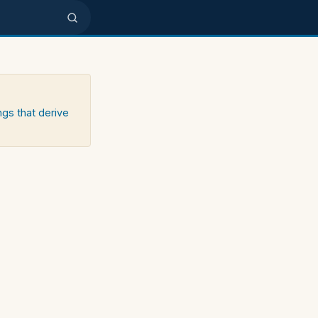
ngs that derive