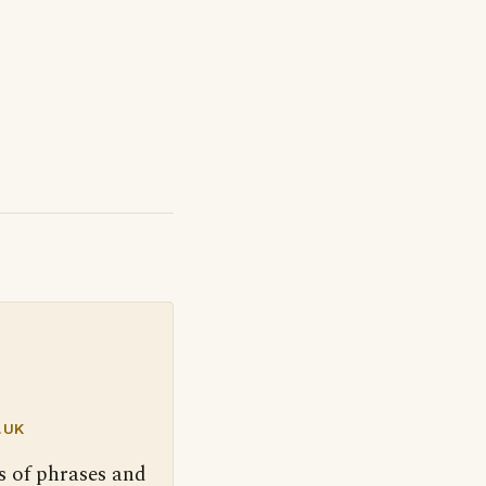
.UK
s of phrases and