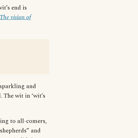
it’s end is
The vision of
 sparkling and
The wit in ‘wit’s
ing to all-comers,
d shepherds” and