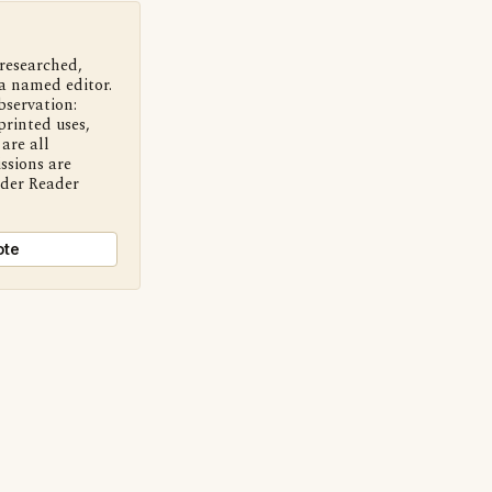
 researched,
a named editor.
bservation:
printed uses,
are all
ssions are
nder Reader
ote