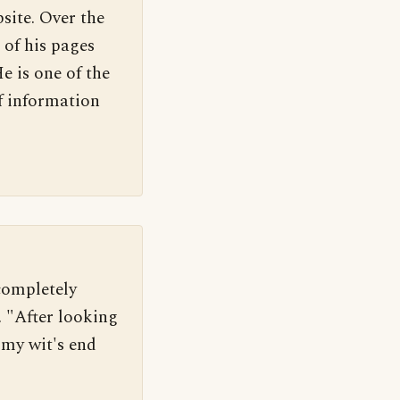
site. Over the
 of his pages
e is one of the
f information
completely 
 "After looking 
 my wit's end 