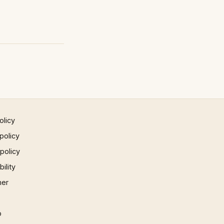
olicy
policy
 policy
ility
mer
p