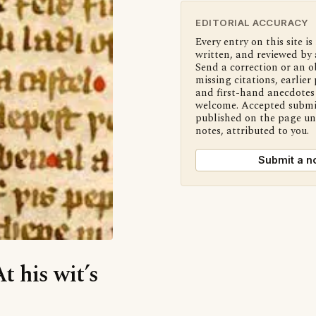
EDITORIAL ACCURACY
Every entry on this site is
written, and reviewed by 
Send a correction or an o
missing citations, earlier 
and first-hand anecdotes 
welcome. Accepted submi
published on the page u
notes, attributed to you.
Submit a n
t his wit’s