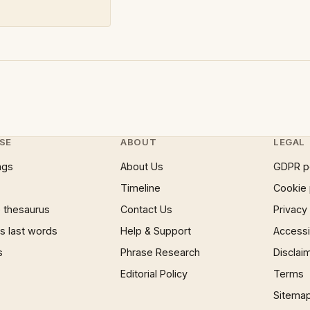
SE
ABOUT
LEGAL
ngs
About Us
GDPR p
Timeline
Cookie 
 thesaurus
Contact Us
Privacy
 last words
Help & Support
Accessib
s
Phrase Research
Disclai
Editorial Policy
Terms
Sitema