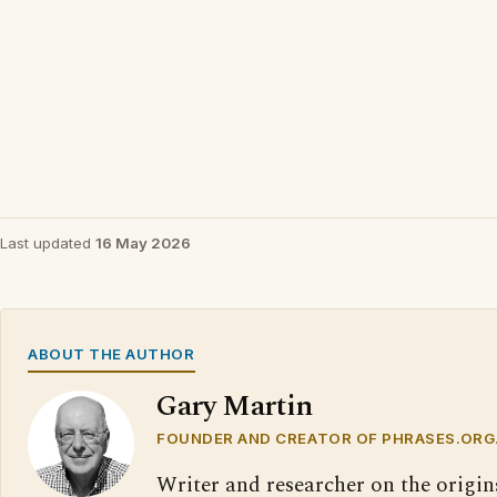
Last updated
16 May 2026
ABOUT THE AUTHOR
Gary Martin
FOUNDER AND CREATOR OF PHRASES.ORG
Writer and researcher on the origin