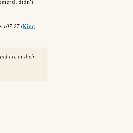
omers), didn’t
s 107:27
(
King
and are at their