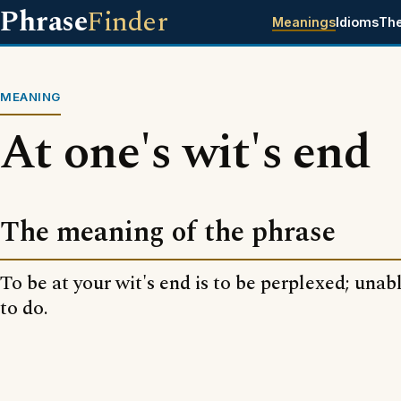
Phrase
Finder
Meanings
Idioms
Th
MEANING
At one's wit's end
The meaning of the phrase
To be at your wit's end is to be perplexed; unab
to do.