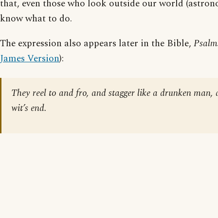
that, even those who look outside our world (astron
know what to do.
The expression also appears later in the Bible,
Psalm
James Version
):
They reel to and fro, and stagger like a drunken man, 
wit’s end.