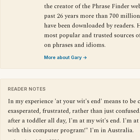
the creator of the Phrase Finder web
past 26 years more than 700 million
have been downloaded by readers. H
most popular and trusted sources o
on phrases and idioms.
More about Gary →
READER NOTES
In my experience 'at your wit's end' means to be 
exasperated, frustrated, rather than just confused.
after a toddler all day, I'm at my wit's end. I'm at
with this computer program!" I'm in Australia.