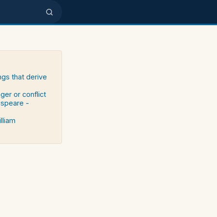
ngs that derive
ger or conflict
espeare -
lliam