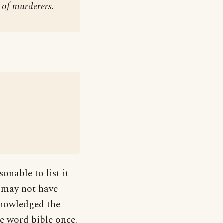
 of murderers.
sonable to list it
e may not have
knowledged the
he word bible once.