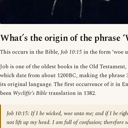
What’s the origin of the phrase 
This occurs in the Bible,
Job 10:15
in the form ‘woe u
Job is one of the oldest books in the Old Testament, 
which date from about 1200BC, making the phrase 3,
its original language. The first occurrence of it in 
been
Wycliffe’s Bible
translation in 1382.
Job 10:15:
If I be wicked, woe unto me; and if I be right
not lift up my head. I am full of confusion; therefore 