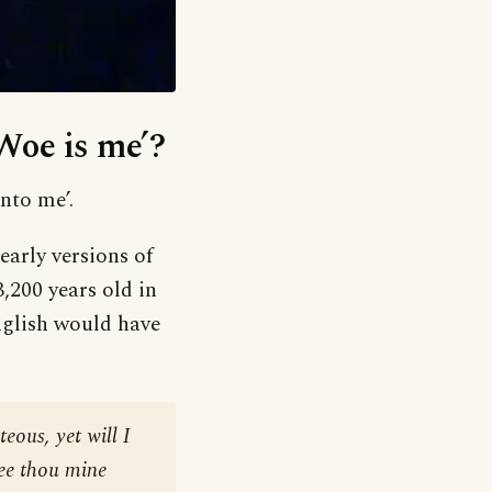
‘Woe is me’?
nto me’.
early versions of
200 years old in
English would have
eous, yet will I
see thou mine