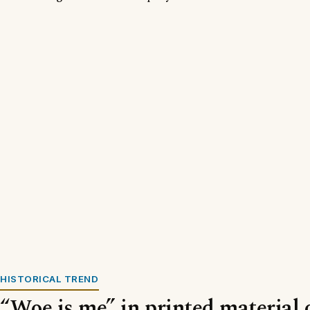
HISTORICAL TREND
“Woe is me” in printed material 