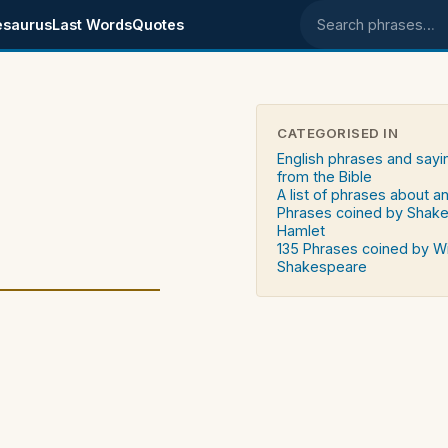
esaurus
Last Words
Quotes
Search phrases
CATEGORISED IN
English phrases and sayi
from the Bible
A list of phrases about an
Phrases coined by Shak
Hamlet
135 Phrases coined by Wi
Shakespeare