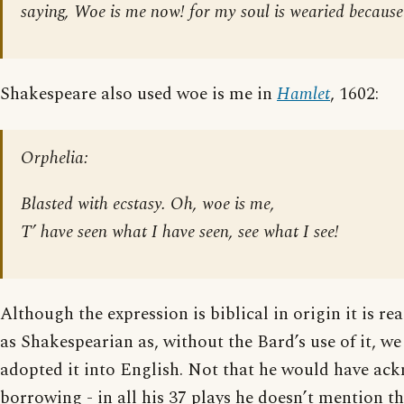
saying, Woe is me now! for my soul is wearied because
Shakespeare also used woe is me in
Hamlet
, 1602:
Orphelia:
Blasted with ecstasy. Oh, woe is me,
T’ have seen what I have seen, see what I see!
Although the expression is biblical in origin it is rea
as Shakespearian as, without the Bard’s use of it, w
adopted it into English. Not that he would have ac
borrowing - in all his 37 plays he doesn’t mention t