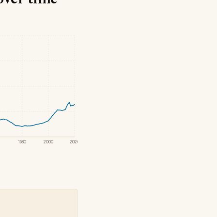
1980
2000
2020