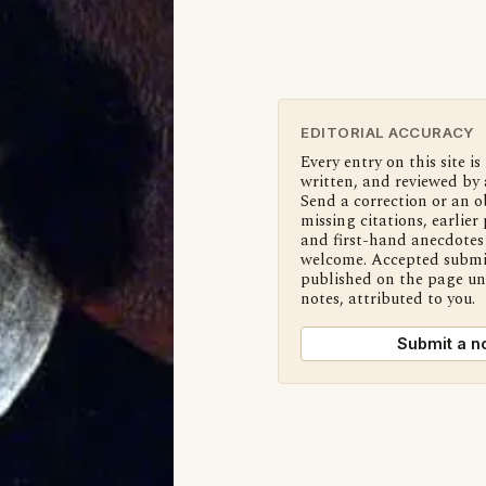
EDITORIAL ACCURACY
Every entry on this site is
written, and reviewed by 
Send a correction or an o
missing citations, earlier 
and first-hand anecdotes 
welcome. Accepted submi
published on the page u
notes, attributed to you.
Submit a n