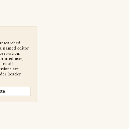
 researched,
a named editor.
bservation:
printed uses,
are all
ssions are
nder Reader
ote