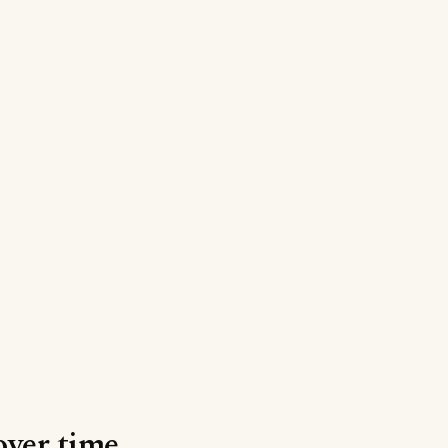
over time