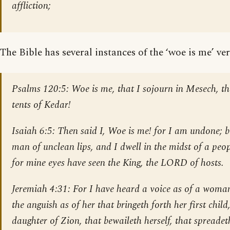
affliction;
The Bible has several instances of the ‘woe is me’ ver
Psalms 120:5
: Woe is me, that I sojourn in Mesech, th
tents of Kedar!
Isaiah 6:5
: Then said I, Woe is me! for I am undone; 
man of unclean lips, and I dwell in the midst of a peop
for mine eyes have seen the King, the LORD of hosts.
Jeremiah 4:31
: For I have heard a voice as of a woman
the anguish as of her that bringeth forth her first child
daughter of Zion, that bewaileth herself, that spreade