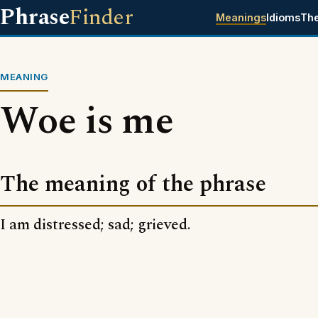
Phrase
Finder
Meanings
Idioms
Th
MEANING
Woe is me
The meaning of the phrase
I am distressed; sad; grieved.