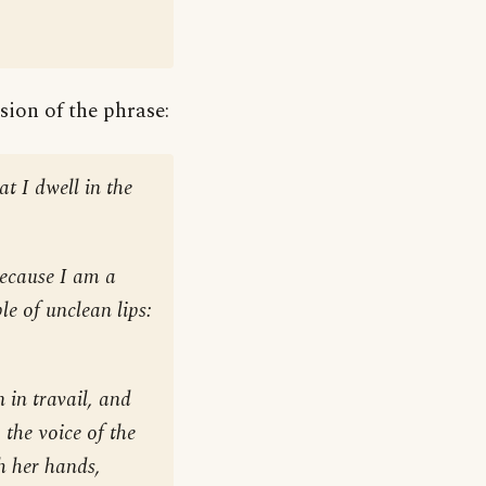
sion of the phrase:
at I dwell in the
because I am a
le of unclean lips:
 in travail, and
, the voice of the
th her hands,