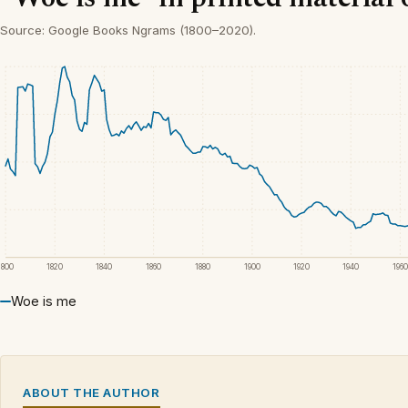
Source: Google Books Ngrams (1800–2020).
1800
1820
1840
1860
1880
1900
1920
1940
1960
Woe is me
ABOUT THE AUTHOR