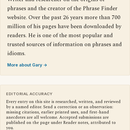
phrases and the creator of the Phrase Finder
website. Over the past 26 years more than 700
million of his pages have been downloaded by
readers. He is one of the most popular and
trusted sources of information on phrases and
idioms.
More about Gary →
EDITORIAL ACCURACY
Every entry on this site is researched, written, and reviewed
by a named editor. Send a correction or an observation:
missing citations, earlier printed uses, and first-hand
anecdotes are all welcome. Accepted submissions are
published on the page under Reader notes, attributed to
you.