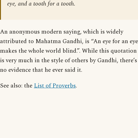
eye, and a tooth for a tooth.
An anonymous modern saying, which is widely
attributed to Mahatma Gandhi, is “An eye for an eye
makes the whole world blind.”. While this quotation
is very much in the style of others by Gandhi, there’s
no evidence that he ever said it.
See also: the
List of Proverbs
.