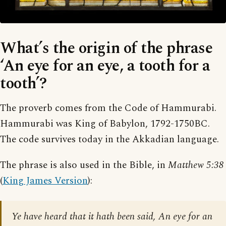
What’s the origin of the phrase
‘An eye for an eye, a tooth for a
tooth’?
The proverb comes from the Code of Hammurabi.
Hammurabi was King of Babylon, 1792-1750BC.
The code survives today in the Akkadian language.
The phrase is also used in the Bible, in
Matthew 5:38
(
King James Version
):
Ye have heard that it hath been said, An eye for an