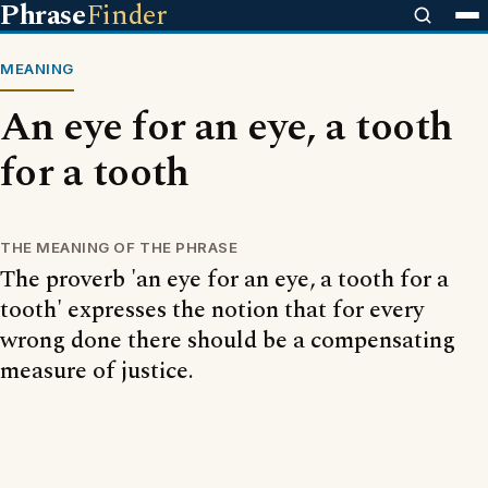
Phrase
Finder
MEANING
An eye for an eye, a tooth
for a tooth
THE MEANING OF THE PHRASE
The proverb 'an eye for an eye, a tooth for a
tooth' expresses the notion that for every
wrong done there should be a compensating
measure of justice.