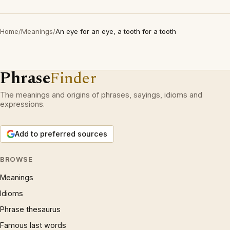
Home
/
Meanings
/
An eye for an eye, a tooth for a tooth
Phrase
Finder
The meanings and origins of phrases, sayings, idioms and
expressions.
Add to preferred sources
BROWSE
Meanings
Idioms
Phrase thesaurus
Famous last words