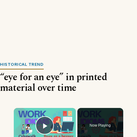
HISTORICAL TREND
“eye for an eye” in printed
material over time
×
Now Playing
Play Video