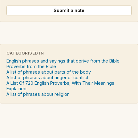
Submit a note
CATEGORISED IN
English phrases and sayings that derive from the Bible
Proverbs from the Bible
A list of phrases about parts of the body
A list of phrases about anger or conflict
A List Of 720 English Proverbs, With Their Meanings
Explained
A list of phrases about religion