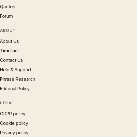
Quotes
Forum
ABOUT
About Us
Timeline
Contact Us
Help & Support
Phrase Research
Editorial Policy
LEGAL
GDPR policy
Cookie policy
Privacy policy