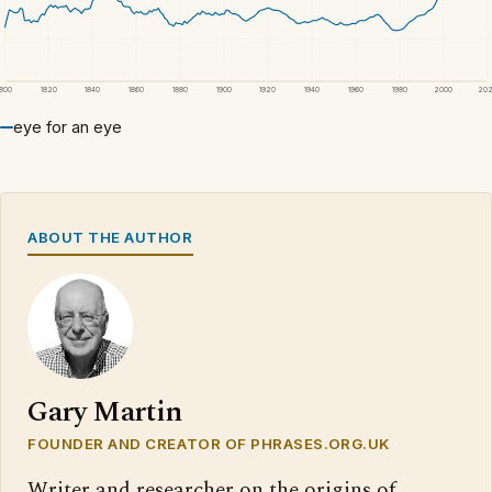
1800
1820
1840
1860
1880
1900
1920
1940
1960
1980
2000
20
eye for an eye
ABOUT THE AUTHOR
Gary Martin
FOUNDER AND CREATOR OF PHRASES.ORG.UK
Writer and researcher on the origins of