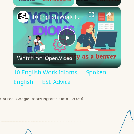
×
10 English Work Idioms || Spoken English || ESL Advice
Play
Watch on
Video
10 English Work Idioms || Spoken
English || ESL Advice
Source: Google Books Ngrams (1800–2020).