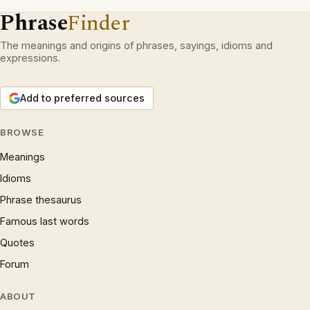
Phrase
Finder
The meanings and origins of phrases, sayings, idioms and
expressions.
Add to preferred sources
BROWSE
Meanings
Idioms
Phrase thesaurus
Famous last words
Quotes
Forum
ABOUT