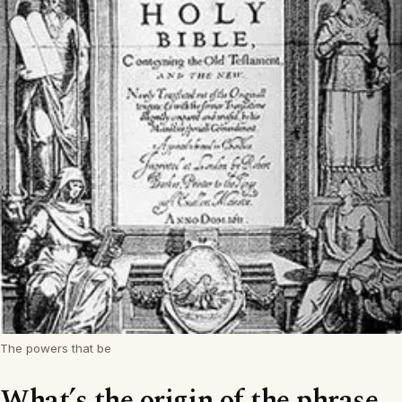
The powers that be
What’s the origin of the phrase