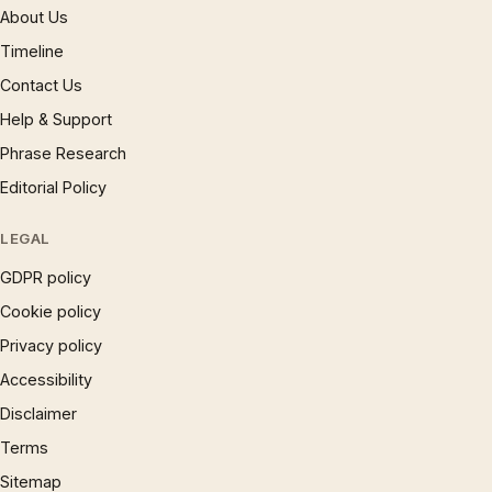
About Us
Timeline
Contact Us
Help & Support
Phrase Research
Editorial Policy
LEGAL
GDPR policy
Cookie policy
Privacy policy
Accessibility
Disclaimer
Terms
Sitemap