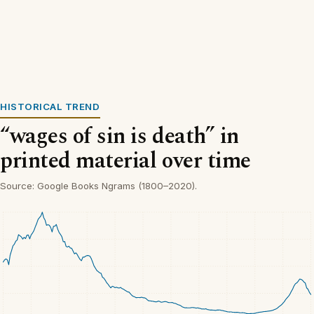
HISTORICAL TREND
“wages of sin is death” in
printed material over time
Source: Google Books Ngrams (1800–2020).