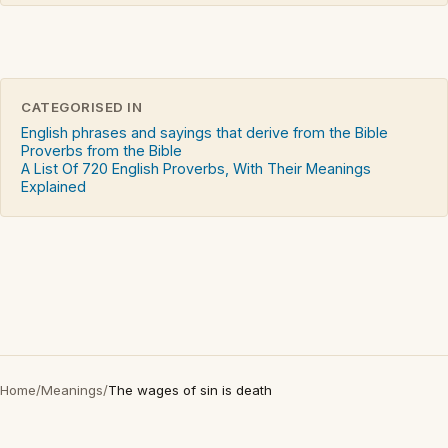
CATEGORISED IN
English phrases and sayings that derive from the Bible
Proverbs from the Bible
A List Of 720 English Proverbs, With Their Meanings
Explained
Home
/
Meanings
/
The wages of sin is death