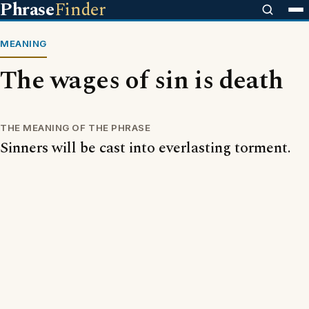
Phrase
Finder
MEANING
The wages of sin is death
THE MEANING OF THE PHRASE
Sinners will be cast into everlasting torment.