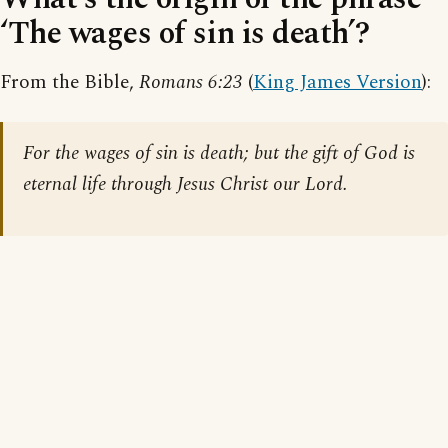
‘The wages of sin is death’?
From the Bible,
Romans 6:23
(
King James Version
):
For the wages of sin is death; but the gift of God is
eternal life through Jesus Christ our Lord.