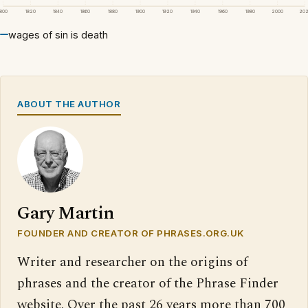
1800
1820
1840
1860
1880
1900
1920
1940
1960
1980
2000
20
wages of sin is death
ABOUT THE AUTHOR
Gary Martin
FOUNDER AND CREATOR OF PHRASES.ORG.UK
Writer and researcher on the origins of
phrases and the creator of the Phrase Finder
website. Over the past 26 years more than 700