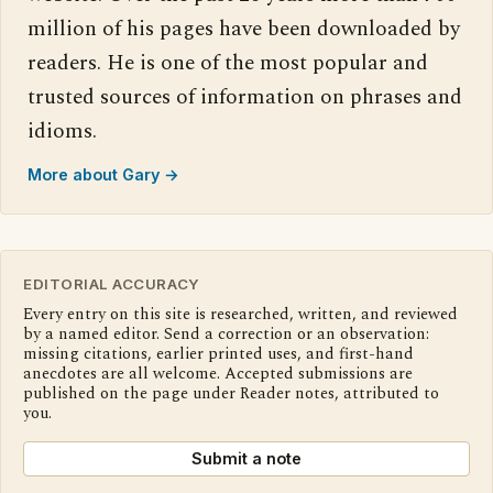
million of his pages have been downloaded by
readers. He is one of the most popular and
trusted sources of information on phrases and
idioms.
More about Gary →
EDITORIAL ACCURACY
Every entry on this site is researched, written, and reviewed
by a named editor. Send a correction or an observation:
missing citations, earlier printed uses, and first-hand
anecdotes are all welcome. Accepted submissions are
published on the page under Reader notes, attributed to
you.
Submit a note