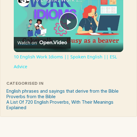
Play
Watch on
Video
10 English Work Idioms || Spoken English || ESL
Advice
CATEGORISED IN
English phrases and sayings that derive from the Bible
Proverbs from the Bible
A List Of 720 English Proverbs, With Their Meanings
Explained