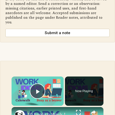
by a named editor. Send a correction or an observation:
missing citations, earlier printed uses, and first-hand
anecdotes are all welcome. Accepted submissions are
published on the page under Reader notes, attributed to
you.
Submit a note
×
Now Playing
Play Video
×
10 English Work Idioms || Spoken English || ESL Advice