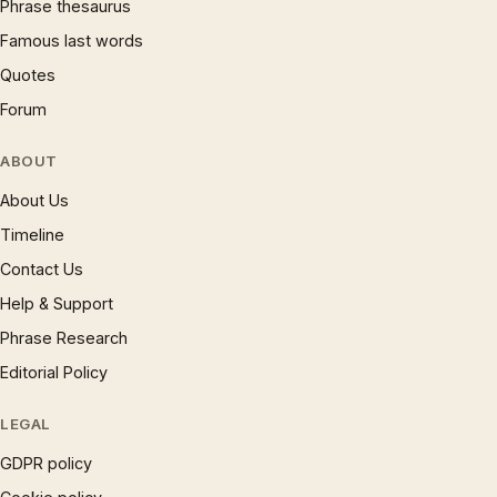
Phrase thesaurus
Famous last words
Quotes
Forum
ABOUT
About Us
Timeline
Contact Us
Help & Support
Phrase Research
Editorial Policy
LEGAL
GDPR policy