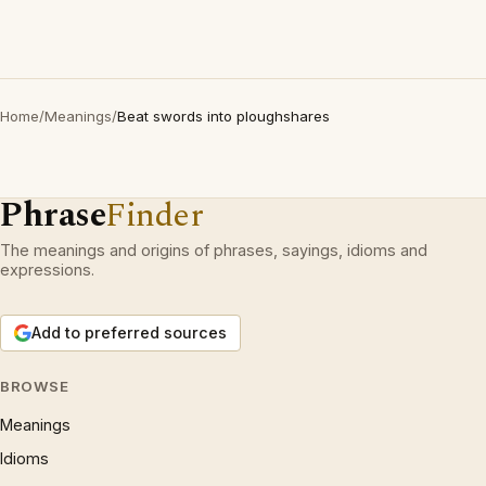
Home
/
Meanings
/
Beat swords into ploughshares
Phrase
Finder
The meanings and origins of phrases, sayings, idioms and
expressions.
Add to preferred sources
BROWSE
Meanings
Idioms