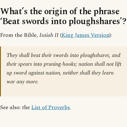
What’s the origin of the phrase
‘Beat swords into ploughshares’?
From the Bible,
Isaiah II
(
King James Version
):
They shall beat their swords into ploughshares, and
their spears into pruning-hooks; nation shall not lift
up sword against nation, neither shall they learn
war any more.
See also: the
List of Proverbs
.