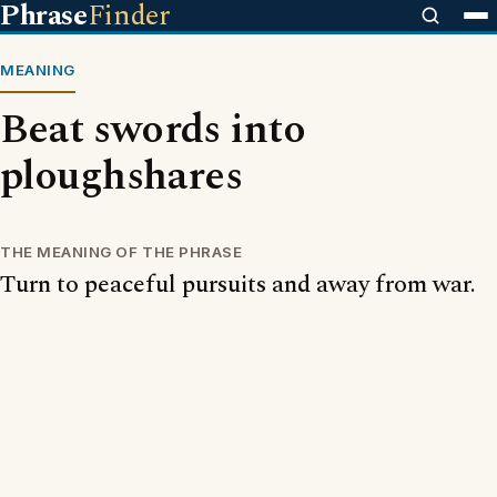
Phrase
Finder
MEANING
Beat swords into
ploughshares
THE MEANING OF THE PHRASE
Turn to peaceful pursuits and away from war.