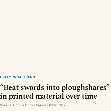
HISTORICAL TREND
“Beat swords into ploughshares”
in printed material over time
Source: Google Books Ngrams (1820–2020).