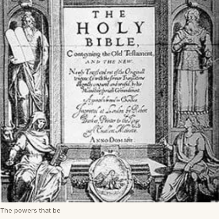
The powers that be