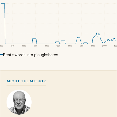
1820
1840
1860
1880
1900
1920
1940
1960
1980
2000
20
Beat swords into ploughshares
ABOUT THE AUTHOR