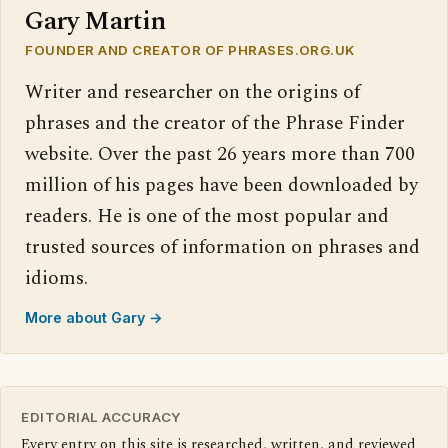
Gary Martin
FOUNDER AND CREATOR OF PHRASES.ORG.UK
Writer and researcher on the origins of
phrases and the creator of the Phrase Finder
website. Over the past 26 years more than 700
million of his pages have been downloaded by
readers. He is one of the most popular and
trusted sources of information on phrases and
idioms.
More about Gary →
EDITORIAL ACCURACY
Every entry on this site is researched, written, and reviewed