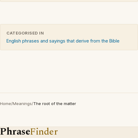
CATEGORISED IN
English phrases and sayings that derive from the Bible
Home
/
Meanings
/
The root of the matter
Phrase
Finder