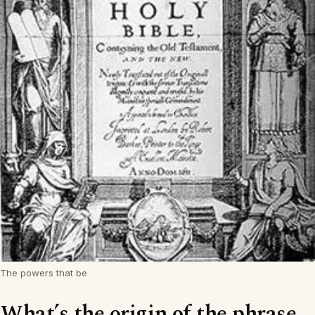
The powers that be
What’s the origin of the phrase