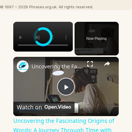
© 1997 – 2026 Phrases.org.uk. All rights reserved.
×
Now Playing
×
Uncovering the Fascinating Origins of Words: A Journey Through Time with Dictionaries
Play
Watch on
Video
Uncovering the Fascinating Origins of
Words: A Journey Through Time with