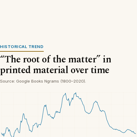
HISTORICAL TREND
“The root of the matter” in
printed material over time
Source: Google Books Ngrams (1800–2020).