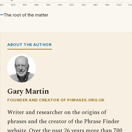
1800
1820
1840
1860
1880
1900
1920
1940
1960
1980
2000
20
The root of the matter
ABOUT THE AUTHOR
Gary Martin
FOUNDER AND CREATOR OF PHRASES.ORG.UK
Writer and researcher on the origins of
phrases and the creator of the Phrase Finder
website. Over the past 26 years more than 700