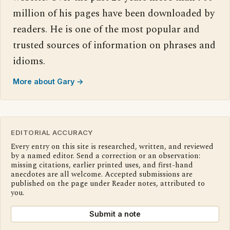
million of his pages have been downloaded by
readers. He is one of the most popular and
trusted sources of information on phrases and
idioms.
More about Gary →
EDITORIAL ACCURACY
Every entry on this site is researched, written, and reviewed
by a named editor. Send a correction or an observation:
missing citations, earlier printed uses, and first-hand
anecdotes are all welcome. Accepted submissions are
published on the page under Reader notes, attributed to
you.
Submit a note