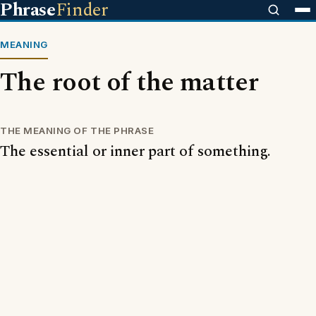
Phrase
Finder
MEANING
The root of the matter
THE MEANING OF THE PHRASE
The essential or inner part of something.