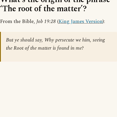
‘The root of the matter’?
From the Bible,
Job 19:28
(
King James Version
):
But ye should say, Why persecute we him, seeing
the Root of the matter is found in me?