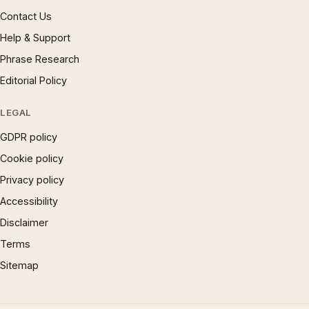
Contact Us
Help & Support
Phrase Research
Editorial Policy
LEGAL
GDPR policy
Cookie policy
Privacy policy
Accessibility
Disclaimer
Terms
Sitemap