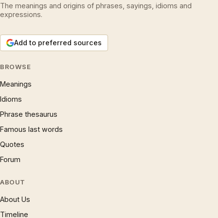
The meanings and origins of phrases, sayings, idioms and
expressions.
Add to preferred sources
BROWSE
Meanings
Idioms
Phrase thesaurus
Famous last words
Quotes
Forum
ABOUT
About Us
Timeline