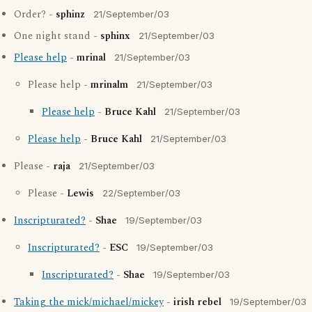
Order? -
sphinz
21/September/03
One night stand -
sphinx
21/September/03
Please help
-
mrinal
21/September/03
Please help -
mrinalm
21/September/03
Please help
-
Bruce Kahl
21/September/03
Please help
-
Bruce Kahl
21/September/03
Please -
raja
21/September/03
Please -
Lewis
22/September/03
Inscripturated?
-
Shae
19/September/03
Inscripturated?
-
ESC
19/September/03
Inscripturated?
-
Shae
19/September/03
Taking the mick/michael/mickey
-
irish rebel
19/September/03