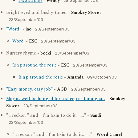
Two strings
-
wendy
28/September/03
Bright-eyed and bushy-tailed -
Smokey Stover
23/September/03
"Word"
-
jao
23/September/03
Word!
-
ESC
23/September/03
Nursery rhyme -
becki
23/September/03
Ring around the rosie
-
ESC
23/September/03
Ring around the rosie
-
Amanda
09/October/03
"Easy money, easy job"
-
AGD
23/September/03
May as well be hanged for a sheep as for a goat.
-
Smokey
Stover
23/September/03
" I reckon " and " I'm fixin to do it........." -
Sandi
23/September/03
" I reckon " and " I'm fixin to do it........." -
Word Camel