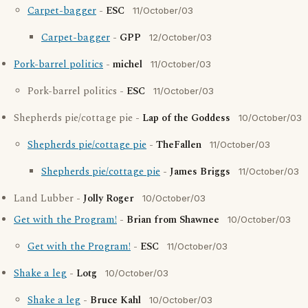
Carpet-bagger
-
ESC
11/October/03
Carpet-bagger
-
GPP
12/October/03
Pork-barrel politics
-
michel
11/October/03
Pork-barrel politics -
ESC
11/October/03
Shepherds pie/cottage pie -
Lap of the Goddess
10/October/03
Shepherds pie/cottage pie
-
TheFallen
11/October/03
Shepherds pie/cottage pie
-
James Briggs
11/October/03
Land Lubber -
Jolly Roger
10/October/03
Get with the Program!
-
Brian from Shawnee
10/October/03
Get with the Program!
-
ESC
11/October/03
Shake a leg
-
Lotg
10/October/03
Shake a leg
-
Bruce Kahl
10/October/03