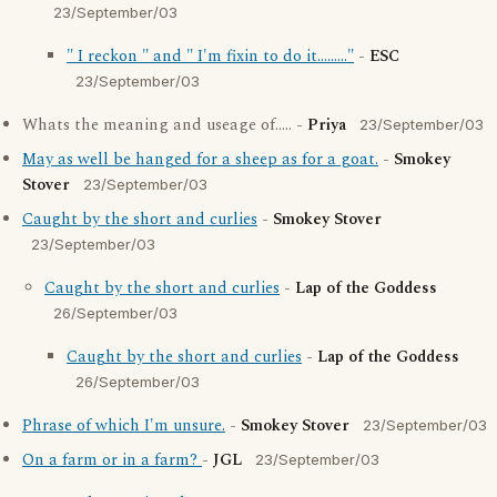
23/September/03
" I reckon " and " I'm fixin to do it........."
-
ESC
23/September/03
Whats the meaning and useage of..... -
Priya
23/September/03
May as well be hanged for a sheep as for a goat.
-
Smokey
Stover
23/September/03
Caught by the short and curlies
-
Smokey Stover
23/September/03
Caught by the short and curlies
-
Lap of the Goddess
26/September/03
Caught by the short and curlies
-
Lap of the Goddess
26/September/03
Phrase of which I'm unsure.
-
Smokey Stover
23/September/03
On a farm or in a farm?
-
JGL
23/September/03