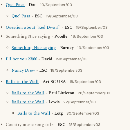
Que' Pasa
-
Dan
19/September/03
Que' Pasa
-
ESC
19/September/03
Question about "Red Dwarf"
-
ESC
19/September/03
Something Nice saying -
Poodle
19/September/03
Something Nice saying
-
Barney
19/September/03
I'll bet you 23/80
-
David
19/September/03
Nancy Drew
-
ESC
19/September/03
Balls to the Wall
-
Art SC USA
18/September/03
Balls to the Wall
-
Paul Littleton
26/September/03
Balls to the Wall
-
Lewis
22/September/03
Balls to the Wall
-
Lotg
30/September/03
Country music song title -
ESC
18/September/03