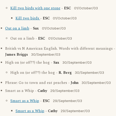
Kill two birds with one stone
-
ESC
01/October/03
Kill two birds
-
ESC
01/October/03
Out on a limb
-
Sax
01/October/03
Out on a limb -
ESC
01/October/03
British vs N American English. Words with different meanings -
James Briggs
30/September/03
High on (or off??) the hog -
Sax
30/September/03
High on (or off??) the hog -
R. Berg
30/September/03
Phrase: Go to town and eat peaches -
John
30/September/03
Smart as a Whip -
Cathy
29/September/03
Smart as a Whip
-
ESC
29/September/03
Smart as a Whip
-
Cathy
29/September/03