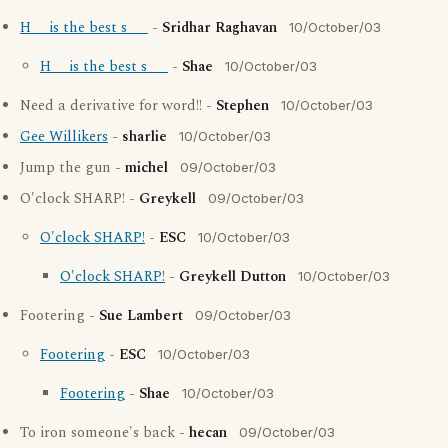
H__ is the best s___
-
Sridhar Raghavan
10/October/03
H__ is the best s___
-
Shae
10/October/03
Need a derivative for word!! -
Stephen
10/October/03
Gee Willikers
-
sharlie
10/October/03
Jump the gun -
michel
09/October/03
O'clock SHARP! -
Greykell
09/October/03
O'clock SHARP!
-
ESC
10/October/03
O'clock SHARP!
-
Greykell Dutton
10/October/03
Footering -
Sue Lambert
09/October/03
Footering
-
ESC
10/October/03
Footering
-
Shae
10/October/03
To iron someone's back -
hecan
09/October/03