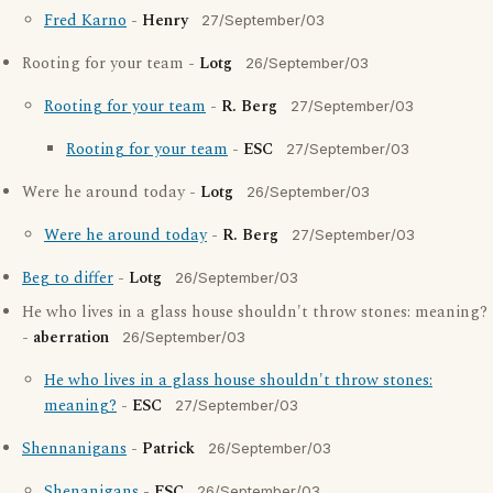
Fred Karno
-
Henry
27/September/03
Rooting for your team -
Lotg
26/September/03
Rooting for your team
-
R. Berg
27/September/03
Rooting for your team
-
ESC
27/September/03
Were he around today -
Lotg
26/September/03
Were he around today
-
R. Berg
27/September/03
Beg to differ
-
Lotg
26/September/03
He who lives in a glass house shouldn't throw stones: meaning?
-
aberration
26/September/03
He who lives in a glass house shouldn't throw stones:
meaning?
-
ESC
27/September/03
Shennanigans
-
Patrick
26/September/03
Shenanigans
-
ESC
26/September/03