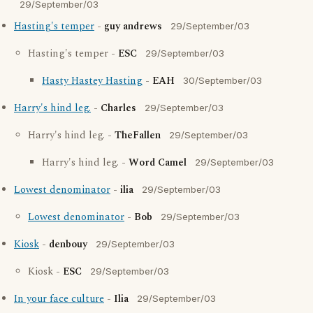
29/September/03
Hasting's temper
-
guy andrews
29/September/03
Hasting's temper -
ESC
29/September/03
Hasty Hastey Hasting
-
EAH
30/September/03
Harry's hind leg.
-
Charles
29/September/03
Harry's hind leg. -
TheFallen
29/September/03
Harry's hind leg. -
Word Camel
29/September/03
Lowest denominator
-
ilia
29/September/03
Lowest denominator
-
Bob
29/September/03
Kiosk
-
denbouy
29/September/03
Kiosk -
ESC
29/September/03
In your face culture
-
Ilia
29/September/03