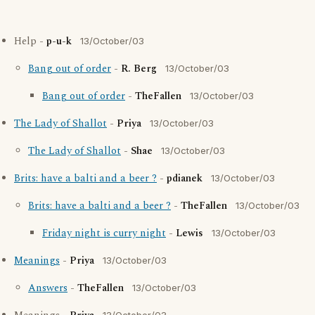
Help -
p-u-k
13/October/03
Bang out of order
-
R. Berg
13/October/03
Bang out of order
-
TheFallen
13/October/03
The Lady of Shallot
-
Priya
13/October/03
The Lady of Shallot
-
Shae
13/October/03
Brits: have a balti and a beer ?
-
pdianek
13/October/03
Brits: have a balti and a beer ?
-
TheFallen
13/October/03
Friday night is curry night
-
Lewis
13/October/03
Meanings
-
Priya
13/October/03
Answers
-
TheFallen
13/October/03