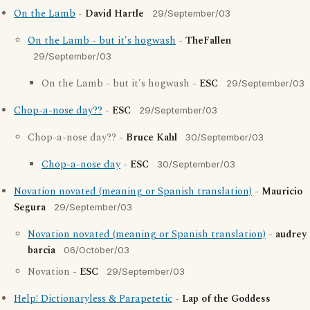
On the Lamb
-
David Hartle
29/September/03
On the Lamb - but it's hogwash
-
TheFallen
29/September/03
On the Lamb - but it's hogwash -
ESC
29/September/03
Chop-a-nose day??
-
ESC
29/September/03
Chop-a-nose day?? -
Bruce Kahl
30/September/03
Chop-a-nose day
-
ESC
30/September/03
Novation novated (meaning or Spanish translation)
-
Mauricio
Segura
29/September/03
Novation novated (meaning or Spanish translation)
-
audrey
barcia
06/October/03
Novation -
ESC
29/September/03
Help! Dictionaryless & Parapetetic
-
Lap of the Goddess