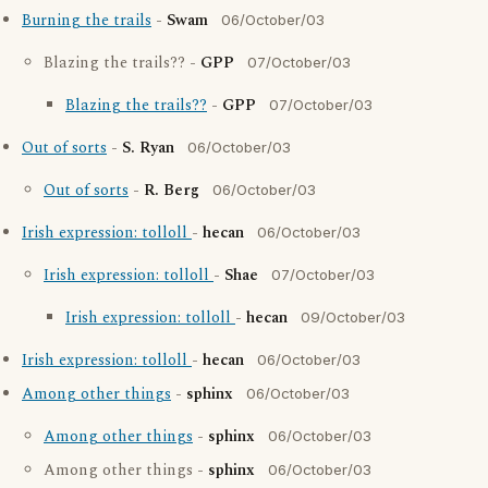
Burning the trails
-
Swam
06/October/03
Blazing the trails?? -
GPP
07/October/03
Blazing the trails??
-
GPP
07/October/03
Out of sorts
-
S. Ryan
06/October/03
Out of sorts
-
R. Berg
06/October/03
Irish expression: tolloll
-
hecan
06/October/03
Irish expression: tolloll
-
Shae
07/October/03
Irish expression: tolloll
-
hecan
09/October/03
Irish expression: tolloll
-
hecan
06/October/03
Among other things
-
sphinx
06/October/03
Among other things
-
sphinx
06/October/03
Among other things -
sphinx
06/October/03