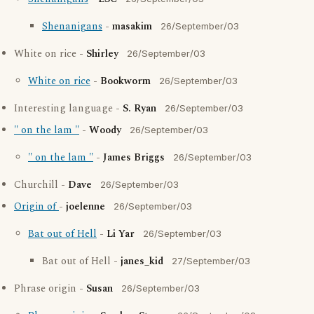
Shenanigans
-
masakim
26/September/03
White on rice -
Shirley
26/September/03
White on rice
-
Bookworm
26/September/03
Interesting language -
S. Ryan
26/September/03
" on the lam "
-
Woody
26/September/03
" on the lam "
-
James Briggs
26/September/03
Churchill -
Dave
26/September/03
Origin of
-
joelenne
26/September/03
Bat out of Hell
-
Li Yar
26/September/03
Bat out of Hell -
janes_kid
27/September/03
Phrase origin -
Susan
26/September/03