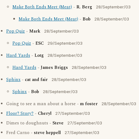
Make Both Ends Meet (Meat)
-
R. Berg
28/September/03
Make Both Ends Meet (Meat)
-
Bob
28/September/03
Pop Quiz
-
Mark
28/September/03
Pop Quiz
-
ESC
29/September/03
Hard Yards
-
Lotg
28/September/03
Hard Yards
-
James Briggs
28/September/03
Sphinx
-
cat and fair
28/September/03
Sphinx
-
Bob
28/September/03
Going to see a man about a horse -
m foster
28/September/03
Floor? Story?
-
Cheryl
27/September/03
Dimes to doughnuts -
Steve
27/September/03
Fred Carno -
steve heppell
27/September/03