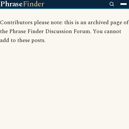
Phrase
Finder
Contributors please note: this is an archived page of
the Phrase Finder Discussion Forum. You cannot
add to these posts.