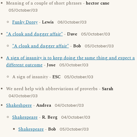
Meaning of a couple of short phrases -
hector cane
05/October/03
Funky Dorey
-
Lewis
06/October/03
"A cloak and dagger affair"
-
Dave
05/October/03
"A cloak and dagger affair"
-
Bob
05/October/03
A sign of insanity is to keep doing the same thing and expect a
different outcome
-
Jose
05/October/03
A sign of insanity -
ESC
05/October/03
We need help with abbreviations of proverbs -
Sarah
04/October/03
Shakeshpere
-
Andrea
04/October/03
Shakespeare
-
R. Berg
04/October/03
Shakespeare
-
Bob
05/October/03