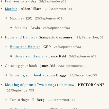
Feel your oats
-
Sax
24/September/03
Maxims
-
Alden Lillard
23/September/03
Maxims -
ESC
23/September/03
Maxims -
Lewis
25/September/03
House and Hamlet
-
Giampaolo Canzonieri
23/September/03
House and Hamlet
-
GPP
24/September/03
House and Hamlet
-
Bruce Kahl
24/September/03
Go swing your hook -
janes_kid
23/September/03
Go swing your hook
-
James Briggs
24/September/03
Meaning of phrase: Two strings to her bow
-
HECTOR CANE
23/September/03
Two strings -
R. Berg
23/September/03