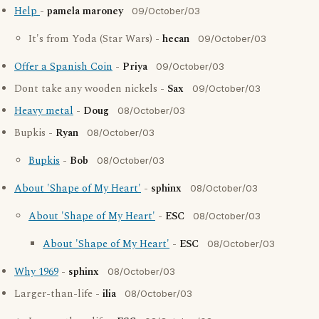
Help
-
pamela maroney
09/October/03
It's from Yoda (Star Wars) -
hecan
09/October/03
Offer a Spanish Coin
-
Priya
09/October/03
Dont take any wooden nickels -
Sax
09/October/03
Heavy metal
-
Doug
08/October/03
Bupkis -
Ryan
08/October/03
Bupkis
-
Bob
08/October/03
About 'Shape of My Heart'
-
sphinx
08/October/03
About 'Shape of My Heart'
-
ESC
08/October/03
About 'Shape of My Heart'
-
ESC
08/October/03
Why 1969
-
sphinx
08/October/03
Larger-than-life -
ilia
08/October/03