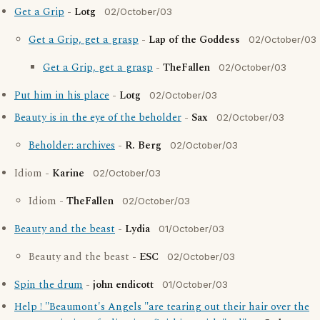
Get a Grip
-
Lotg
02/October/03
Get a Grip, get a grasp
-
Lap of the Goddess
02/October/03
Get a Grip, get a grasp
-
TheFallen
02/October/03
Put him in his place
-
Lotg
02/October/03
Beauty is in the eye of the beholder
-
Sax
02/October/03
Beholder: archives
-
R. Berg
02/October/03
Idiom -
Karine
02/October/03
Idiom -
TheFallen
02/October/03
Beauty and the beast
-
Lydia
01/October/03
Beauty and the beast -
ESC
02/October/03
Spin the drum
-
john endicott
01/October/03
Help ! "Beaumont's Angels "are tearing out their hair over the