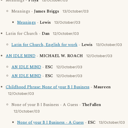
Meanings -
Priya
13/October/03
Meanings -
James Briggs
13/October/03
Meanings
-
Lewis
13/October/03
Latin for Church -
Dan
12/October/03
Latin for Church, English for work
-
Lewis
13/October/03
AN IDLE MIND
-
MICHAEL W. ROACH
12/October/03
AN IDLE MIND
-
ESC
12/October/03
AN IDLE MIND
-
ESC
12/October/03
Childhood Phrase: None of your B I Business
-
Maureen
12/October/03
None of your B I Business - A Guess -
TheFallen
12/October/03
None of your B I Business - A Guess
-
ESC
13/October/03