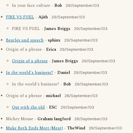
In your face culture -
Bob
29/September/03
FIRE VS FUEL
-
Ajith
29/September/03
FIRE VS FUEL -
James Briggs
29/September/03
Beatles and speech
-
sphinx
29/September/03
Origin of a phrase -
Erica
29/September/03
Origin of a phrase
-
James Briggs
29/September/03
In the world's business?
-
Daniel
29/September/03
In the world's business? -
Bob
29/September/03
Origin of a phrase -
michael
28/September/03
Out with the old
-
ESC
29/September/03
Mickey Mouse -
Graham langford
28/September/03
Make Both Ends Meet (Meat)
-
TheWind
28/September/03