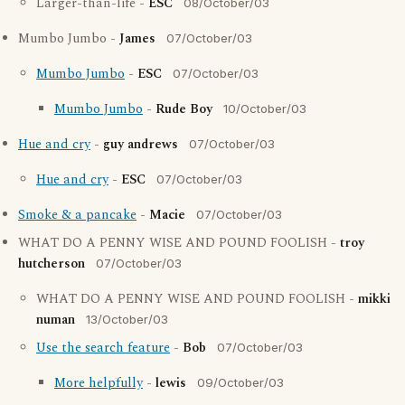
Larger-than-life -
ESC
08/October/03
Mumbo Jumbo -
James
07/October/03
Mumbo Jumbo
-
ESC
07/October/03
Mumbo Jumbo
-
Rude Boy
10/October/03
Hue and cry
-
guy andrews
07/October/03
Hue and cry
-
ESC
07/October/03
Smoke & a pancake
-
Macie
07/October/03
WHAT DO A PENNY WISE AND POUND FOOLISH -
troy
hutcherson
07/October/03
WHAT DO A PENNY WISE AND POUND FOOLISH -
mikki
numan
13/October/03
Use the search feature
-
Bob
07/October/03
More helpfully
-
lewis
09/October/03