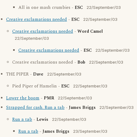
All in one mash crumbies -
ESC
22/September/03
Creative exclamations needed
-
ESC
22/September/03
Creative exclamations needed
-
Word Camel
22/September/03
Creative exclamations needed
-
ESC
22/September/03
Creative exclamations needed -
Bob
22/September/03
THE PIPER -
Dave
22/September/03
Pied Piper of Hamelin -
ESC
22/September/03
Lower the boom
-
PMR
22/September/03
Strapped for cash. Run a tab
-
James Briggs
22/September/03
Run a tab
-
Lewis
22/September/03
Run a tab
-
James Briggs
23/September/03