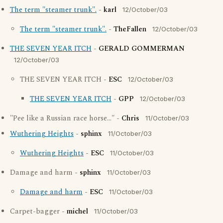
The term "steamer trunk".
-
karl
12/October/03
The term "steamer trunk".
-
TheFallen
12/October/03
THE SEVEN YEAR ITCH
-
GERALD GOMMERMAN
12/October/03
THE SEVEN YEAR ITCH -
ESC
12/October/03
THE SEVEN YEAR ITCH
-
GPP
12/October/03
"Pee like a Russian race horse..." -
Chris
11/October/03
Wuthering Heights
-
sphinx
11/October/03
Wuthering Heights
-
ESC
11/October/03
Damage and harm -
sphinx
11/October/03
Damage and harm
-
ESC
11/October/03
Carpet-bagger -
michel
11/October/03