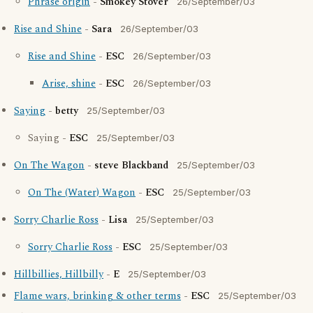
Phrase origin
-
Smokey Stover
26/September/03
Rise and Shine
-
Sara
26/September/03
Rise and Shine
-
ESC
26/September/03
Arise, shine
-
ESC
26/September/03
Saying
-
betty
25/September/03
Saying -
ESC
25/September/03
On The Wagon
-
steve Blackband
25/September/03
On The (Water) Wagon
-
ESC
25/September/03
Sorry Charlie Ross
-
Lisa
25/September/03
Sorry Charlie Ross
-
ESC
25/September/03
Hillbillies, Hillbilly
-
E
25/September/03
Flame wars, brinking & other terms
-
ESC
25/September/03