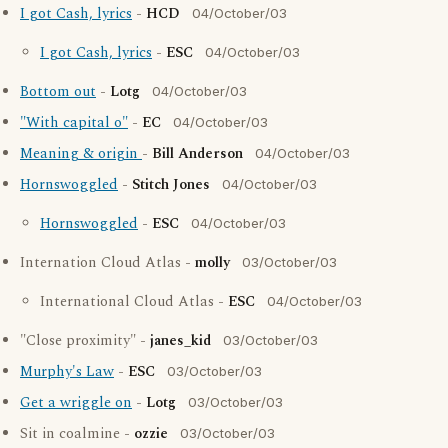
I got Cash, lyrics
-
HCD
04/October/03
I got Cash, lyrics
-
ESC
04/October/03
Bottom out
-
Lotg
04/October/03
"With capital o"
-
EC
04/October/03
Meaning & origin
-
Bill Anderson
04/October/03
Hornswoggled
-
Stitch Jones
04/October/03
Hornswoggled
-
ESC
04/October/03
Internation Cloud Atlas -
molly
03/October/03
International Cloud Atlas -
ESC
04/October/03
"Close proximity" -
janes_kid
03/October/03
Murphy's Law
-
ESC
03/October/03
Get a wriggle on
-
Lotg
03/October/03
Sit in coalmine -
ozzie
03/October/03