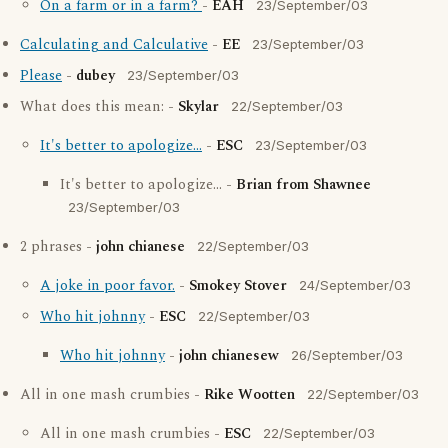
On a farm or in a farm?
-
EAH
23/September/03
Calculating and Calculative
-
EE
23/September/03
Please
-
dubey
23/September/03
What does this mean: -
Skylar
22/September/03
It's better to apologize...
-
ESC
23/September/03
It's better to apologize... -
Brian from Shawnee
23/September/03
2 phrases -
john chianese
22/September/03
A joke in poor favor.
-
Smokey Stover
24/September/03
Who hit johnny
-
ESC
22/September/03
Who hit johnny
-
john chianesew
26/September/03
All in one mash crumbies -
Rike Wootten
22/September/03
All in one mash crumbies -
ESC
22/September/03