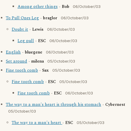
Among other things
-
Bob
06/October/03
To Pull Ones Leg
-
braglor
06/October/03
Doubt it
-
Lewis
06/October/03
Leg pull
-
ESC
06/October/03
English
-
bluegene
06/October/03
Set around
-
milena
05/October/03
Fine tooth comb
-
Sax
05/October/03
Fine tooth comb
-
ESC
05/October/03
Fine tooth comb
-
ESC
06/October/03
The way to a man's heart is through his stomach
-
Cybernest
05/October/03
The way to a man's heart
-
ESC
05/October/03