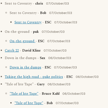
Sent to Coventry -
chris
07/October/03
Sent to Coventry -
Bob
07/October/03
Sent to Coventry
-
ESC
07/October/03
On-the-ground -
puk
07/October/03
On-the-ground
-
ESC
07/October/03
Catch 22
-
David Kline
07/October/03
Down in the dumps -
Sax
06/October/03
Down in the dumps
-
ESC
07/October/03
Taking the high road - puke politics
-
ESC
06/October/03
"Tale of hte Tape" -
Gary
06/October/03
"Tale of hte Tape"
-
Bruce Kahl
06/October/03
"Tale of hte Tape"
-
Bob
07/October/03