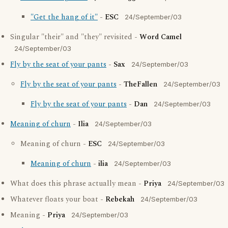
"Get the hang of it"
-
ESC
24/September/03
Singular "their" and "they" revisited -
Word Camel
24/September/03
Fly by the seat of your pants
-
Sax
24/September/03
Fly by the seat of your pants
-
TheFallen
24/September/03
Fly by the seat of your pants
-
Dan
24/September/03
Meaning of churn
-
Ilia
24/September/03
Meaning of churn -
ESC
24/September/03
Meaning of churn
-
ilia
24/September/03
What does this phrase actually mean -
Priya
24/September/03
Whatever floats your boat -
Rebekah
24/September/03
Meaning -
Priya
24/September/03