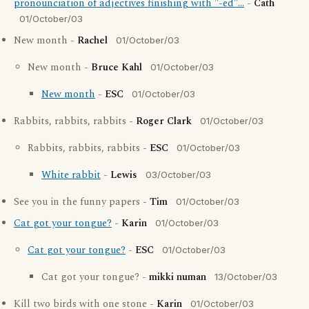
pronounciation of adjectives finishing with "-ed"...
-
Cath
01/October/03
New month -
Rachel
01/October/03
New month -
Bruce Kahl
01/October/03
New month
-
ESC
01/October/03
Rabbits, rabbits, rabbits -
Roger Clark
01/October/03
Rabbits, rabbits, rabbits -
ESC
01/October/03
White rabbit
-
Lewis
03/October/03
See you in the funny papers -
Tim
01/October/03
Cat got your tongue?
-
Karin
01/October/03
Cat got your tongue?
-
ESC
01/October/03
Cat got your tongue? -
mikki numan
13/October/03
Kill two birds with one stone -
Karin
01/October/03