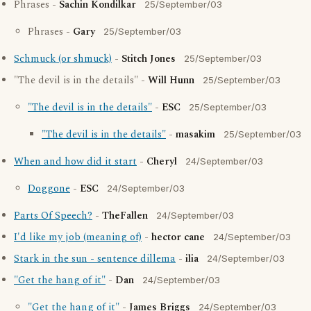
Phrases -
Sachin Kondilkar
25/September/03
Phrases -
Gary
25/September/03
Schmuck (or shmuck)
-
Stitch Jones
25/September/03
"The devil is in the details" -
Will Hunn
25/September/03
"The devil is in the details"
-
ESC
25/September/03
"The devil is in the details"
-
masakim
25/September/03
When and how did it start
-
Cheryl
24/September/03
Doggone
-
ESC
24/September/03
Parts Of Speech?
-
TheFallen
24/September/03
I'd like my job (meaning of)
-
hector cane
24/September/03
Stark in the sun - sentence dillema
-
ilia
24/September/03
"Get the hang of it"
-
Dan
24/September/03
"Get the hang of it"
-
James Briggs
24/September/03