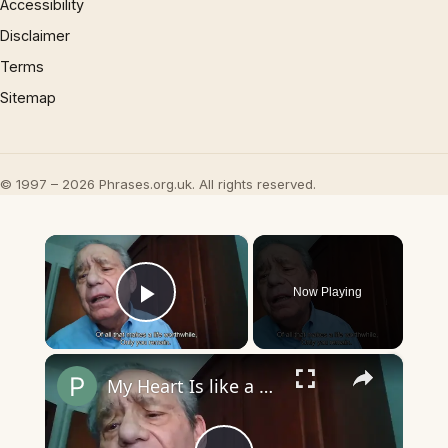
Accessibility
Disclaimer
Terms
Sitemap
© 1997 – 2026 Phrases.org.uk. All rights reserved.
×
Now Playing
Play Video
×
My Heart Is like a Symphony