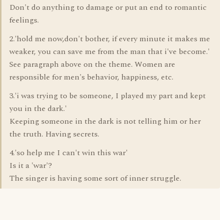
Don't do anything to damage or put an end to romantic
feelings.
2.'hold me now,don't bother, if every minute it makes me
weaker, you can save me from the man that i've become.'
See paragraph above on the theme. Women are
responsible for men's behavior, happiness, etc.
3.'i was trying to be someone, I played my part and kept
you in the dark.'
Keeping someone in the dark is not telling him or her
the truth. Having secrets.
4.'so help me I can't win this war'
Is it a 'war'?
The singer is having some sort of inner struggle.