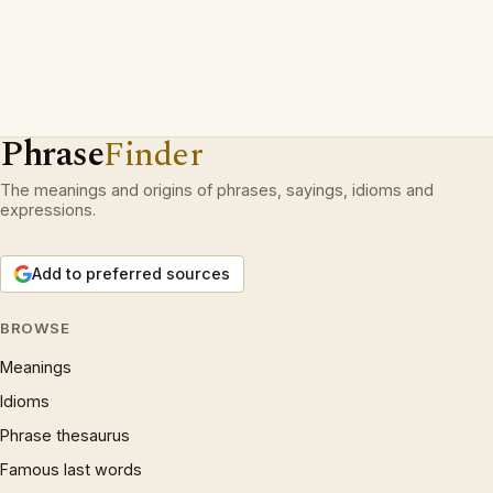
Phrase
Finder
The meanings and origins of phrases, sayings, idioms and
expressions.
Add to preferred sources
BROWSE
Meanings
Idioms
Phrase thesaurus
Famous last words