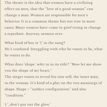
The theme is the idea that women have a civilizing
effect on men, that the "love of a good woman" can
change a man. Women are responsible for men's
behavior. It is a common theme but not true in most
cases. Many women have come to grief trying to change
a reprobate. Anyway, sermon over.
What kind of boy is 'I' in the song?
He's confused. Struggling with who he wants to be, what
he wants to do.
What does 'shape' refer to in its title? "Now let me show
you the shape of my heart,"
The singer wants to reveal his true self, the inner man,
to the woman. It's kind of a play on the two meanings of
shape. Shape = "surface configuration" and also
"condition."
1.'...don't put out the glow.'