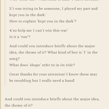
3.'i was trying to be someone, I played my part and
kept you in the dark.'
How to explain 'kept you in the dark'?
4.'so help me I can't win this war'
Is it a 'war'?
And could you introduce briefly about the major
idea, the theme of it? What kind of boy is 'I' in the
song?
What does 'shape' refer to in its title?
Great thanks for your attention! I know these may
be troubling but I really need a hand!
And could you introduce briefly about the major idea,
the theme of it?