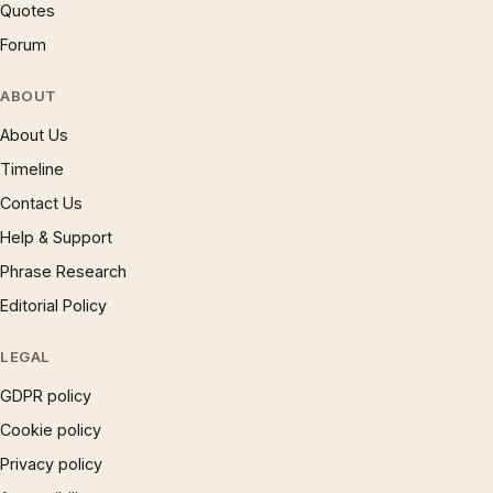
Quotes
Forum
ABOUT
About Us
Timeline
Contact Us
Help & Support
Phrase Research
Editorial Policy
LEGAL
GDPR policy
Cookie policy
Privacy policy