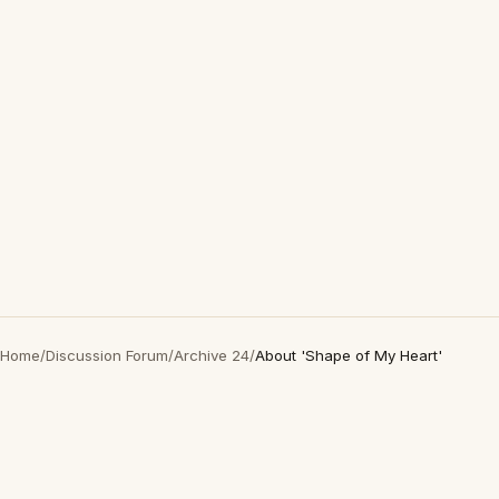
Home
/
Discussion Forum
/
Archive 24
/
About 'Shape of My Heart'