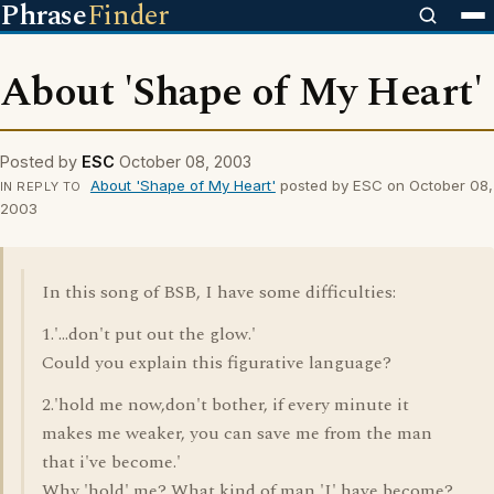
Phrase
Finder
About 'Shape of My Heart'
Posted by
ESC
October 08, 2003
About 'Shape of My Heart'
posted by ESC on October 08,
IN REPLY TO
2003
In this song of BSB, I have some difficulties:
1.'...don't put out the glow.'
Could you explain this figurative language?
2.'hold me now,don't bother, if every minute it
makes me weaker, you can save me from the man
that i've become.'
Why 'hold' me? What kind of man 'I' have become?