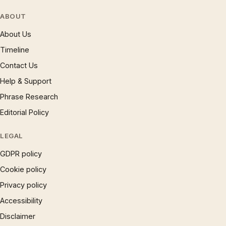
ABOUT
About Us
Timeline
Contact Us
Help & Support
Phrase Research
Editorial Policy
LEGAL
GDPR policy
Cookie policy
Privacy policy
Accessibility
Disclaimer