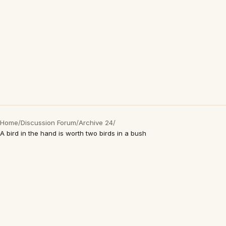
Home
/
Discussion Forum
/
Archive 24
/
A bird in the hand is worth two birds in a bush