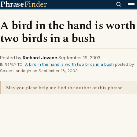
Phrase
Finder
A bird in the hand is worth
two birds in a bush
Posted by
Richard Jovane
September 19, 2003
A bird in the hand is worth two birds in a bush
posted by
IN REPLY TO
Saxon Londagin on September 16, 2003
May you plese help me find the author of this phrase.