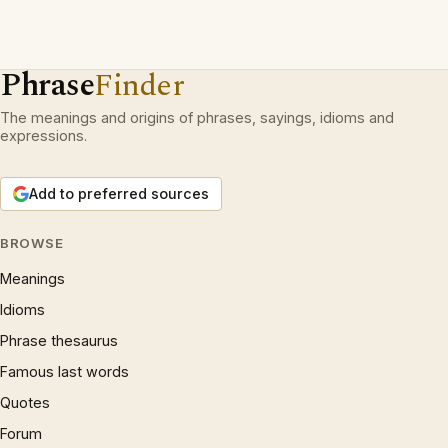
Phrase
Finder
The meanings and origins of phrases, sayings, idioms and
expressions.
Add to preferred sources
BROWSE
Meanings
Idioms
Phrase thesaurus
Famous last words
Quotes
Forum